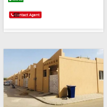
See More
Contact Agent