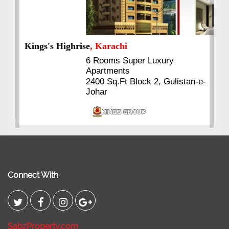
Kings's Highrise
, Karachi
6 Rooms Super Luxury
Apartments
2400 Sq.Ft Block 2, Gulistan-e-
Johar
Connect With
SabzProperty.com