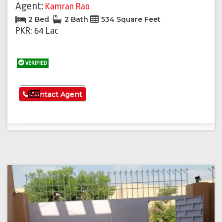
Agent:
Kamran Rao
2 Bed
2 Bath
534 Square Feet
PKR: 64 Lac
VERIFIED
See More
Contact Agent