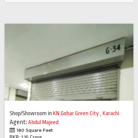
Shop/Showroom
in
KN Gohar Green City
,
Karachi
Agent:
Abdul Majeed
180 Square Feet
PKR: 1.15 Crore