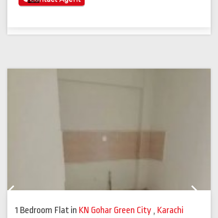
Previous
Next
1 Bedroom Flat
in
KN Gohar Green City
,
Karachi