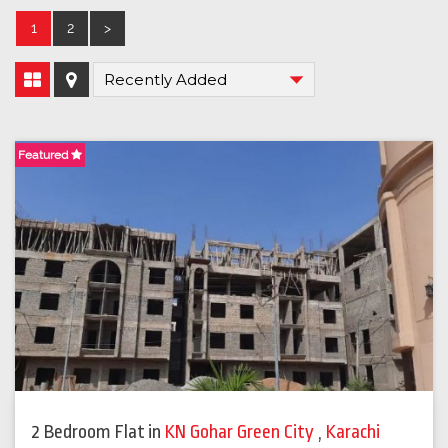
1
2
>
Featured
2 Bedroom Flat
in
KN Gohar Green City
,
Karachi