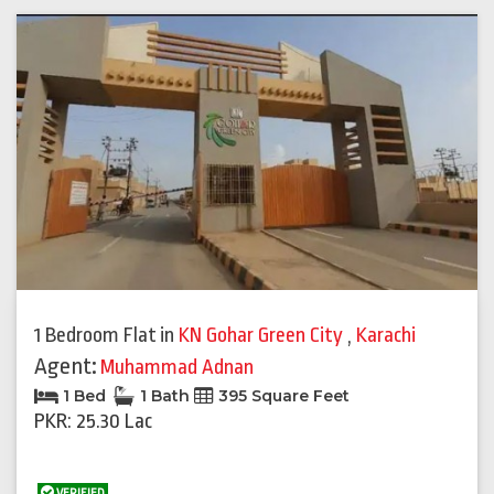
1 Bedroom Flat
in
KN Gohar Green City
,
Karachi
Agent:
Muhammad Adnan
1 Bed
1 Bath
395 Square Feet
PKR: 25.30 Lac
VERIFIED