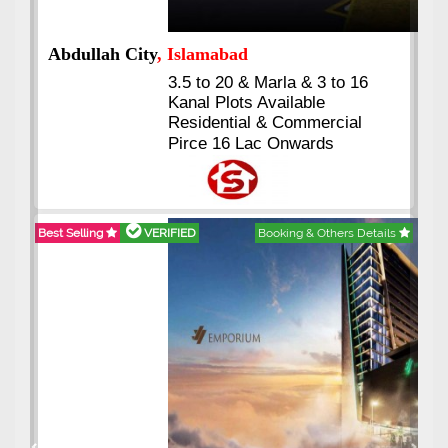
Abdullah City
, Islamabad
3.5 to 20 & Marla & 3 to 16
Kanal Plots Available
Residential & Commercial
Pirce 16 Lac Onwards
Best Selling
VERIFIED
Booking & Others Details