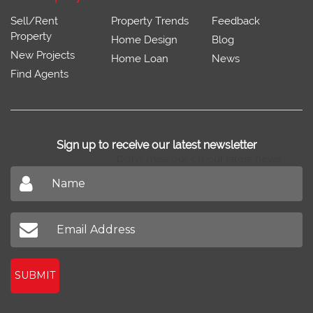
Sell/Rent
Property Trends
Feedback
Property
Home Design
Blog
New Projects
Home Loan
News
Find Agents
Sign up to receive our latest newsletter
Don't miss out on our latest news
SUBMIT