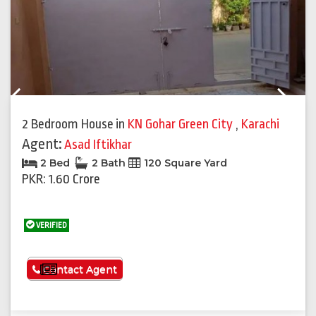
Previous
Next
2 Bedroom House
in
KN Gohar Green City
,
Karachi
Agent:
Asad Iftikhar
2 Bed
2 Bath
120 Square Yard
PKR: 1.60 Crore
VERIFIED
See More
Contact Agent