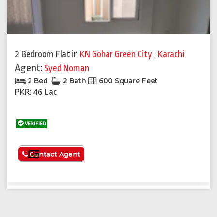
2 Bedroom Flat
in
KN Gohar Green City
,
Karachi
Agent:
Syed Noman
2 Bed
2 Bath
600 Square Feet
PKR: 46 Lac
VERIFIED
See More
Contact Agent