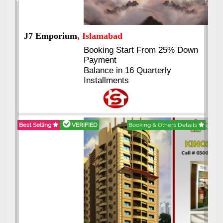
Previous
Next
J7 Emporium
, Islamabad
Booking Start From 25% Down
Payment
Balance in 16 Quarterly
Installments
Best Selling
VERIFIED
Booking & Others Details