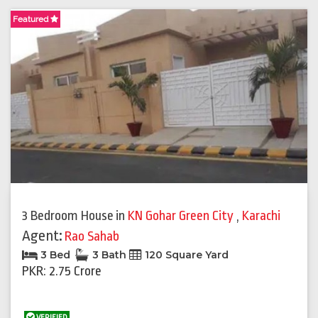
Featured
3 Bedroom House
in
KN Gohar Green City
,
Karachi
Agent:
Rao Sahab
3 Bed
3 Bath
120 Square Yard
PKR: 2.75 Crore
VERIFIED