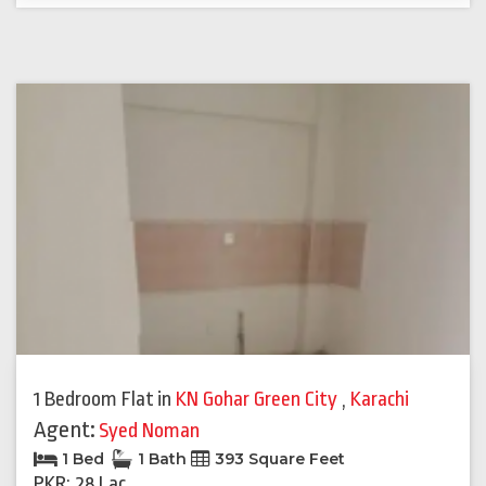
1 Bedroom Flat
in
KN Gohar Green City
,
Karachi
Agent:
Syed Noman
1 Bed
1 Bath
393 Square Feet
PKR: 28 Lac