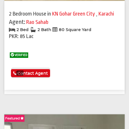
2 Bedroom House
in
KN Gohar Green City
,
Karachi
Agent:
Rao Sahab
2 Bed
2 Bath
80 Square Yard
PKR: 85 Lac
VERIFIED
See More
Contact Agent
Featured
F