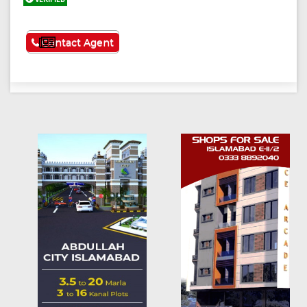
See More
Contact Agent