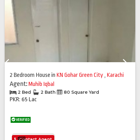
Previous
Next
2 Bedroom House
in
KN Gohar Green City
,
Karachi
Agent:
Muhib Iqbal
2 Bed
2 Bath
80 Square Yard
PKR: 65 Lac
VERIFIED
See More
Contact Agent