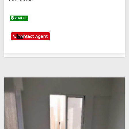
VERIFIED
See More
Contact Agent