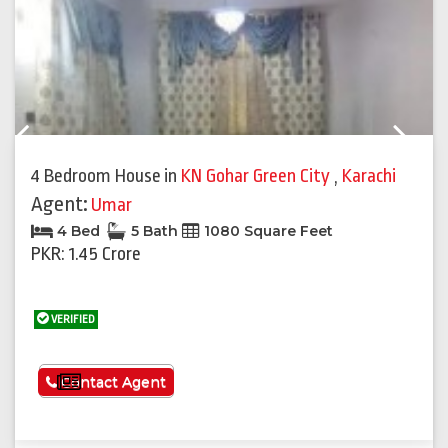
Previous
Next
4 Bedroom House
in
KN Gohar Green City
,
Karachi
Agent:
Umar
4 Bed
5 Bath
1080 Square Feet
PKR: 1.45 Crore
VERIFIED
See More
Contact Agent