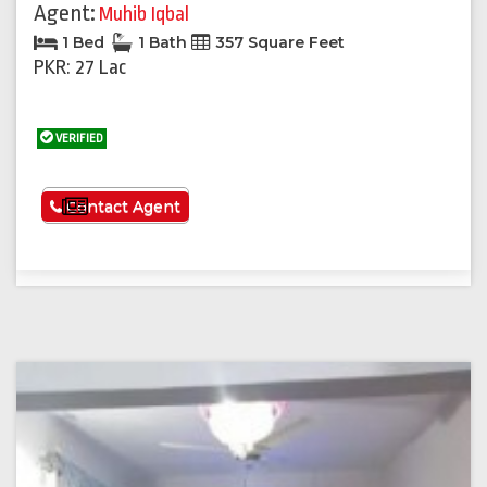
Agent:
Muhib Iqbal
1 Bed
1 Bath
357 Square Feet
PKR: 27 Lac
VERIFIED
See More
Contact Agent