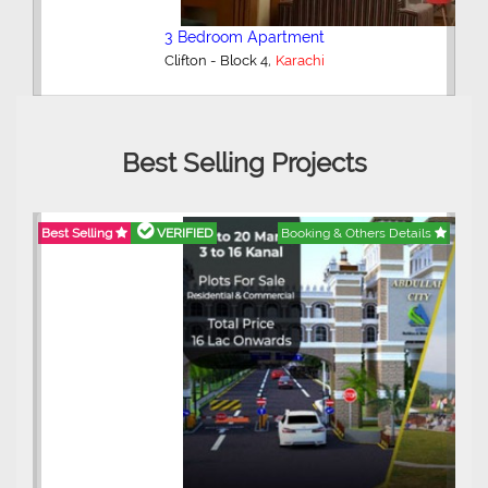
3 Bedroom Apartment
,
Clifton - Block 4
Karachi
Best Selling Projects
Best Selling
VERIFIED
Booking & Others Details