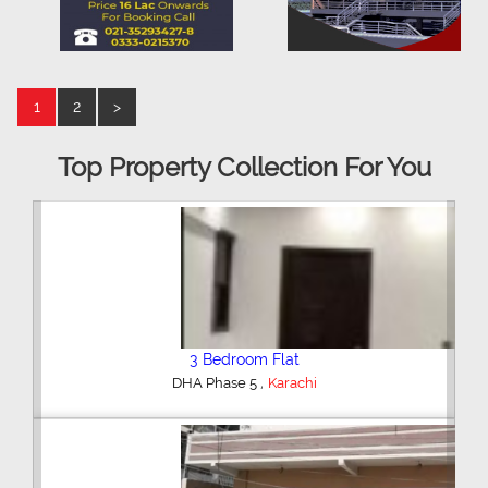
1
2
>
Top Property Collection For You
3 Bedroom Flat
,
DHA Phase 5
Karachi