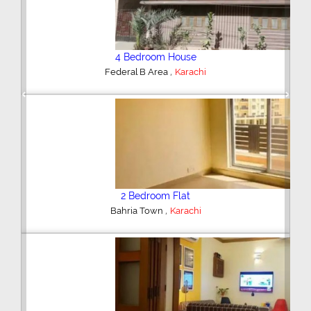
4 Bedroom House
,
Federal B Area
Karachi
Previous
Next
2 Bedroom Flat
,
Bahria Town
Karachi