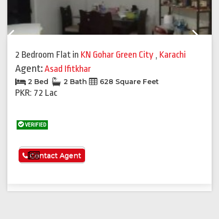
Previous
Next
2 Bedroom Flat
in
KN Gohar Green City
,
Karachi
Agent:
Asad Ifitkhar
2 Bed
2 Bath
628 Square Feet
PKR: 72 Lac
VERIFIED
See More
Contact Agent