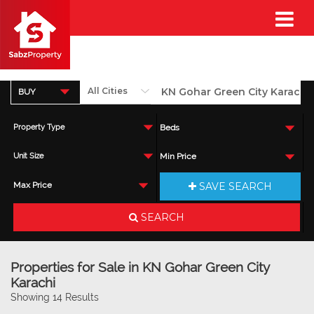
BUY
Property Type
Beds
Unit Size
Min Price
SAVE SEARCH
Max Price
SEARCH
Properties for Sale in KN Gohar Green City
Karachi
Showing 14 Results