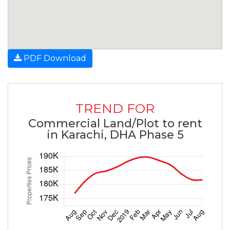
PDF Download
TREND FOR
Commercial Land/Plot to rent
in Karachi, DHA Phase 5