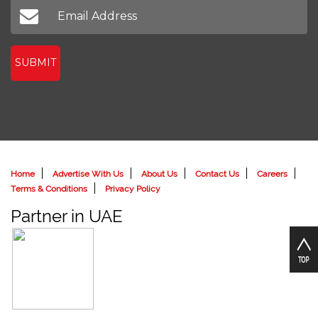
SUBMIT
Home
Advertise With Us
About Us
Contact Us
Careers
Terms & Conditions
Privacy Policy
Partner in UAE