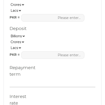
PKR =
Deposit
PKR =
Repayment
term
Interest
rate