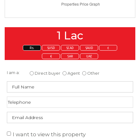
1 Lac
Rs.
$USD
$CAD
$AUD
£
€
SAR
UAE
Enquire about this property
I am a:
Direct buyer
Agent
Other
I want to view this property