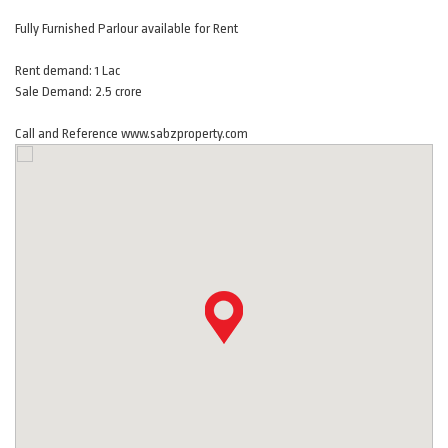
Fully Furnished Parlour available for Rent
Rent demand: 1 Lac
Sale Demand: 2.5 crore
Call and Reference www.sabzproperty.com