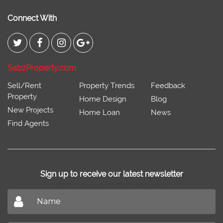
Connect With
SabzProperty.com
Sell/Rent
Property Trends
Feedback
Property
Home Design
Blog
New Projects
Home Loan
News
Find Agents
Sign up to receive our latest newsletter
Don't miss out on our latest news