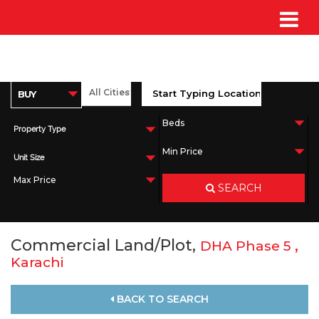
Property Type
Unit Size
SEARCH
Commercial Land/Plot,
,
DHA Phase 5
Karachi
BACK TO SEARCH