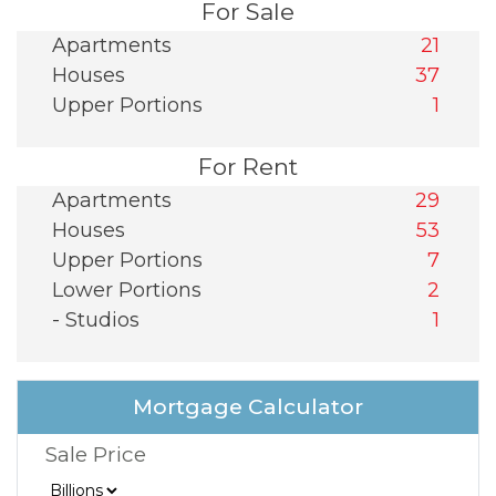
For Sale
Apartments
21
Houses
37
Upper Portions
1
For Rent
Apartments
29
Houses
53
Upper Portions
7
Lower Portions
2
- Studios
1
Mortgage Calculator
Sale Price