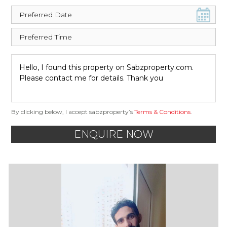
By clicking below, I accept sabzproperty’s
Terms & Conditions
.
ENQUIRE NOW