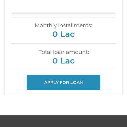
Monthly installments:
0 Lac
Total loan amount:
0 Lac
APPLY FOR LOAN