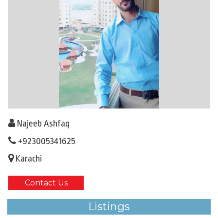
Najeeb Ashfaq
+923005341625
Karachi
Contact Us
Listings