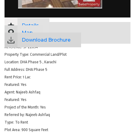
Details
Map
Download Brochure
Reference:
SP22034
Property Type:
Commercial Land/Plot
Location:
DHA Phase 5 , Karachi
Full Address:
DHA Phase 5
Rent Price:
1 Lac
Featured:
Yes
Agent:
Najeeb Ashfaq
Featured:
Yes
Project of the Month:
Yes
Referred by:
Najeeb Ashfaq
Type:
To Rent
Plot Area:
900 Square Feet