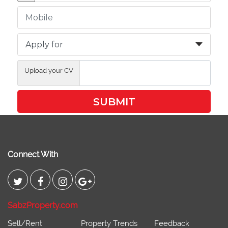
Upload your CV
SUBMIT
Connect With
SabzProperty.com
Sell/Rent
Property Trends
Feedback