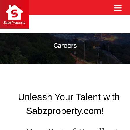
Careers
Unleash Your Talent with
Sabzproperty.com!