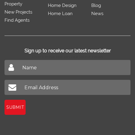
Property
Home Design
Blog
New Projects
Home Loan
News
Find Agents
Sign up to receive our latest newsletter
Don't miss out on our latest news
SUBMIT