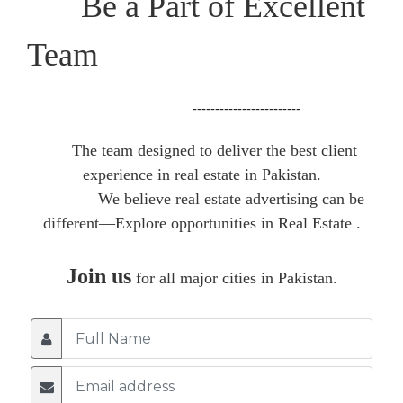
Be a Part of Excellent
Team
------------------------
The team designed to deliver the best client
experience in real estate in Pakistan.
We believe real estate advertising can be
different—Explore opportunities in Real Estate .
Join us
for all major cities in Pakistan.