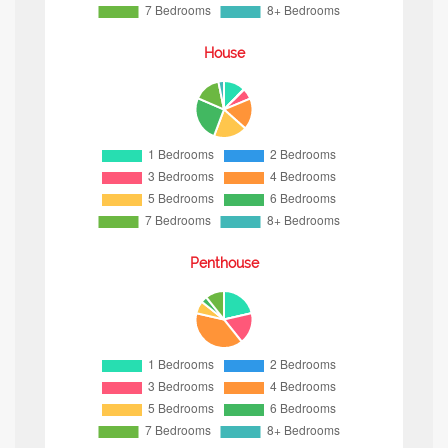
House
Penthouse