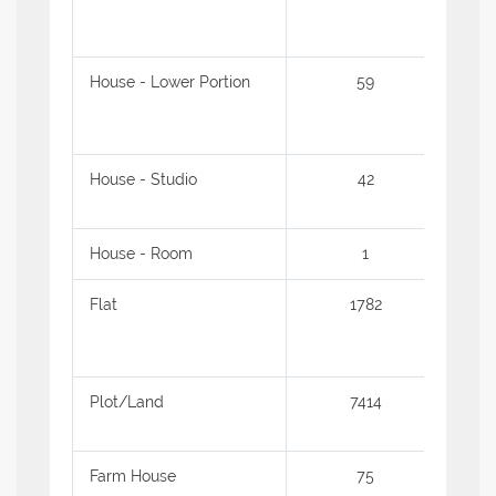
House - Lower Portion
59
1.16
House - Studio
42
54.3
House - Room
1
62.0
Flat
1782
1.07
Plot/Land
7414
1.44
Farm House
75
5.02