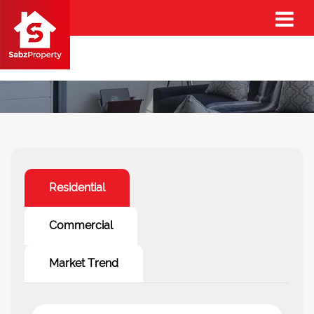
Property Trends
Residential
Commercial
Market Trend