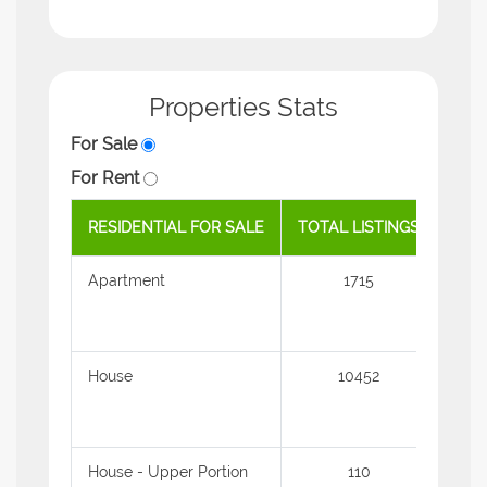
Properties Stats
For Sale
For Rent
RESIDENTIAL FOR SALE
TOTAL LISTINGS
AVE
Apartment
1715
1.31
House
10452
2.39
House - Upper Portion
110
1.11 