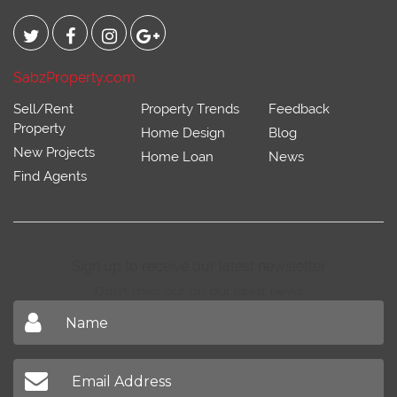
SabzProperty.com
Sell/Rent
Property Trends
Feedback
Property
Home Design
Blog
New Projects
Home Loan
News
Find Agents
Sign up to receive our latest newsletter
Don't miss out on our latest news