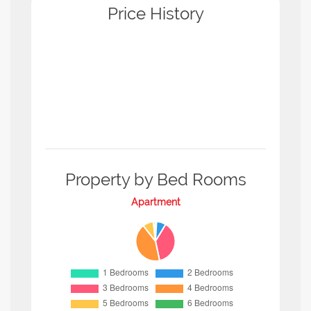
Price History
Property by Bed Rooms
Apartment