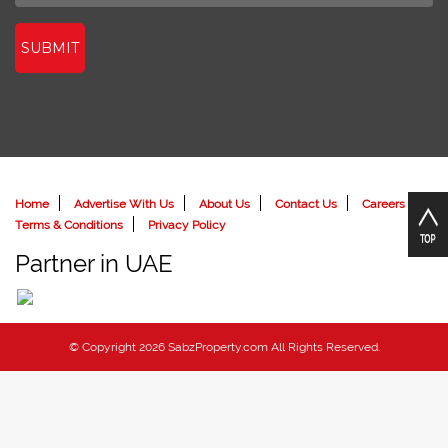
SUBMIT
Home
Advertise With Us
About Us
Contact Us
Careers
Terms & Conditions
Privacy Policy
Partner in UAE
© Copyright 2026 SabzProperty.com All Rights Reserved.