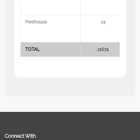
Penthouse
24
2.18
TOTAL
21674
Connect With