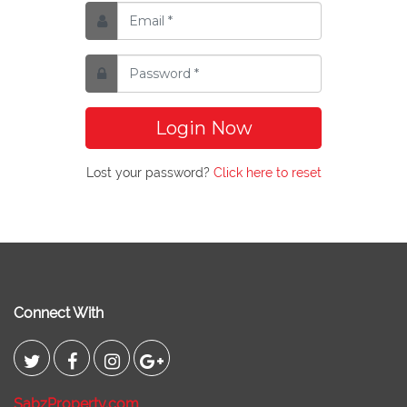
Login Now
Lost your password?
Click here to reset
Connect With
SabzProperty.com