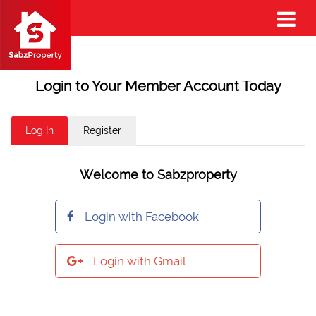
Login to Your Member Account Today
Log In
Register
Welcome to Sabzproperty
Login with Facebook
Login with Gmail