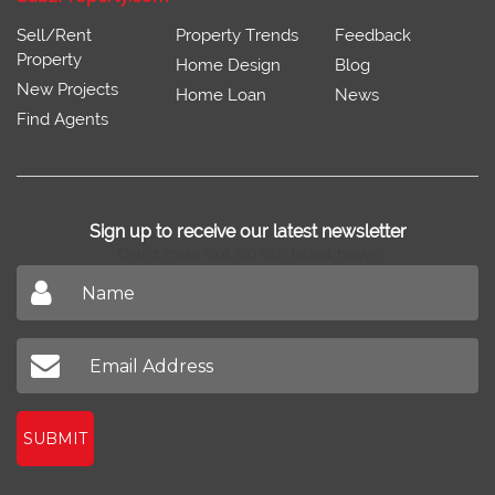
Sell/Rent
Property Trends
Feedback
Property
Home Design
Blog
New Projects
Home Loan
News
Find Agents
Sign up to receive our latest newsletter
Don't miss out on our latest news
SUBMIT