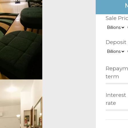
Sale Pri
Deposit
Repaym
term
Interest
rate