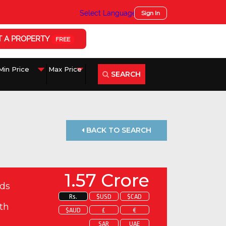
Select Language
▼
Sign In
T A PROPERTY
FREE
SEARCH
BACK TO SEARCH
1.57 Crore
ds
Rs.
$USD
$CAD
th
$AUD
£
€
SAR
UAE