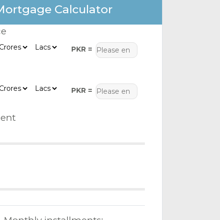
Mortgage Calculator
ce
PKR =
PKR =
ent