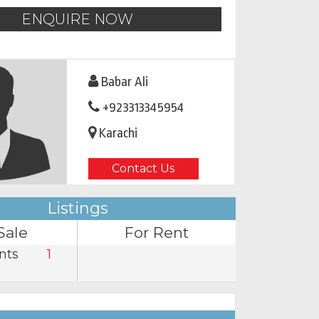
ENQUIRE NOW
Babar Ali
+923313345954
Karachi
Contact Us
Listings
Sale
For Rent
nts
1