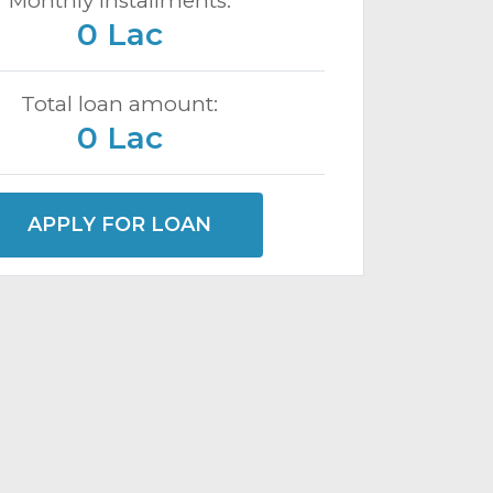
Monthly installments:
0 Lac
Total loan amount:
0 Lac
APPLY FOR LOAN