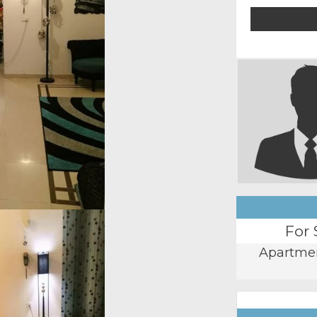
For 
Apartme