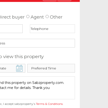
 about this property
irect buyer
Agent
Other
o view this property
w, I accept sabzproperty’s
Terms & Conditions
.