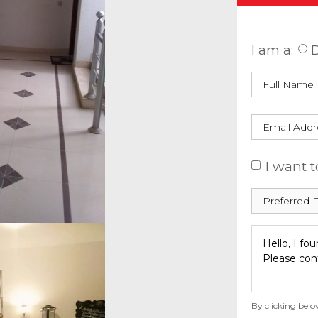
Enquire
I am a:
D
I want t
By clicking belo