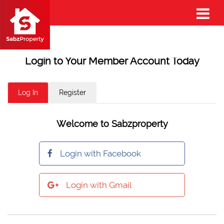
Login to Your Member Account Today
Log In
Register
Welcome to Sabzproperty
Login with Facebook
Login with Gmail