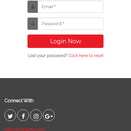
Login Now
Lost your password?
Click here to reset
Connect With
SabzProperty.com