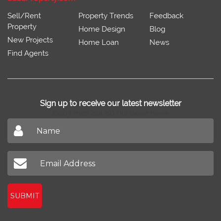
Sell/Rent
Property Trends
Feedback
Property
Home Design
Blog
New Projects
Home Loan
News
Find Agents
Sign up to receive our latest newsletter
Don't miss out on our latest news
SUBMIT