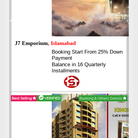
Previous
Next
J7 Emporium
, Islamabad
Booking Start From 25% Down
Payment
Balance in 16 Quarterly
Installments
Best Selling
VERIFIED
Booking & Others Details