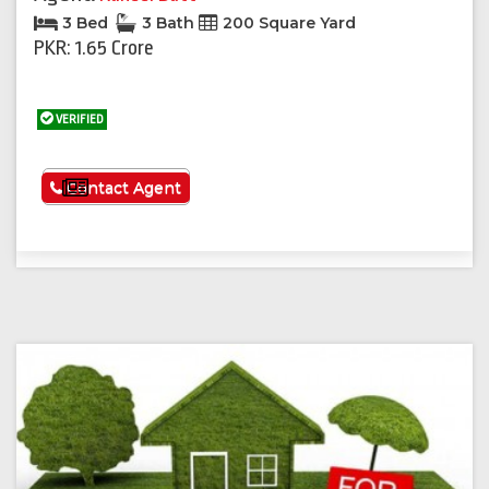
3 Bed
3 Bath
200 Square Yard
PKR: 1.65 Crore
VERIFIED
See More
Contact Agent