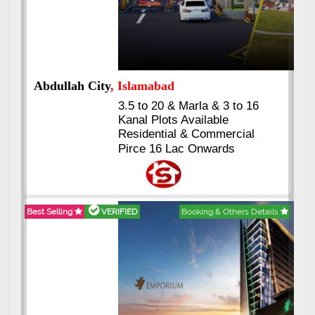
Abdullah City
, Islamabad
3.5 to 20 & Marla & 3 to 16
Kanal Plots Available
Residential & Commercial
Pirce 16 Lac Onwards
Best Selling
VERIFIED
Booking & Others Details