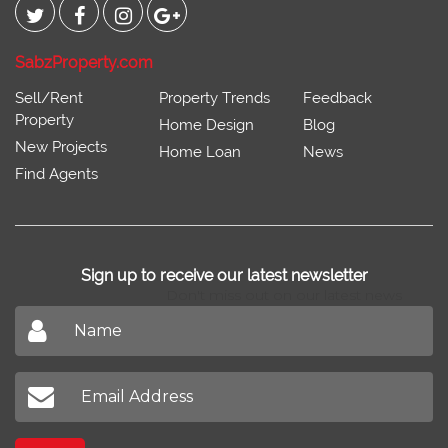
SabzProperty.com
Sell/Rent
Property Trends
Feedback
Property
Home Design
Blog
New Projects
Home Loan
News
Find Agents
Sign up to receive our latest newsletter
Don't miss out on our latest news