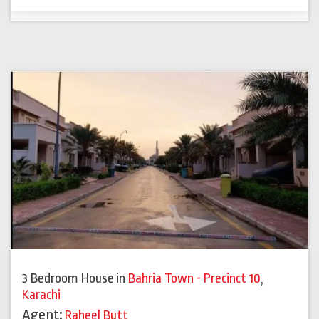
3 Bedroom House
in
Bahria Town - Precinct 10
,
Karachi
Agent:
Raheel Butt