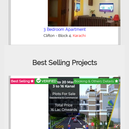
3 Bedroom Apartment
,
Clifton - Block 4
Karachi
Best Selling Projects
Best Selling
VERIFIED
Booking & Others Details