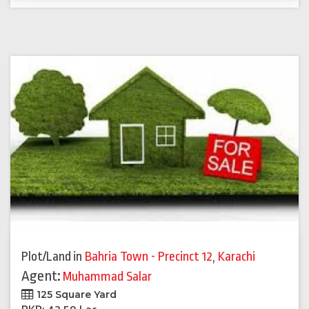
Plot/Land
in
Bahria Town - Precinct 12
,
Karachi
Agent:
Muhammad Salar
125 Square Yard