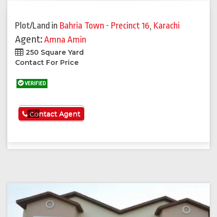
Plot/Land
in
Bahria Town - Precinct 16
,
Karachi
Agent:
Amna Amin
250 Square Yard
Contact For Price
VERIFIED
See More
Contact Agent