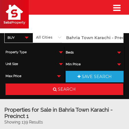
BUY
Property Type
Beds
Unit Size
Min Price
SAVE SEARCH
Max Price
SEARCH
Properties for Sale in Bahria Town Karachi -
Precinct 1
Showing 139 Results