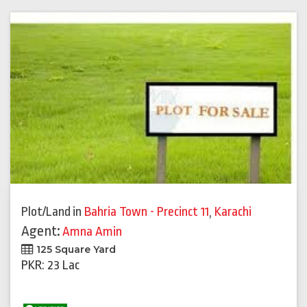
Plot/Land
in
Bahria Town - Precinct 11
,
Karachi
Agent:
Amna Amin
125 Square Yard
PKR: 23 Lac