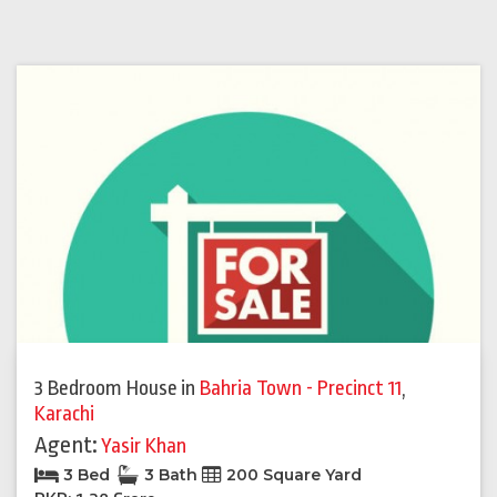
3 Bedroom House
in
Bahria Town - Precinct 11
,
Karachi
Agent:
Yasir Khan
3 Bed
3 Bath
200 Square Yard