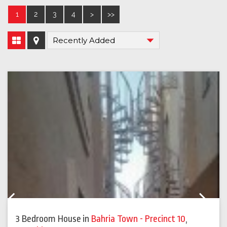
1
2
3
4
>
>>
Previous
Next
3 Bedroom House
in
Bahria Town - Precinct 10
,