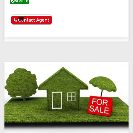
VERIFIED
See More
Contact Agent