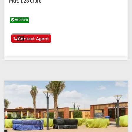
PKR: 1.28 Crore
VERIFIED
See More
Contact Agent