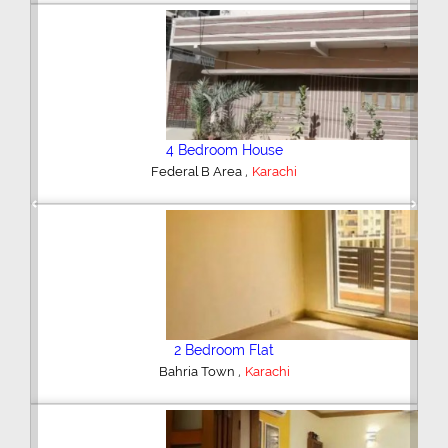
4 Bedroom House
,
Federal B Area
Karachi
Previous
Next
2 Bedroom Flat
,
Bahria Town
Karachi