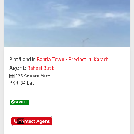
Plot/Land
in
Bahria Town - Precinct 11
,
Karachi
Agent:
Raheel Butt
125 Square Yard
PKR: 34 Lac
VERIFIED
See More
Contact Agent