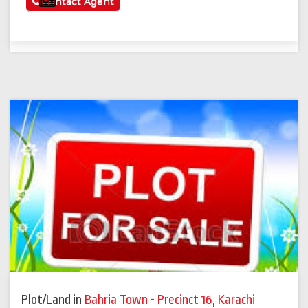
See More
Contact Agent
Plot/Land
in
Bahria Town - Precinct 16
,
Karachi