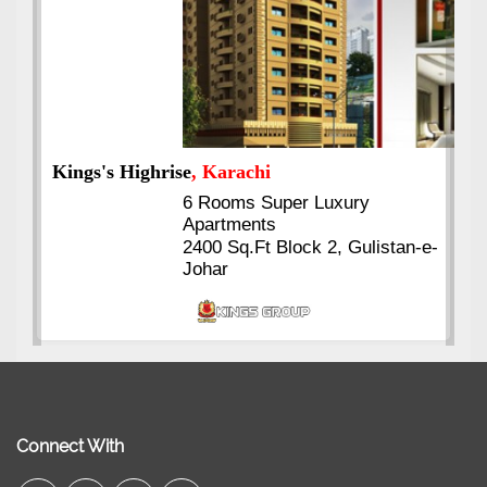
Kings's Highrise
, Karachi
6 Rooms Super Luxury
Apartments
2400 Sq.Ft Block 2, Gulistan-e-
Johar
Connect With