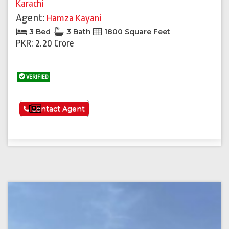
Karachi
Agent:
Hamza Kayani
3 Bed
3 Bath
1800 Square Feet
PKR: 2.20 Crore
VERIFIED
See More
Contact Agent