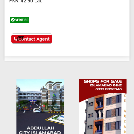
PKR: 42.50 Lac
VERIFIED
See More
Contact Agent