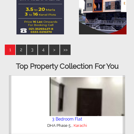
1
2
3
4
>
>>
Top Property Collection For You
3 Bedroom Flat
,
DHA Phase 5
Karachi