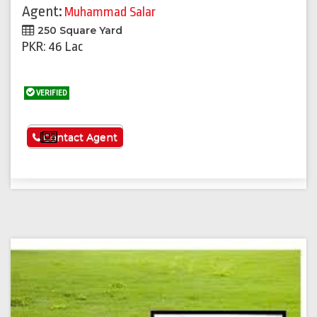
Agent:
Muhammad Salar
250 Square Yard
PKR: 46 Lac
VERIFIED
See More
Contact Agent