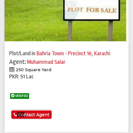
Plot/Land
in
Bahria Town - Precinct 16
,
Karachi
Agent:
Muhammad Salar
250 Square Yard
PKR: 51 Lac
VERIFIED
See More
Contact Agent