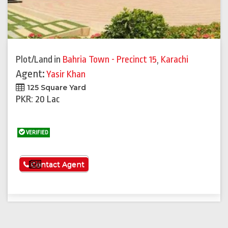
Plot/Land
in
Bahria Town - Precinct 15
,
Karachi
Agent:
Yasir Khan
125 Square Yard
PKR: 20 Lac
VERIFIED
See More
Contact Agent