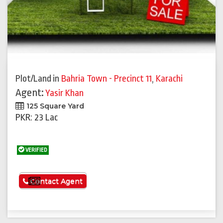
Plot/Land
in
Bahria Town - Precinct 11
,
Karachi
Agent:
Yasir Khan
125 Square Yard
PKR: 23 Lac
VERIFIED
See More
Contact Agent