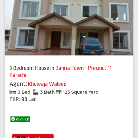
3 Bedroom House
in
Bahria Town - Precinct 11
,
Karachi
Agent:
Khuwaja Waleed
3 Bed
3 Bath
125 Square Yard
PKR: 98 Lac
VERIFIED