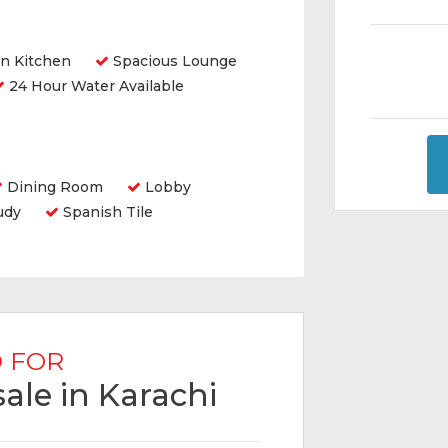
n Kitchen
Spacious Lounge
24 Hour Water Available
Dining Room
Lobby
udy
Spanish Tile
 FOR
ale in Karachi