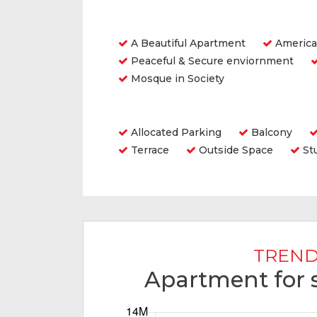
Features
A Beautiful Apartment
America
Peaceful & Secure enviornment
Mosque in Society
Amenities
Allocated Parking
Balcony
Terrace
Outside Space
St
TREND
Apartment for s