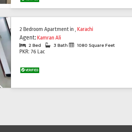
Featured
Feat
2 Bedroom Apartment
in
,
Karachi
Agent:
Kamran Ali
2 Bed
3 Bath
1080 Square Feet
PKR: 76 Lac
VERIFIED
Next