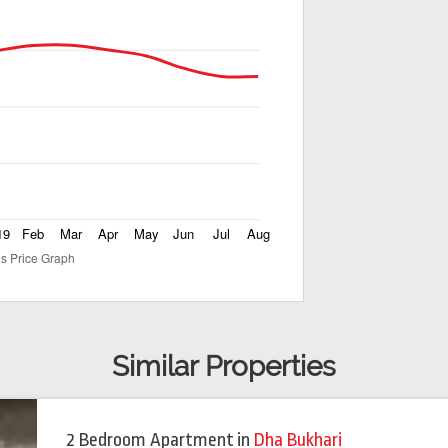
Similar Properties
2 Bedroom Apartment
in
Dha Bukhari