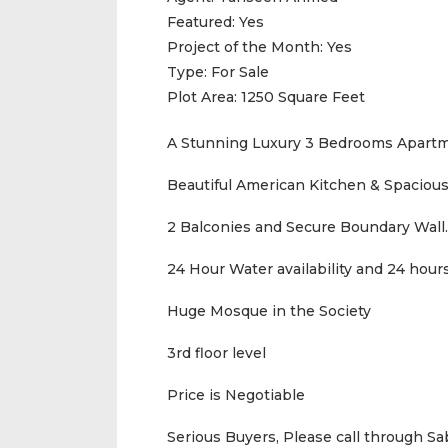
Featured:
Yes
Project of the Month:
Yes
Type:
For Sale
Plot Area:
1250 Square Feet
A Stunning Luxury 3 Bedrooms Apartm
Beautiful American Kitchen & Spacious
2 Balconies and Secure Boundary Wall.
24 Hour Water availability and 24 hours
Huge Mosque in the Society
3rd floor level
Price is Negotiable
Serious Buyers, Please call through S