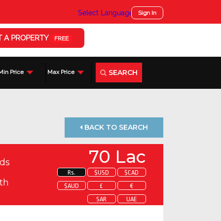
Select Language
▼
Sign In
T A PROPERTY
FREE
SEARCH
Min Price
Max Price
BACK TO SEARCH
70 Lac
ds
Rs.
$USD
$CAD
th
$AUD
£
€
SAR
UAE
 about this property