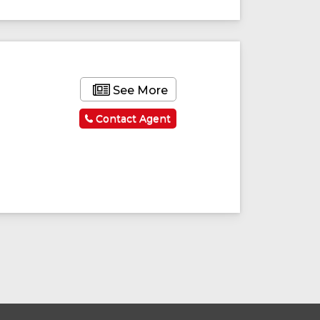
ured
Featured
See More
Contact Agent