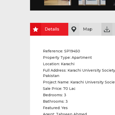
Details
Map
Reference:
SP19450
Property Type:
Apartment
Location:
Karachi
Full Address:
Karachi University Society
Pakistan
Project Name:
Karachi University Socie
Sale Price:
70 Lac
Bedrooms:
3
Bathrooms:
3
Featured:
Yes
Agent:
Tahseen Ahmed