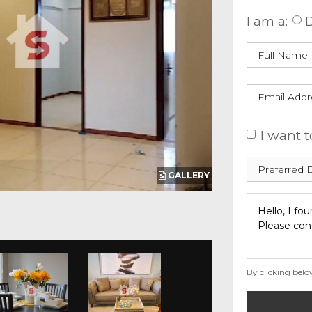
I am a:
D
I want t
GALLERY
By clicking belo