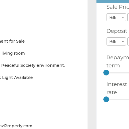
Sale Pri
Billions
Deposit
ent for Sale
Billions
 living room
Repaym
term
 Peaceful Society environment.
 Light Available
Interest
rate
abzProperty.com