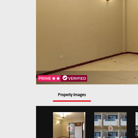
PRIME
VERIFIED
Property Images