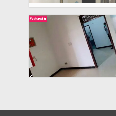
Featured
Previous