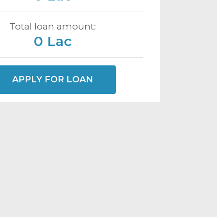
Total loan amount:
0 Lac
APPLY FOR LOAN