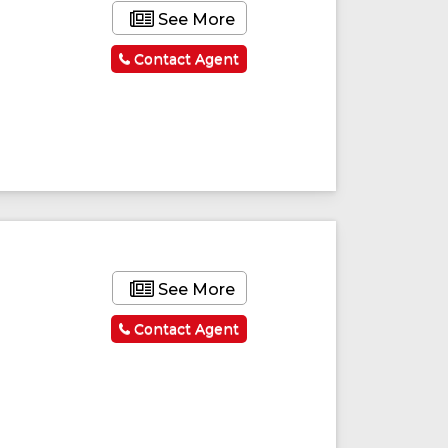
See More
Contact Agent
See More
Contact Agent