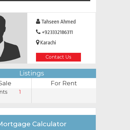
Tahseen Ahmed
+923332186311
Karachi
Contact Us
Listings
Sale
For Rent
nts
1
Mortgage Calculator