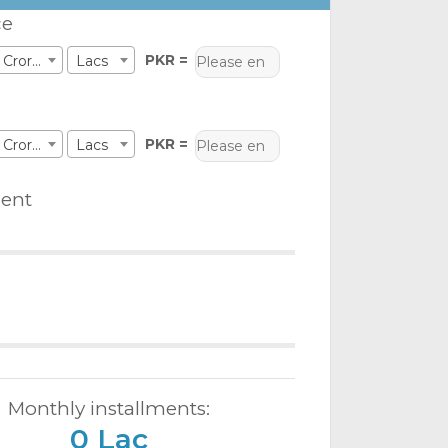
ce
PKR =
Crores
Lacs
PKR =
Crores
Lacs
ent
Monthly installments:
0 Lac