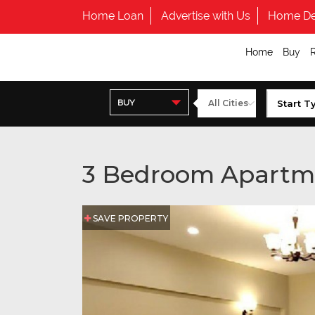
Home Loan
Advertise with Us
Home De
Home
Buy
BUY
3 Bedroom Apartm
SAVE PROPERTY