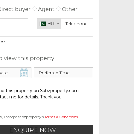
irect buyer
Agent
Other
+92
o view this property
w, I accept sabzproperty’s
Terms & Conditions
.
ENQUIRE NOW