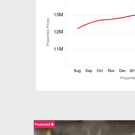
Featured