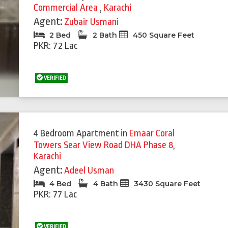
Commercial Area
,
Karachi
Agent:
Zubair Usmani
2 Bed
2 Bath
450 Square Feet
PKR: 72 Lac
VERIFIED
4 Bedroom Apartment
in
Emaar Coral
Towers Sear View Road DHA Phase 8
,
Karachi
Agent:
Adeel Usman
4 Bed
4 Bath
3430 Square Feet
PKR: 77 Lac
VERIFIED