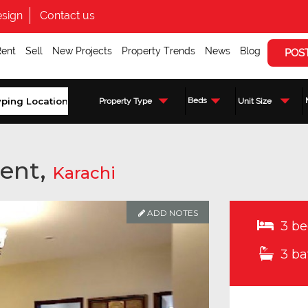
sign
Contact us
Rent
Sell
New Projects
Property Trends
News
Blog
POS
Beds
Property Type
Unit Size
ent,
Karachi
ADD NOTES
3 be
3 ba
Enquire