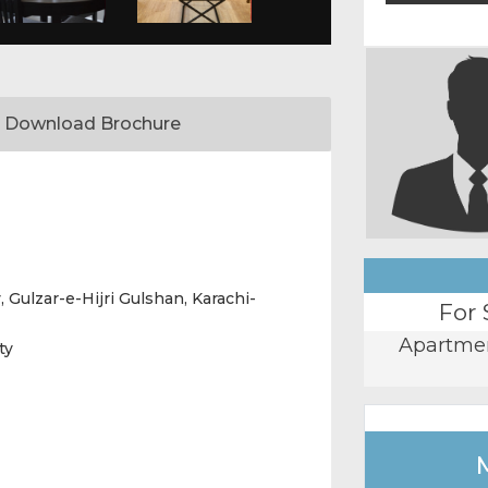
Download Brochure
, Gulzar-e-Hijri Gulshan, Karachi-
For 
Apartme
ty