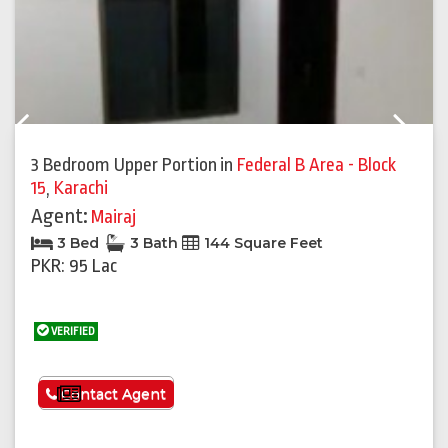
Previous
Next
3 Bedroom Upper Portion
in
Federal B Area - Block
15
,
Karachi
Agent:
Mairaj
3 Bed
3 Bath
144 Square Feet
PKR: 95 Lac
VERIFIED
See More
Contact Agent