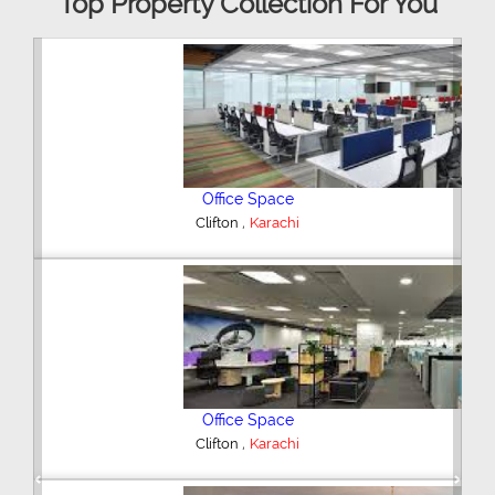
Top Property Collection For You
3 Bedroom Flat
,
DHA Phase 5
Karachi
4 Bedroom House
,
Federal B Area
Karachi
Previous
Next