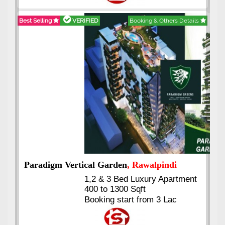
Installments
Best Selling
VERIFIED
Booking & Others Details
Kings's Highrise
, Karachi
6 Rooms Super Luxury
Apartments