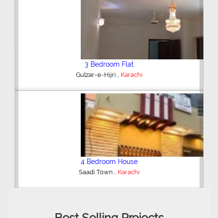
2 Bedroom Flat
,
Bahria Town
Karachi
3 Bedroom Apartment
,
Clifton - Block 4
Karachi
Best Selling Projects