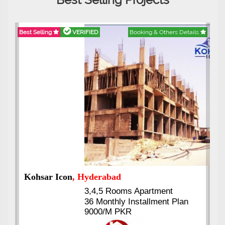
Best Selling
VERIFIED
Booking & Others Details
Abdullah City
, Islamabad
3.5 to 20 & Marla & 3 to 16
Kanal Plots Available
Residential & Commercial
Pirce 16 Lac Onwards