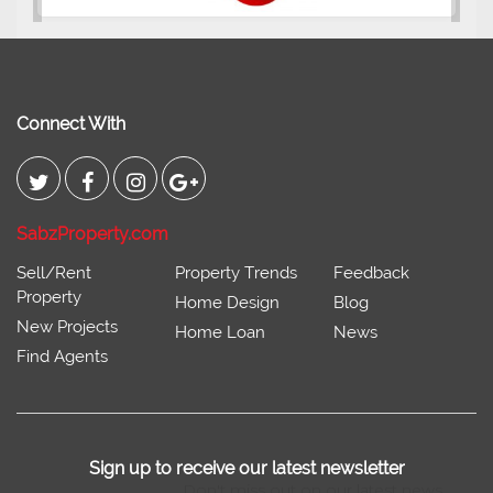
2400 Sq.Ft Block 2, Gulistan-e-
Johar
Connect With
SabzProperty.com
Sell/Rent
Property Trends
Feedback
Property
Home Design
Blog
New Projects
Home Loan
News
Find Agents