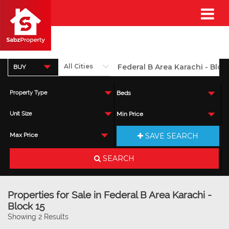
BUY
Property Type
Beds
Unit Size
Min Price
SAVE SEARCH
Max Price
SEARCH
Properties for Sale in Federal B Area Karachi -
Block 15
Showing 2 Results