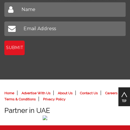
Sign up to receive our latest newsletter
Don't miss out on our latest news
SUBMIT
Home
Advertise With Us
About Us
Contact Us
Careers
Terms & Conditions
Privacy Policy