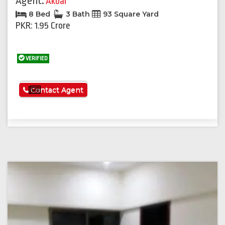
Agent:
Akbar
8 Bed
3 Bath
93 Square Yard
PKR: 1.95 Crore
VERIFIED
See More
Contact Agent