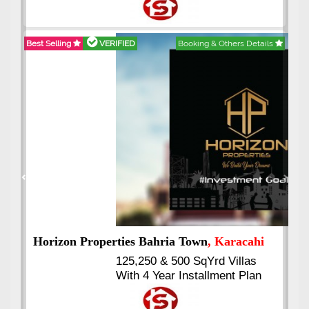
Best Selling
VERIFIED
Booking & Others Details
Previous
Next
J7 Emporium
, Islamabad
Booking Start From 25% Down
Payment
Balance in 16 Quarterly