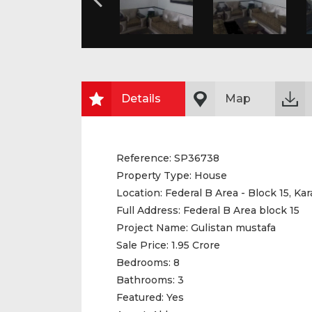
Details
Map
Reference:
SP36738
Property Type:
House
Location:
Federal B Area - Block 15, Kar
Full Address:
Federal B Area block 15
Project Name:
Gulistan mustafa
Sale Price:
1.95 Crore
Bedrooms:
8
Bathrooms:
3
Featured:
Yes