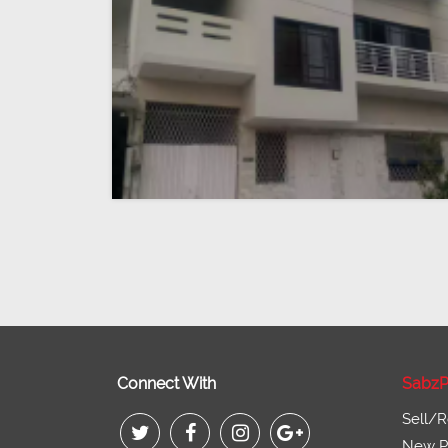
Connect With
SabzP
Sell/R
New Pr