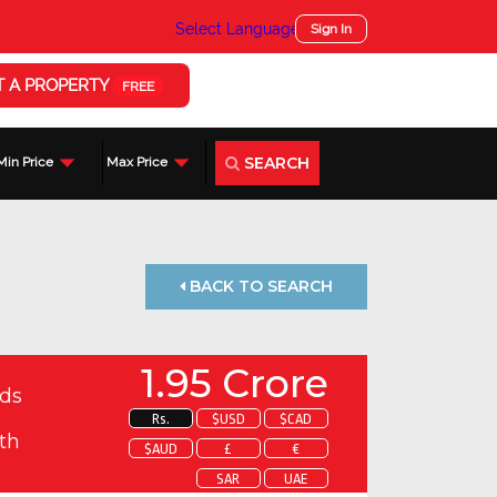
Select Language
▼
Sign In
T A PROPERTY
FREE
SEARCH
Min Price
Max Price
BACK TO SEARCH
1.95 Crore
ds
Rs.
$USD
$CAD
th
$AUD
£
€
SAR
UAE