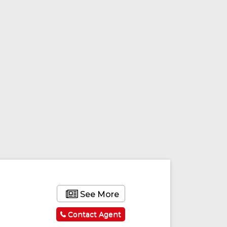
See More
Contact Agent