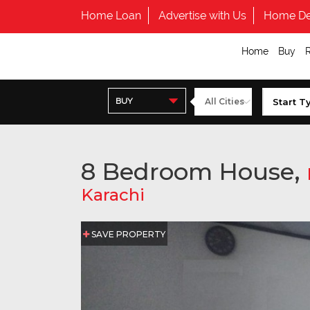
Home Loan
Advertise with Us
Home De
Home
Buy
BUY
8 Bedroom House,
Karachi
SAVE PROPERTY