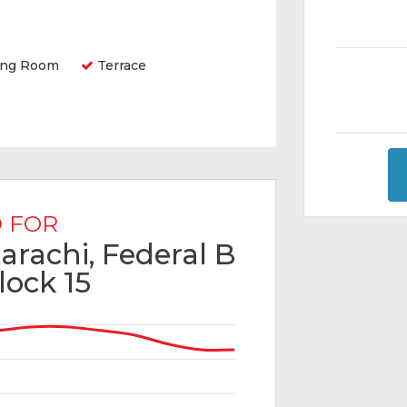
ing Room
Terrace
 FOR
Karachi, Federal B
lock 15