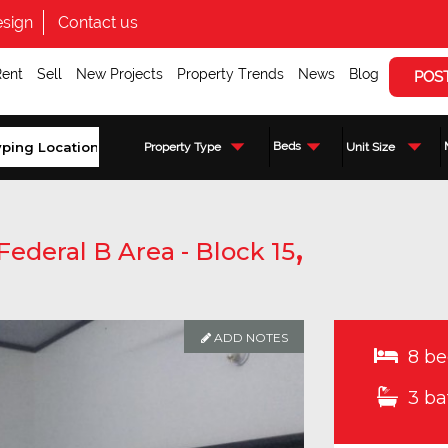
sign
Contact us
Rent
Sell
New Projects
Property Trends
News
Blog
POS
Beds
Property Type
Unit Size
,
Federal B Area - Block 15
ADD NOTES
8 be
3 ba