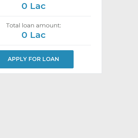
0 Lac
Total loan amount:
0 Lac
APPLY FOR LOAN