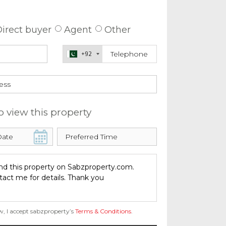
 about this property
irect buyer
Agent
Other
+92
o view this property
w, I accept sabzproperty’s
Terms & Conditions
.