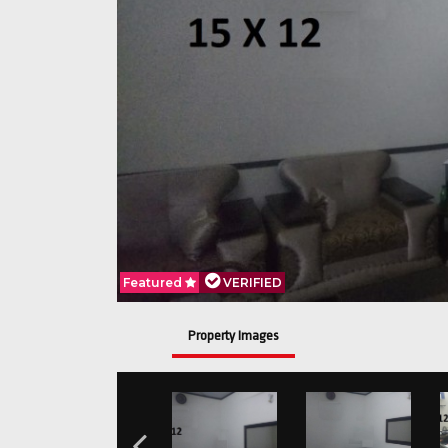
Featured
VERIFIED
Property Images