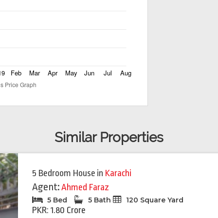
Similar Properties
5 Bedroom House
in
Karachi
Agent:
Ahmed Faraz
5 Bed
5 Bath
120 Square Yard
PKR: 1.80 Crore