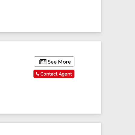
See More
Contact Agent