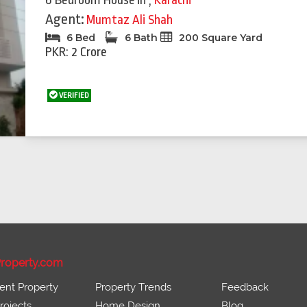
6 Bedroom House
in
,
Karachi
Agent:
Mumtaz Ali Shah
6 Bed
6 Bath
200 Square Yard
PKR: 2 Crore
VERIFIED
roperty.com
ent Property
Property Trends
Feedback
ojects
Home Design
Blog