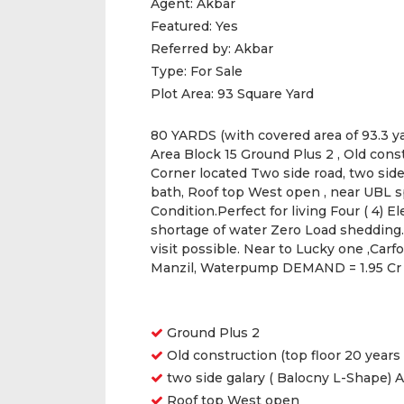
Agent:
Akbar
Featured:
Yes
Referred by:
Akbar
Type:
For Sale
Plot Area:
93 Square Yard
80 YARDS (with covered area of 93.3 yar
Area Block 15 Ground Plus 2 , Old const
Corner located Two side road, two side
bath, Roof top West open , near UBL 
Condition.Perfect for living Four ( 4) 
shortage of water Zero Load shedding. 
visit possible. Near to Lucky one ,Carf
Manzil, Waterpump DEMAND = 1.95 Cr
Features
Ground Plus 2
Old construction (top floor 20 years
two side galary ( Balocny L-Shape) 
Roof top West open