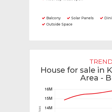
Amenities
Balcony
Solar Panels
Din
Outside Space
TREND
House for sale in 
Area - B