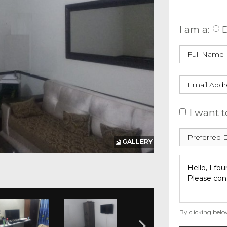
Enquire
I am a:
D
I want t
GALLERY
By clicking belo