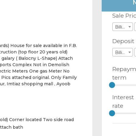
Sale Pri
Billions
Deposit
ds) House for sale available in F.B.
ruction (top floor 20 years old)
Billions
 galary ( Balocny L-Shape) Attach
sports Complex Not in Demolish
Repaym
Electric Meters One gas Meter No
term
Pics attached original. Only Family
our, Imtiaz shopping mall , Ayoob
Interest
rate
 old) Corner located Two side road
Attach bath