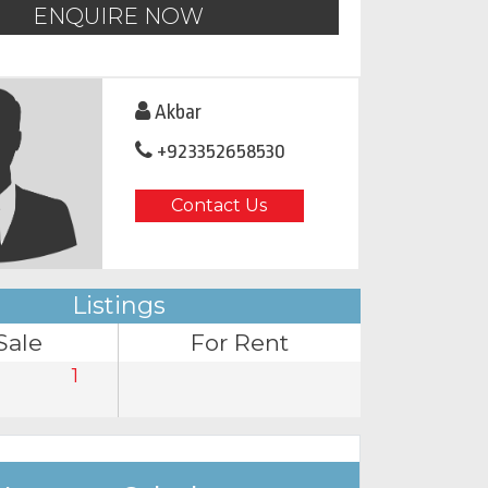
ENQUIRE NOW
Akbar
+923352658530
Contact Us
Listings
Sale
For Rent
1