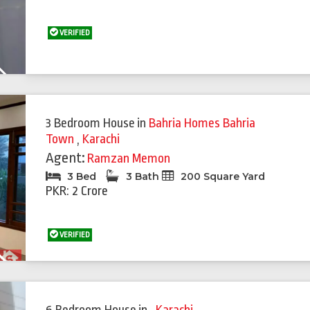
VERIFIED
Next
3 Bedroom House
in
Bahria Homes Bahria
Town
,
Karachi
Agent:
Ramzan Memon
3 Bed
3 Bath
200 Square Yard
PKR: 2 Crore
VERIFIED
Next