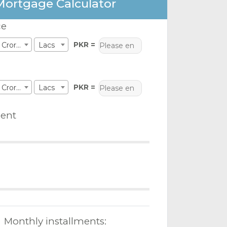
Mortgage Calculator
ce
PKR =
Crores
Lacs
PKR =
Crores
Lacs
ent
Monthly installments: