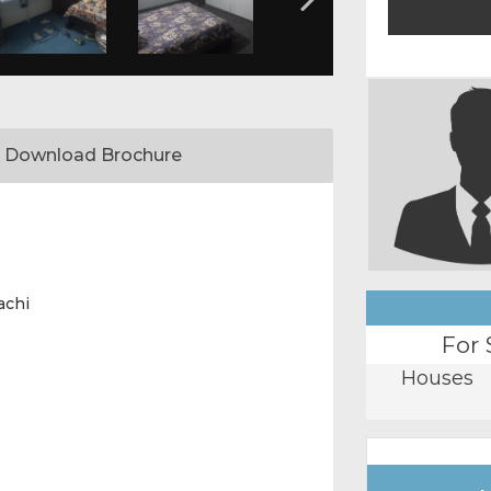
Download Brochure
achi
For 
Houses