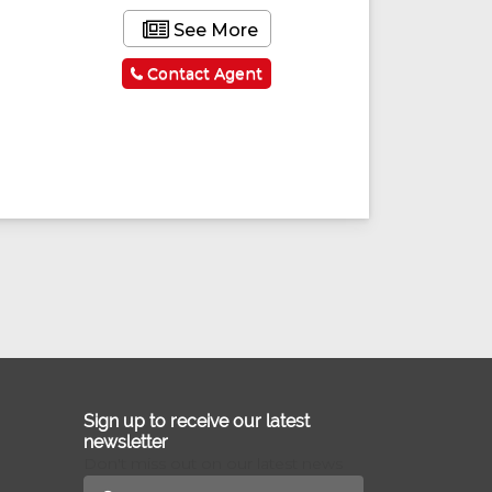
See More
Contact Agent
Sign up to receive our latest
newsletter
Don't miss out on our latest news