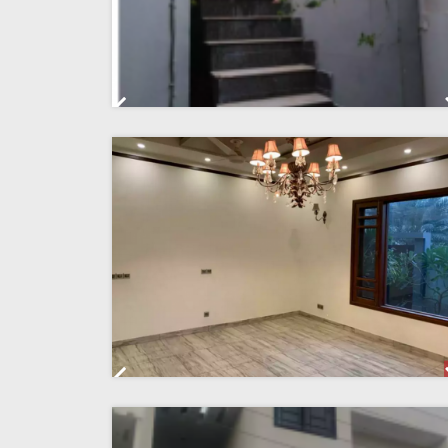
Previous
Previous