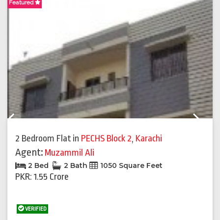
Featured
F
Previous
Next
2 Bedroom Flat
in
PECHS Block 2
,
Karachi
Agent:
Muzammil Ali
2 Bed
2 Bath
1050 Square Feet
PKR: 1.55 Crore
VERIFIED