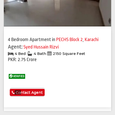
4 Bedroom Apartment
in
PECHS Block 2
,
Karachi
Agent:
Syed Hussain Rizvi
4 Bed
4 Bath
2150 Square Feet
PKR: 2.75 Crore
VERIFIED
See More
Contact Agent