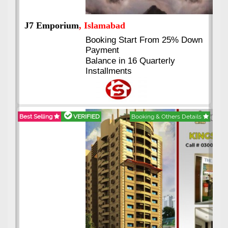
J7 Emporium
, Islamabad
Booking Start From 25% Down
Payment
Balance in 16 Quarterly
Installments
Best Selling
VERIFIED
Booking & Others Details