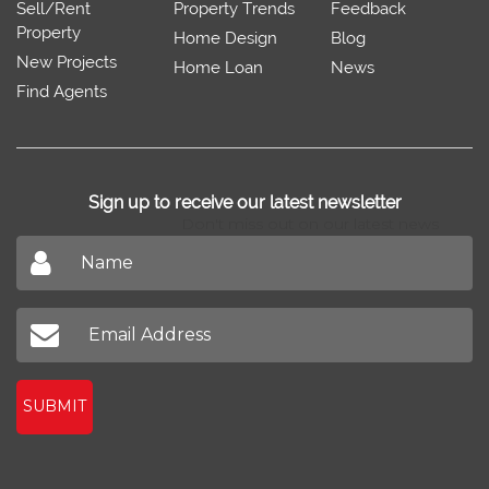
Sell/Rent
Property Trends
Feedback
Property
Home Design
Blog
New Projects
Home Loan
News
Find Agents
Sign up to receive our latest newsletter
Don't miss out on our latest news
SUBMIT