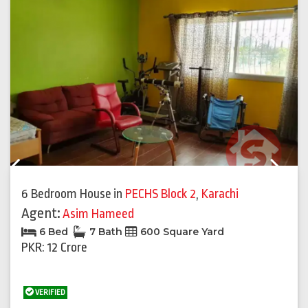
Previous
Next
6 Bedroom House
in
PECHS Block 2
,
Karachi
Agent:
Asim Hameed
6 Bed
7 Bath
600 Square Yard
PKR: 12 Crore
VERIFIED