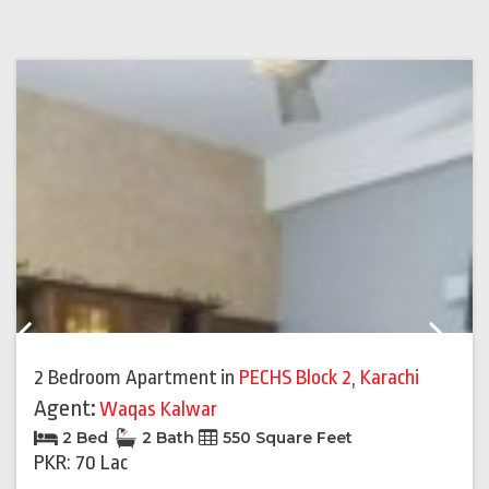
Previous
Next
2 Bedroom Apartment
in
PECHS Block 2
,
Karachi
Agent:
Waqas Kalwar
2 Bed
2 Bath
550 Square Feet
PKR: 70 Lac