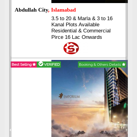
Abdullah City
, Islamabad
3.5 to 20 & Marla & 3 to 16
Kanal Plots Available
Residential & Commercial
Pirce 16 Lac Onwards
Best Selling
VERIFIED
Booking & Others Details
Previous
Next