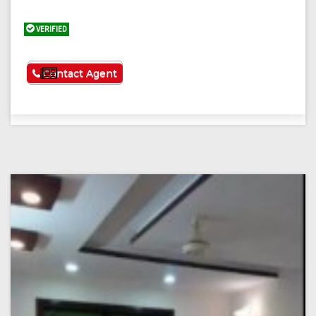
VERIFIED
See More
Contact Agent