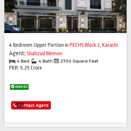
4 Bedroom Upper Portion
in
PECHS Block 2
,
Karachi
Agent:
Shahzad Memon
4 Bed
4 Bath
2700 Square Feet
PKR: 5.25 Crore
VERIFIED
See More
Contact Agent