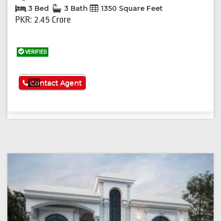
3 Bed
3 Bath
1350 Square Feet
PKR: 2.45 Crore
VERIFIED
See More
Contact Agent