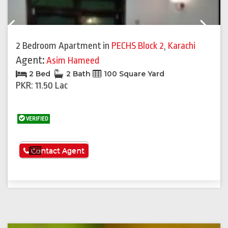
Previous
Next
2 Bedroom Apartment
in
PECHS Block 2
,
Karachi
Agent:
Asim Hameed
2 Bed
2 Bath
100 Square Yard
PKR: 11.50 Lac
VERIFIED
See More
Contact Agent