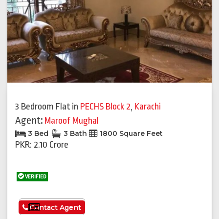
3 Bedroom Flat
in
PECHS Block 2
,
Karachi
Agent:
Maroof Mughal
3 Bed
3 Bath
1800 Square Feet
PKR: 2.10 Crore
VERIFIED
See More
Contact Agent