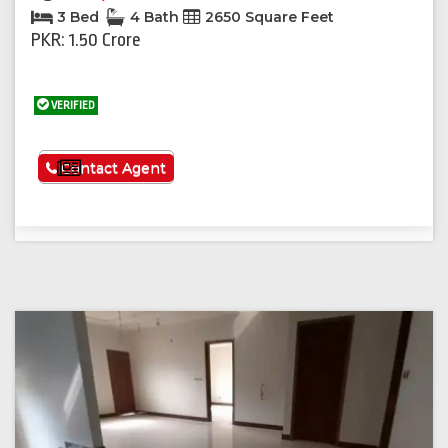
3 Bed
4 Bath
2650 Square Feet
PKR: 1.50 Crore
VERIFIED
See More
Contact Agent