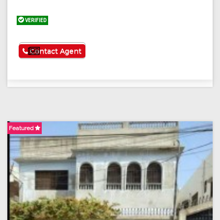
VERIFIED
See More
Contact Agent
Featured