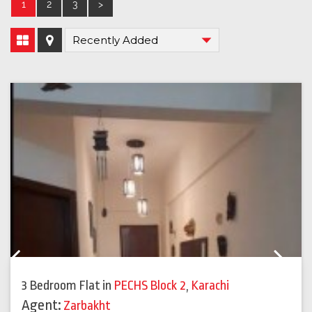
1
2
3
>
Previous
Next
3 Bedroom Flat
in
PECHS Block 2
,
Karachi
Agent:
Zarbakht