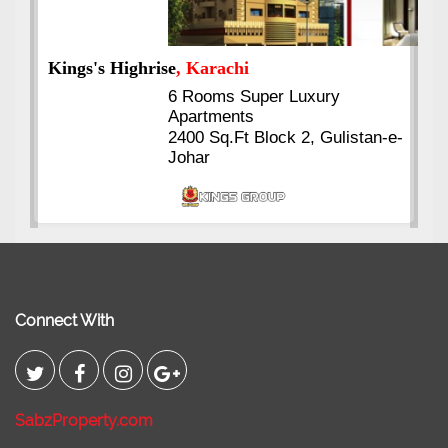
Kings's Highrise
, Karachi
6 Rooms Super Luxury
Apartments
2400 Sq.Ft Block 2, Gulistan-e-
Johar
Connect With
SabzProperty.com