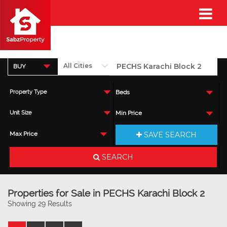
BUY
Property Type
Beds
Unit Size
Min Price
SAVE SEARCH
Max Price
SEARCH
Properties for Sale in PECHS Karachi Block 2
Showing 29 Results