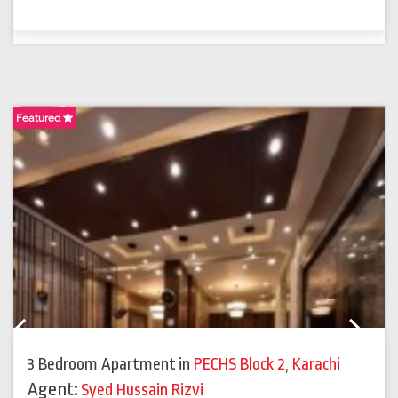
Featured
F
Previous
Next
3 Bedroom Apartment
in
PECHS Block 2
,
Karachi
Agent:
Syed Hussain Rizvi