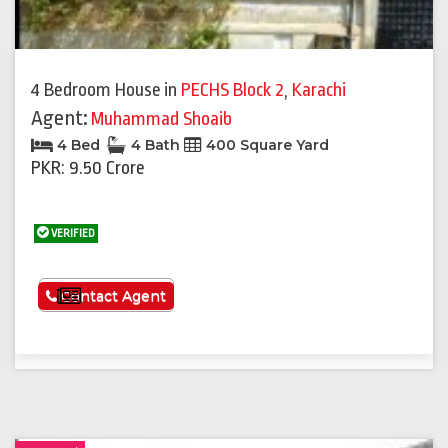
4 Bedroom House
in
PECHS Block 2
,
Karachi
Agent:
Muhammad Shoaib
4 Bed
4 Bath
400 Square Yard
PKR: 9.50 Crore
VERIFIED
See More
Contact Agent