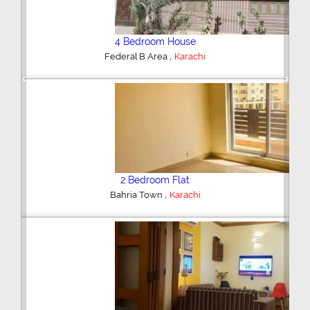
4 Bedroom House
,
Federal B Area
Karachi
Previous
Next
2 Bedroom Flat
,
Bahria Town
Karachi