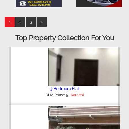
1
2
3
>
Top Property Collection For You
3 Bedroom Flat
,
DHA Phase 5
Karachi