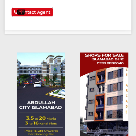
See More
Contact Agent