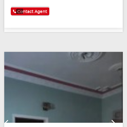
See More
Contact Agent
Previous
Next