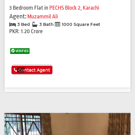
3 Bedroom Flat
in
PECHS Block 2
,
Karachi
Agent:
Muzammil Ali
3 Bed
3 Bath
1000 Square Feet
PKR: 1.20 Crore
VERIFIED
See More
Contact Agent