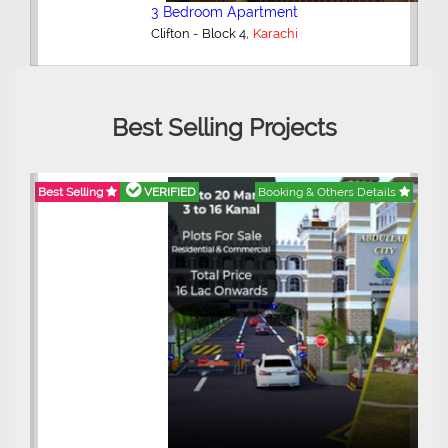
3 Bedroom Apartment
,
Clifton - Block 4
Karachi
Best Selling Projects
Best Selling
VERIFIED
Booking & Others Details