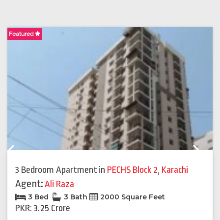
Featured
F
Previous
Next
3 Bedroom Apartment
in
PECHS Block 2
,
Karachi
Agent:
Ali Raza
3 Bed
3 Bath
2000 Square Feet
PKR: 3.25 Crore