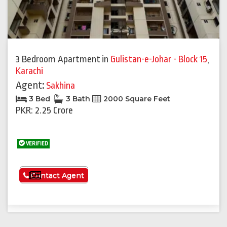
3 Bedroom Apartment
in
Gulistan-e-Johar - Block 15
,
Karachi
Agent:
Sakhina
3 Bed
3 Bath
2000 Square Feet
PKR: 2.25 Crore
VERIFIED
See More
Contact Agent