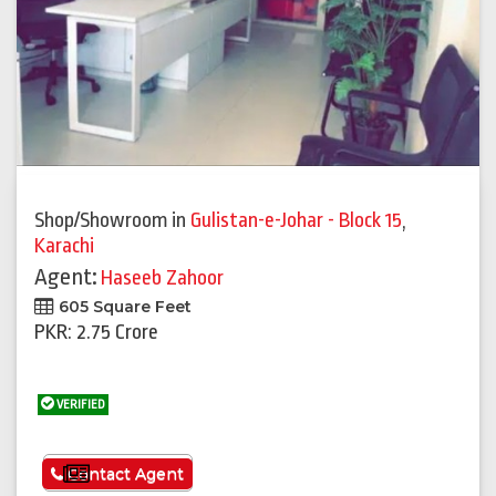
Shop/Showroom
in
Gulistan-e-Johar - Block 15
,
Karachi
Agent:
Haseeb Zahoor
605 Square Feet
PKR: 2.75 Crore
VERIFIED
See More
Contact Agent