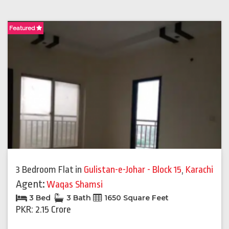
Featured
3 Bedroom Flat
in
Gulistan-e-Johar - Block 15
,
Karachi
Agent:
Waqas Shamsi
3 Bed
3 Bath
1650 Square Feet
PKR: 2.15 Crore