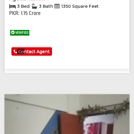
3 Bed
3 Bath
1350 Square Feet
PKR: 1.15 Crore
VERIFIED
See More
Contact Agent