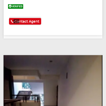
VERIFIED
See More
Contact Agent