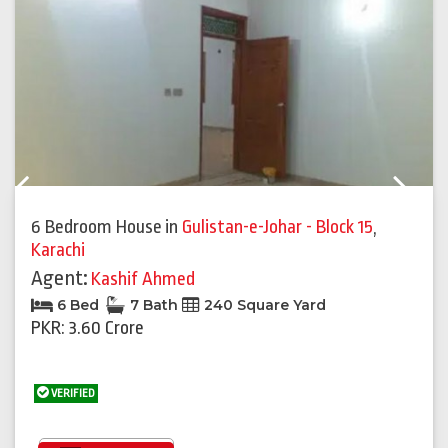
Previous
Next
6 Bedroom House
in
Gulistan-e-Johar - Block 15
,
Karachi
Agent:
Kashif Ahmed
6 Bed
7 Bath
240 Square Yard
PKR: 3.60 Crore
VERIFIED