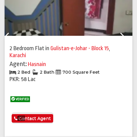
Previous
Next
2 Bedroom Flat
in
Gulistan-e-Johar - Block 15
,
Karachi
Agent:
Hasnain
2 Bed
2 Bath
700 Square Feet
PKR: 58 Lac
VERIFIED
See More
Contact Agent