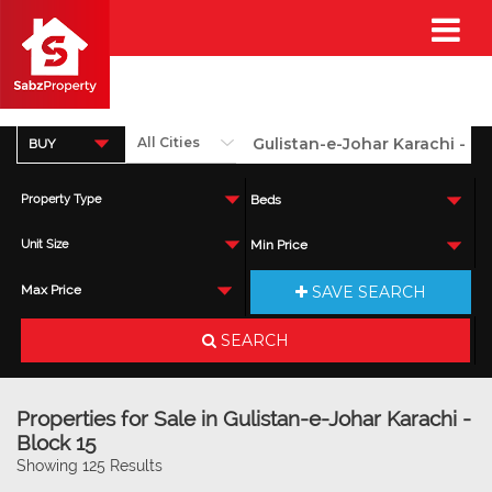
BUY
Property Type
Beds
Unit Size
Min Price
SAVE SEARCH
Max Price
SEARCH
Properties for Sale in Gulistan-e-Johar Karachi -
Block 15
Showing 125 Results