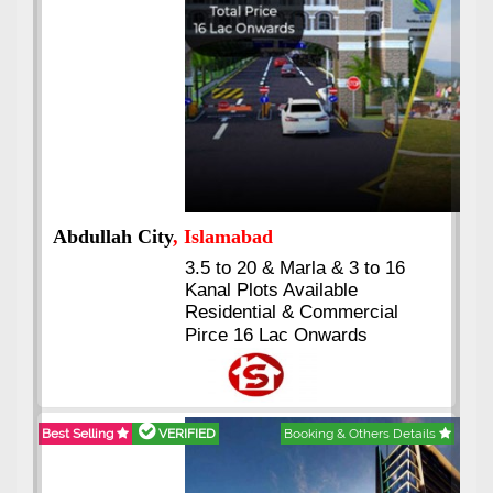
Abdullah City
, Islamabad
3.5 to 20 & Marla & 3 to 16
Kanal Plots Available
Residential & Commercial
Pirce 16 Lac Onwards
Best Selling
VERIFIED
Booking & Others Details