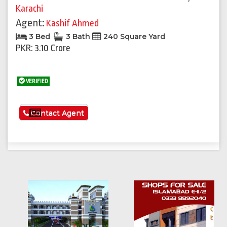
Karachi
Agent:
Kashif Ahmed
3 Bed
3 Bath
240 Square Yard
PKR: 3.10 Crore
VERIFIED
See More
Contact Agent