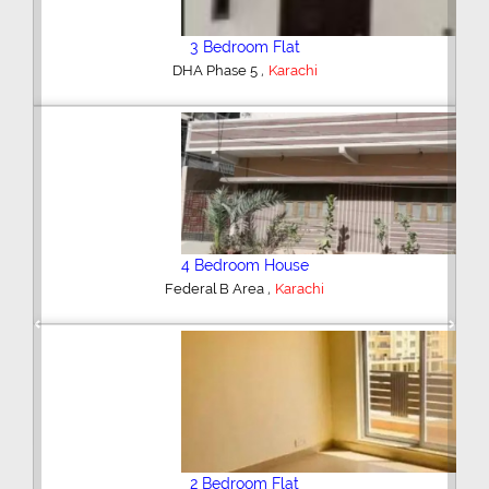
3 Bedroom Flat
,
DHA Phase 5
Karachi
4 Bedroom House
,
Federal B Area
Karachi
Previous
Next
2 Bedroom Flat