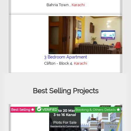
,
Bahria Town
Karachi
3 Bedroom Apartment
,
Clifton - Block 4
Karachi
Best Selling Projects
Best Selling
VERIFIED
Booking & Others Details