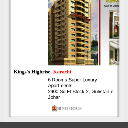
Kings's Highrise
, Karachi
6 Rooms Super Luxury
Apartments
2400 Sq.Ft Block 2, Gulistan-e-
Johar