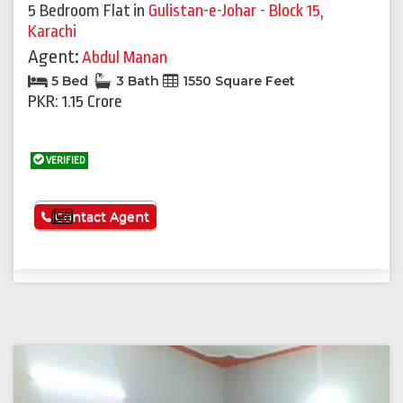
5 Bedroom Flat
in
Gulistan-e-Johar - Block 15
,
Karachi
Agent:
Abdul Manan
5 Bed
3 Bath
1550 Square Feet
PKR: 1.15 Crore
VERIFIED
See More
Contact Agent