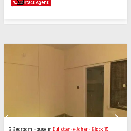
See More
Contact Agent
Previous
Next
3 Bedroom House
in
Gulistan-e-Johar - Block 15
,