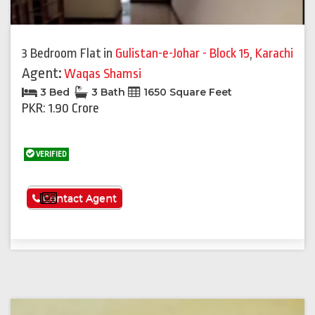
3 Bedroom Flat
in
Gulistan-e-Johar - Block 15
,
Karachi
Agent:
Waqas Shamsi
3 Bed
3 Bath
1650 Square Feet
PKR: 1.90 Crore
VERIFIED
See More
Contact Agent