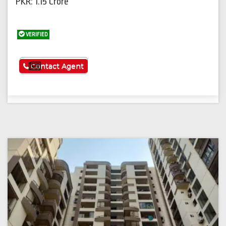
PKR: 1.15 Crore
VERIFIED
See More
Contact Agent