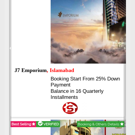
Previous
Next
J7 Emporium
, Islamabad
Booking Start From 25% Down
Payment
Balance in 16 Quarterly
Installments
Best Selling
VERIFIED
Booking & Others Details