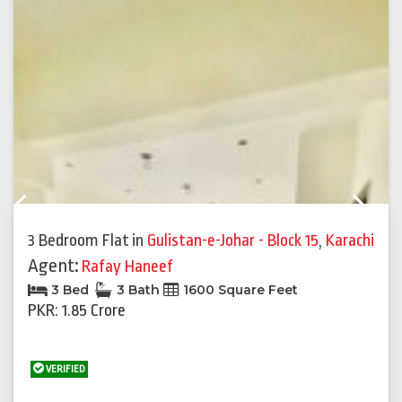
Previous
Next
3 Bedroom Flat
in
Gulistan-e-Johar - Block 15
,
Karachi
Agent:
Rafay Haneef
3 Bed
3 Bath
1600 Square Feet
PKR: 1.85 Crore
VERIFIED