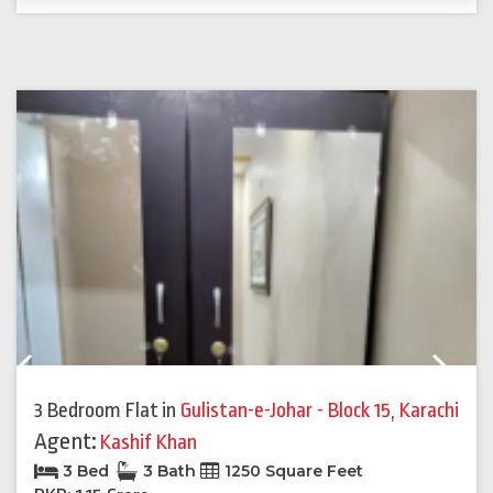
Previous
Next
3 Bedroom Flat
in
Gulistan-e-Johar - Block 15
,
Karachi
Agent:
Kashif Khan
3 Bed
3 Bath
1250 Square Feet