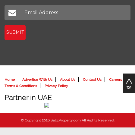
SUBMIT
Home
Advertise With Us
About Us
Contact Us
Careers
Terms & Conditions
Privacy Policy
Partner in UAE
© Copyright 2026 SabzProperty.com All Rights Reserved.