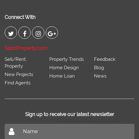
Connect With
SabzProperty.com
Sell/Rent
Property Trends
Feedback
Property
Home Design
Blog
New Projects
Home Loan
News
Find Agents
Sign up to receive our latest newsletter
Don't miss out on our latest news