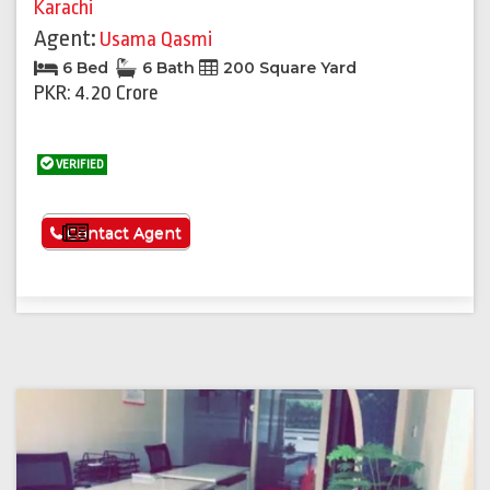
Karachi
Agent:
Usama Qasmi
6 Bed
6 Bath
200 Square Yard
PKR: 4.20 Crore
VERIFIED
See More
Contact Agent