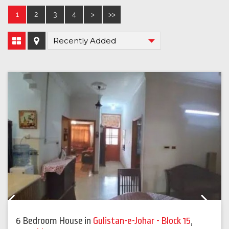
1
2
3
4
>
>>
Previous
Next
6 Bedroom House
in
Gulistan-e-Johar - Block 15
,