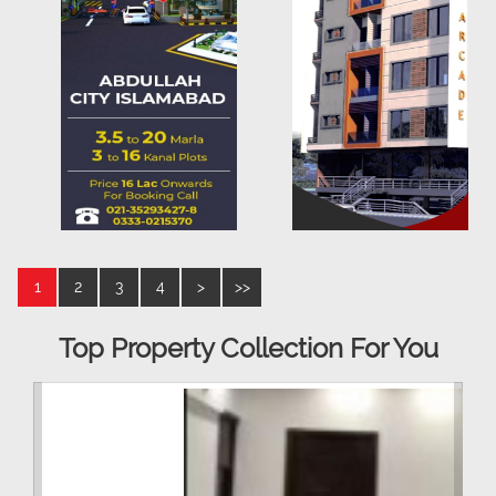
1
2
3
4
>
>>
Top Property Collection For You