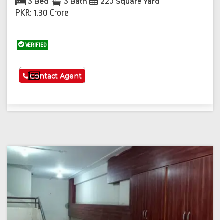
3 Bed
3 Bath
220 Square Yard
PKR: 1.30 Crore
VERIFIED
See More
Contact Agent