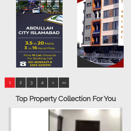
1
2
3
4
>
>>
Top Property Collection For You