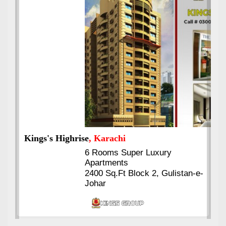
Kings's Highrise
, Karachi
6 Rooms Super Luxury
Apartments
2400 Sq.Ft Block 2, Gulistan-e-
Johar