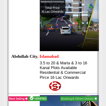
Abdullah City
, Islamabad
3.5 to 20 & Marla & 3 to 16
Kanal Plots Available
Residential & Commercial
Pirce 16 Lac Onwards
Best Selling
VERIFIED
Booking & Others Details