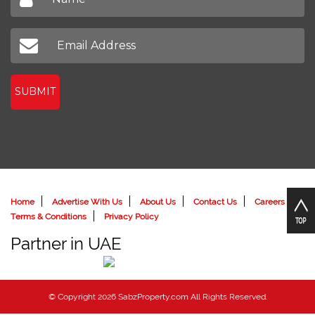
SUBMIT
Home
Advertise With Us
About Us
Contact Us
Careers
Terms & Conditions
Privacy Policy
Partner in UAE
© Copyright 2026 SabzProperty.com All Rights Reserved.