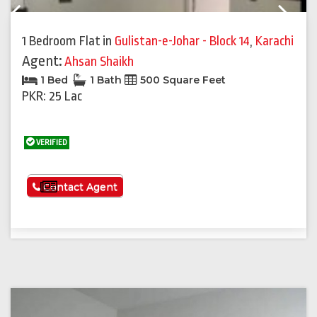
Previous
Next
1 Bedroom Flat
in
Gulistan-e-Johar - Block 14
,
Karachi
Agent:
Ahsan Shaikh
1 Bed
1 Bath
500 Square Feet
PKR: 25 Lac
VERIFIED
See More
Contact Agent