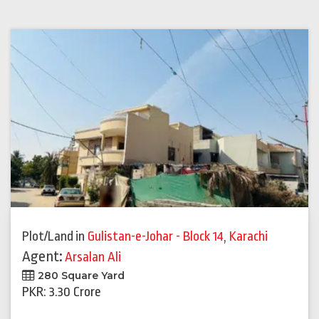
Plot/Land
in
Gulistan-e-Johar - Block 14
,
Karachi
Agent:
Arsalan Ali
280 Square Yard
PKR: 3.30 Crore