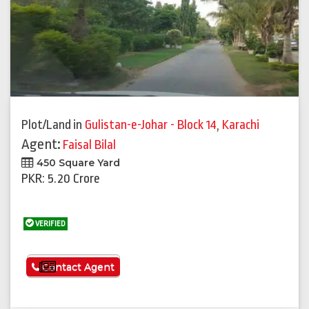
Plot/Land
in
Gulistan-e-Johar - Block 14
,
Karachi
Agent:
Faisal Bilal
450 Square Yard
PKR: 5.20 Crore
VERIFIED
See More
Contact Agent