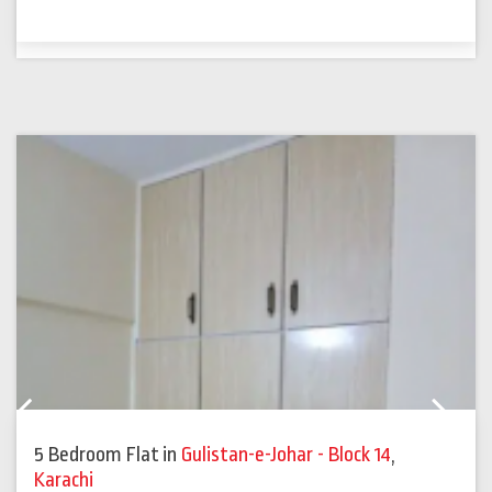
Previous
Next
5 Bedroom Flat
in
Gulistan-e-Johar - Block 14
,
Karachi