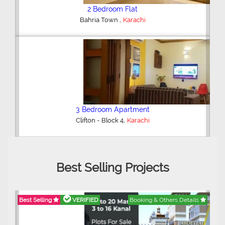
2 Bedroom Flat
,
Bahria Town
Karachi
3 Bedroom Apartment
,
Clifton - Block 4
Karachi
Best Selling Projects
Best Selling
VERIFIED
Booking & Others Details