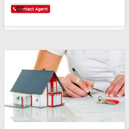
See More
Contact Agent