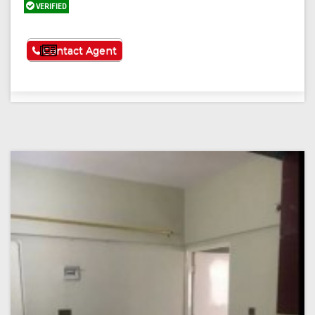
VERIFIED
See More
Contact Agent