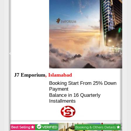
Previous
Next
J7 Emporium
, Islamabad
Booking Start From 25% Down
Payment
Balance in 16 Quarterly
Installments
Best Selling
VERIFIED
Booking & Others Details