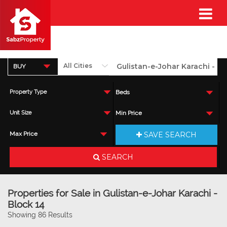
BUY
Property Type
Beds
Unit Size
Min Price
SAVE SEARCH
Max Price
SEARCH
Properties for Sale in Gulistan-e-Johar Karachi -
Block 14
Showing 86 Results