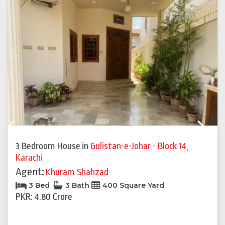
Previous
Next
3 Bedroom House
in
Gulistan-e-Johar - Block 14
,
Karachi
Agent:
Khuram Shahzad
3 Bed
3 Bath
400 Square Yard
PKR: 4.80 Crore