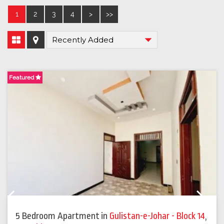
1
2
3
4
>
>>
Featured
F
Previous
Next
5 Bedroom Apartment
in
Gulistan-e-Johar - Block 14
,