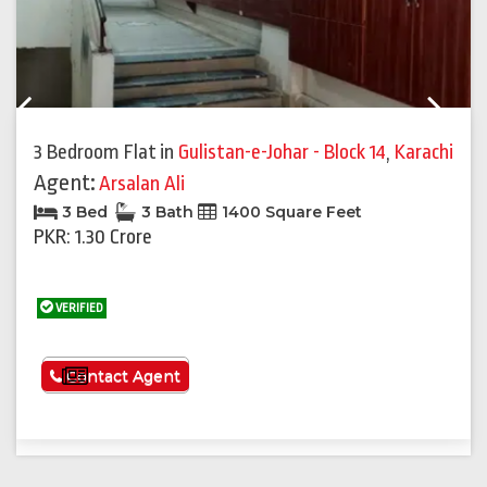
Previous
Next
3 Bedroom Flat
in
Gulistan-e-Johar - Block 14
,
Karachi
Agent:
Arsalan Ali
3 Bed
3 Bath
1400 Square Feet
PKR: 1.30 Crore
VERIFIED
See More
Contact Agent