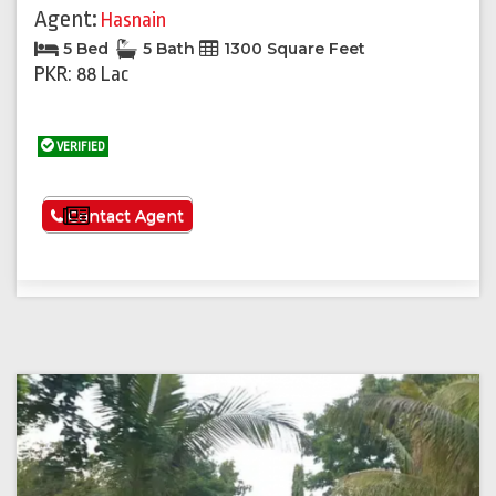
Agent:
Hasnain
5 Bed
5 Bath
1300 Square Feet
PKR: 88 Lac
VERIFIED
See More
Contact Agent