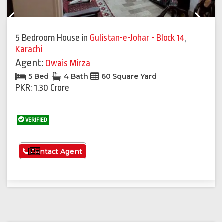
Previous
Next
5 Bedroom House
in
Gulistan-e-Johar - Block 14
,
Karachi
Agent:
Owais Mirza
5 Bed
4 Bath
60 Square Yard
PKR: 1.30 Crore
VERIFIED
See More
Contact Agent