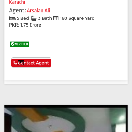
Karachi
Agent:
Arsalan Ali
5 Bed
3 Bath
160 Square Yard
PKR: 1.75 Crore
VERIFIED
See More
Contact Agent