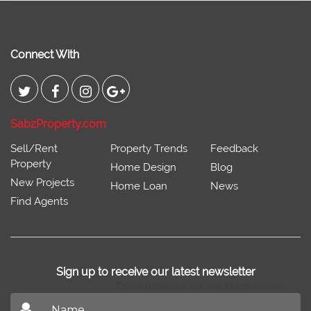
Connect With
SabzProperty.com
Sell/Rent
Property Trends
Feedback
Property
Home Design
Blog
New Projects
Home Loan
News
Find Agents
Sign up to receive our latest newsletter
Don't miss out on our latest news