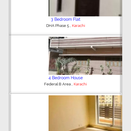
3 Bedroom Flat
,
DHA Phase 5
Karachi
4 Bedroom House
,
Federal B Area
Karachi
Previous
Next