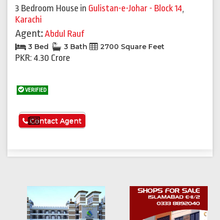
3 Bedroom House
in
Gulistan-e-Johar - Block 14
,
Karachi
Agent:
Abdul Rauf
3 Bed
3 Bath
2700 Square Feet
PKR: 4.30 Crore
VERIFIED
See More
Contact Agent