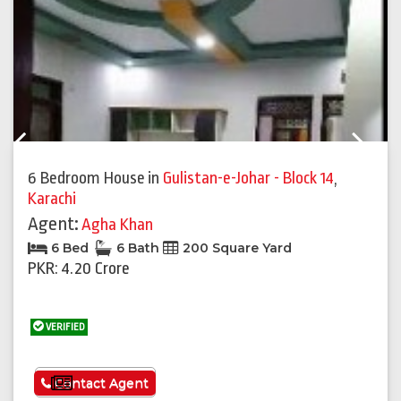
Previous
Next
6 Bedroom House
in
Gulistan-e-Johar - Block 14
,
Karachi
Agent:
Agha Khan
6 Bed
6 Bath
200 Square Yard
PKR: 4.20 Crore
VERIFIED
See More
Contact Agent