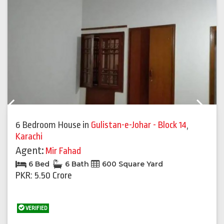
Previous
Next
6 Bedroom House
in
Gulistan-e-Johar - Block 14
,
Karachi
Agent:
Mir Fahad
6 Bed
6 Bath
600 Square Yard
PKR: 5.50 Crore
VERIFIED