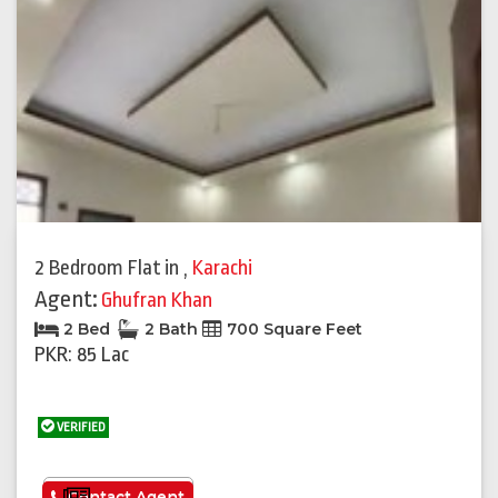
2 Bedroom Flat
in
,
Karachi
Agent:
Ghufran Khan
2 Bed
2 Bath
700 Square Feet
PKR: 85 Lac
VERIFIED
See More
Contact Agent