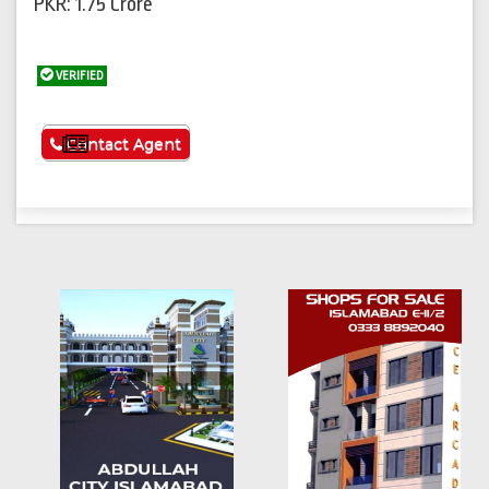
PKR: 1.75 Crore
VERIFIED
See More
Contact Agent