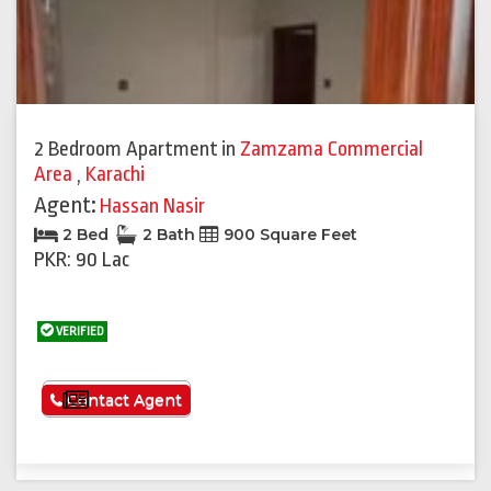
2 Bedroom Apartment
in
Zamzama Commercial
Area
,
Karachi
Agent:
Hassan Nasir
2 Bed
2 Bath
900 Square Feet
PKR: 90 Lac
VERIFIED
See More
Contact Agent