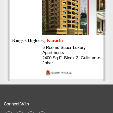
Kings's Highrise
, Karachi
6 Rooms Super Luxury
Apartments
2400 Sq.Ft Block 2, Gulistan-e-
Johar
Connect With