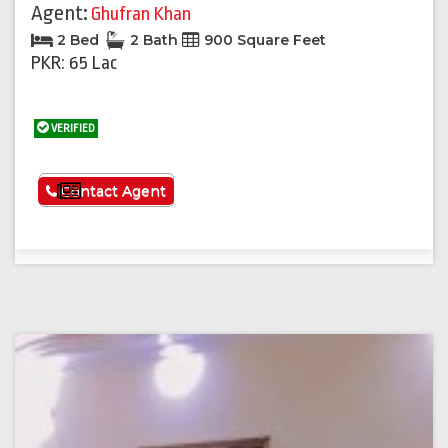
Agent:
Ghufran Khan
2 Bed
2 Bath
900 Square Feet
PKR: 65 Lac
VERIFIED
See More
Contact Agent