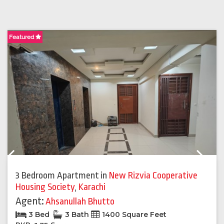
Featured
F
Previous
Next
3 Bedroom Apartment
in
New Rizvia Cooperative
Housing Society
,
Karachi
Agent:
Ahsanullah Bhutto
3 Bed
3 Bath
1400 Square Feet