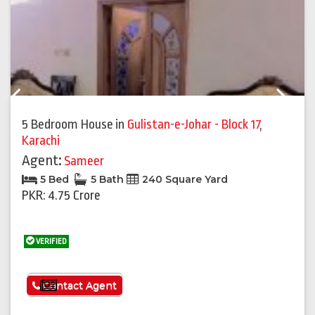
Previous
Next
5 Bedroom House
in
Gulistan-e-Johar - Block 17
,
Karachi
Agent:
Sameer
5 Bed
5 Bath
240 Square Yard
PKR: 4.75 Crore
VERIFIED
See More
Contact Agent