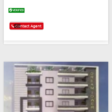
VERIFIED
See More
Contact Agent