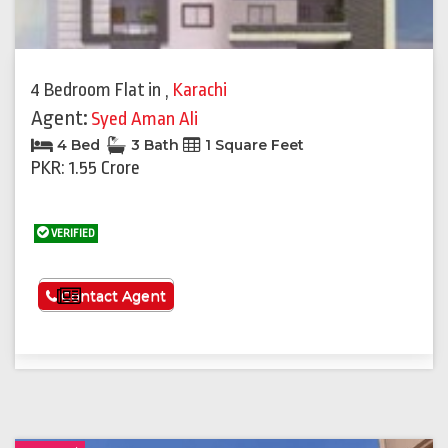
4 Bedroom Flat
in
,
Karachi
Agent:
Syed Aman Ali
4 Bed
3 Bath
1 Square Feet
PKR: 1.55 Crore
VERIFIED
See More
Contact Agent