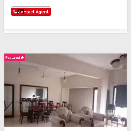
See More
Contact Agent
Featured