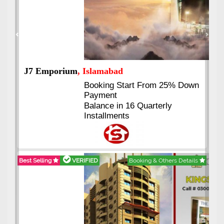
Previous
Next
J7 Emporium
, Islamabad
Booking Start From 25% Down
Payment
Balance in 16 Quarterly
Installments
Best Selling
VERIFIED
Booking & Others Details