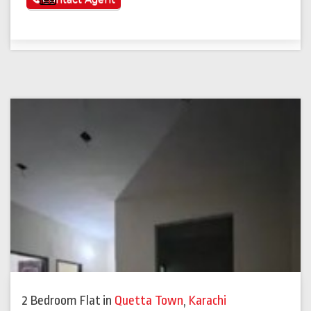
2 Bedroom Flat
in
Quetta Town
,
Karachi