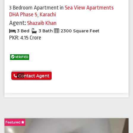
3 Bedroom Apartment
in
Sea View Apartments
DHA Phase 5
,
Karachi
Agent:
Shazaib Khan
3 Bed
3 Bath
2300 Square Feet
PKR: 4.15 Crore
VERIFIED
See More
Contact Agent
Featured