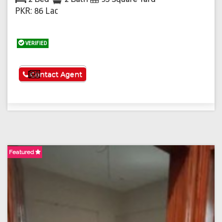
PKR: 86 Lac
VERIFIED
See More
Contact Agent
Featured