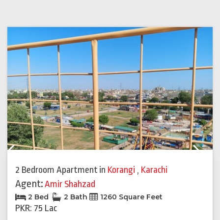
Previous
Next
2 Bedroom Apartment
in
Korangi
,
Karachi
Agent:
Amir Shahzad
2 Bed
2 Bath
1260 Square Feet
PKR: 75 Lac