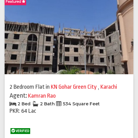
Featured
2 Bedroom Flat
in
KN Gohar Green City
,
Karachi
Agent:
Kamran Rao
2 Bed
2 Bath
534 Square Feet
PKR: 64 Lac
VERIFIED