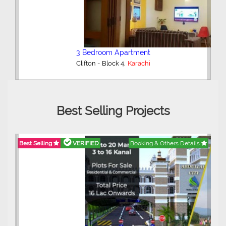
3 Bedroom Apartment
,
Clifton - Block 4
Karachi
Best Selling Projects
Best Selling
VERIFIED
Booking & Others Details