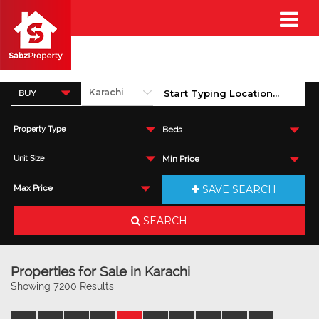
BUY
Property Type
Beds
Unit Size
Min Price
SAVE SEARCH
Max Price
SEARCH
Properties for Sale in Karachi
Showing 7200 Results