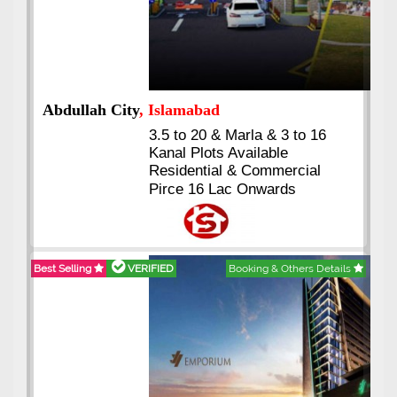
Abdullah City
, Islamabad
3.5 to 20 & Marla & 3 to 16
Kanal Plots Available
Residential & Commercial
Pirce 16 Lac Onwards
Best Selling
VERIFIED
Booking & Others Details