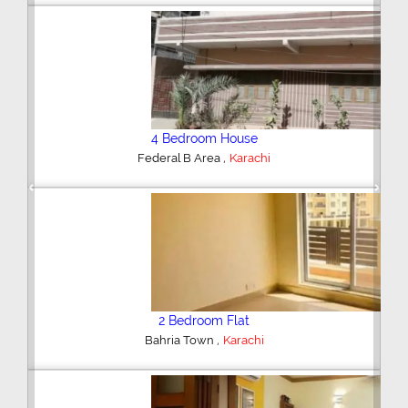
4 Bedroom House
,
Federal B Area
Karachi
Previous
Next
2 Bedroom Flat
,
Bahria Town
Karachi