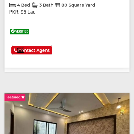
4 Bed
3 Bath
80 Square Yard
PKR: 95 Lac
VERIFIED
See More
Contact Agent
Featured
F