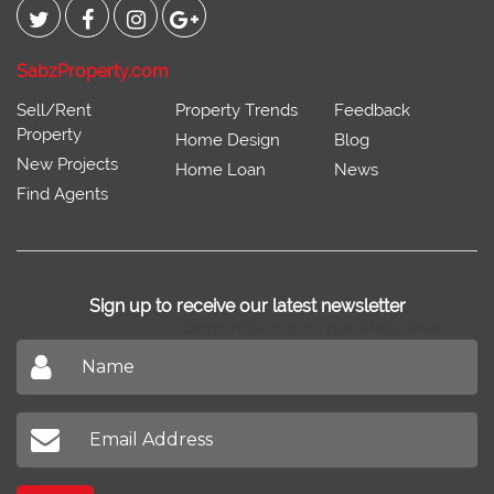
SabzProperty.com
Sell/Rent
Property Trends
Feedback
Property
Home Design
Blog
New Projects
Home Loan
News
Find Agents
Sign up to receive our latest newsletter
Don't miss out on our latest news