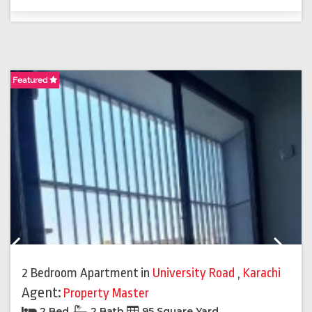
Featured
F
Previous
Next
2 Bedroom Apartment
in
University Road
,
Karachi
Agent:
Property Master
2 Bed
2 Bath
95 Square Yard