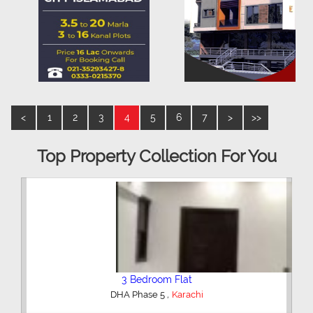
<
1
2
3
4
5
6
7
>
>>
Top Property Collection For You
3 Bedroom Flat
,
DHA Phase 5
Karachi