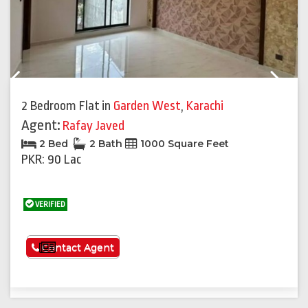
Previous
Next
2 Bedroom Flat
in
Garden West
,
Karachi
Agent:
Rafay Javed
2 Bed
2 Bath
1000 Square Feet
PKR: 90 Lac
VERIFIED
See More
Contact Agent