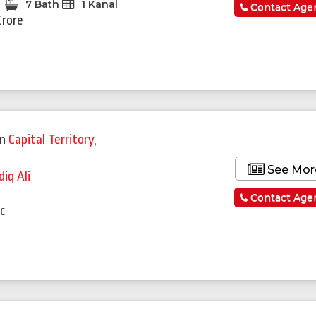
7 Bath
1 Kanal
Contact Age
Crore
in
Capital Territory
,
See Mor
diq Ali
a
Contact Age
c