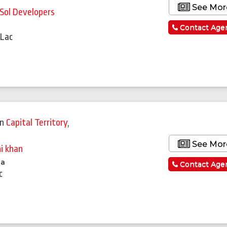
See Mor
lSol Developers
a
Contact Age
 Lac
Featured
in
Capital Territory
,
See Mor
ni khan
la
Contact Age
c