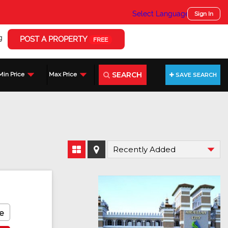
Select Language
▼
Sign In
g
POST A PROPERTY
FREE
SEARCH
Min Price
Max Price
SAVE SEARCH
Featured
e