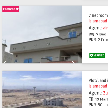
Previous
Next
Featured
Featured
7 Bedroom
Islamabad
Agent:
ai
7 Bed
PKR: 2 Cro
VERIFIED
Previous
Next
Plot/Land
Islamabad
Agent:
Zu
10 Mar
PKR: 50 La