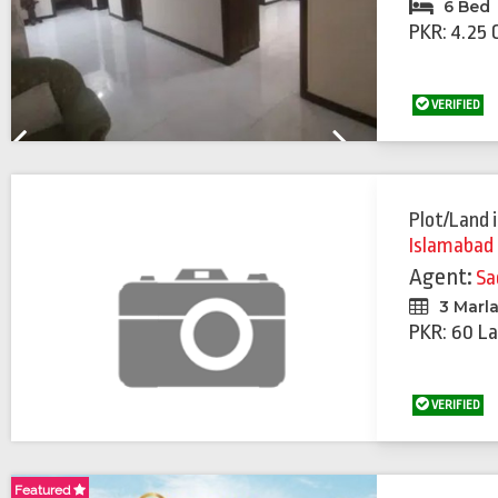
6 Bed
PKR: 4.25 
VERIFIED
Previous
Next
Plot/Land
Islamabad
Agent:
Sa
3 Marl
PKR: 60 La
VERIFIED
Featured