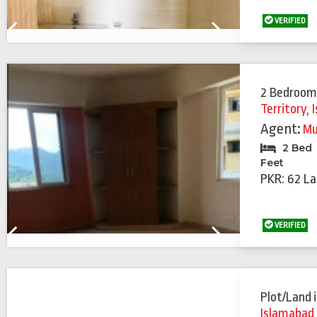
VERIFIED
Previous
Next
2 Bedroom
Territory
,
Agent:
Mu
2 Bed
Feet
PKR: 62 La
VERIFIED
Previous
Next
Plot/Land
Islamabad