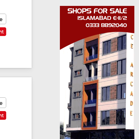
e
nt
e
nt