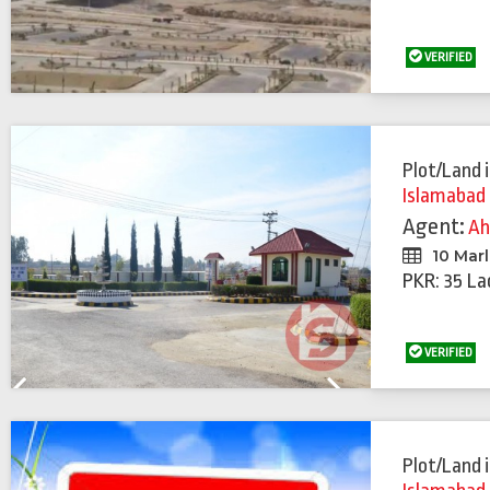
VERIFIED
Plot/Land
Islamabad
Agent:
A
10 Mar
PKR: 35 La
VERIFIED
Previous
Next
Plot/Land