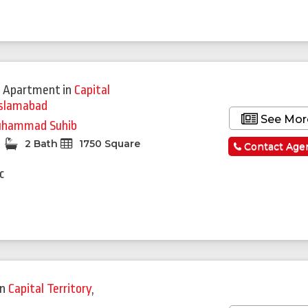
 Apartment
in
Capital
Islamabad
See Mor
hammad Suhib
2 Bath
1750 Square
Contact Age
c
in
Capital Territory
,