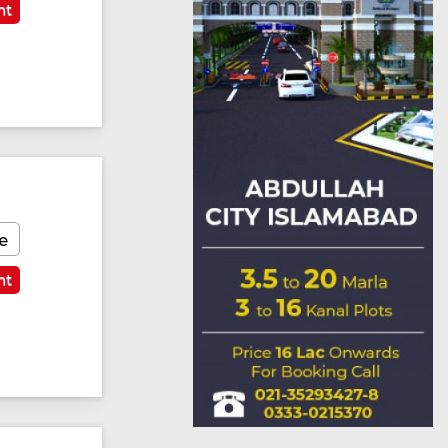
nt
e
nt