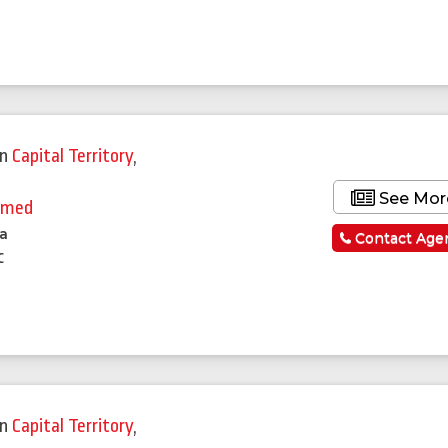
in
Capital Territory
,
See Mor
hmed
la
Contact Age
c
in
Capital Territory
,