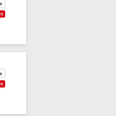
e
nt
Featured
e
nt