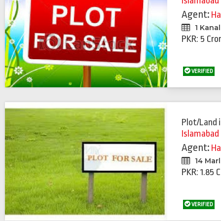
Islamabad
Agent:
Ha
1 Kanal
PKR: 5 Cro
VERIFIED
Plot/Land
Islamabad
Agent:
Ha
14 Mar
PKR: 1.85 
VERIFIED