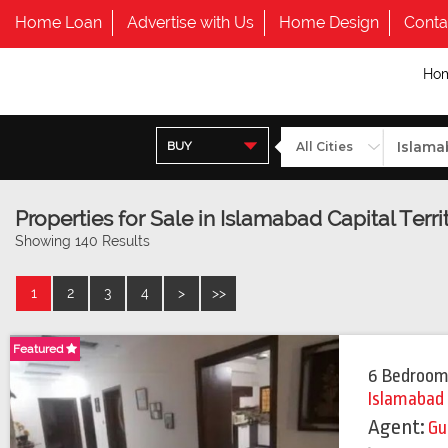
Home Loan
Advertise with Us
Home Design
Conta
Ho
BUY
Properties for Sale in Islamabad Capital Terri
Showing 140 Results
1
2
3
4
>
>>
Featured
Featured
6 Bedroom
Islamabad
Agent:
Gu