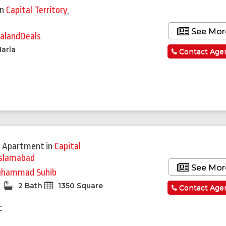
in
Capital Territory
,
See Mor
alandDeals
arla
Contact Age
 Apartment
in
Capital
Islamabad
See Mor
hammad Suhib
2 Bath
1350 Square
Contact Age
c