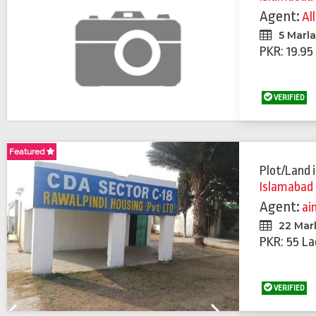
Agent:
Al
5 Marl
PKR: 19.95
VERIFIED
Featured
Featured
Plot/Land
Islamabad
Agent:
ai
22 Mar
PKR: 55 La
VERIFIED