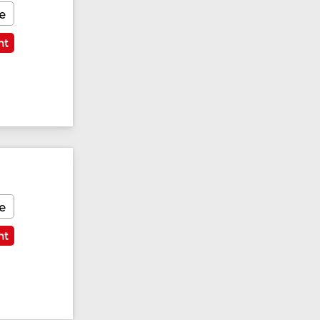
e
nt
e
nt