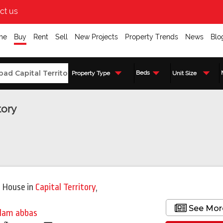
ct us
me
Buy
Rent
Sell
New Projects
Property Trends
News
Blo
Beds
Property Type
Unit Size
tory
Featured
 House
in
Capital Territory
,
See Mor
lam abbas