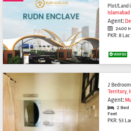
Plot/Land
Islamabad
Agent:
De
2400 M
PKR: 8 Lac
VERIFIED
2 Bedroom
Territory
,
Agent:
Mu
2 Bed
Feet
PKR: 53 La