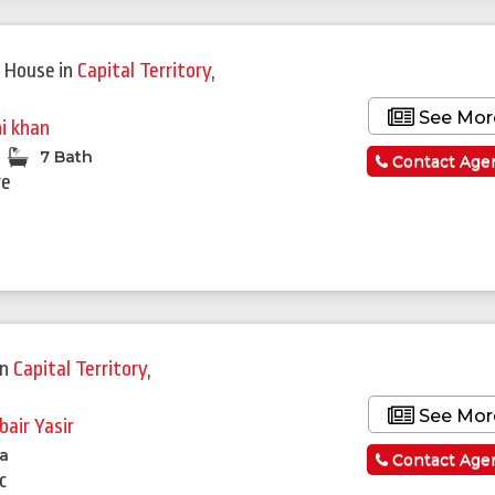
Featured
 House
in
Capital Territory
,
See Mor
ni khan
7 Bath
Contact Age
re
in
Capital Territory
,
See Mor
bair Yasir
la
Contact Age
c