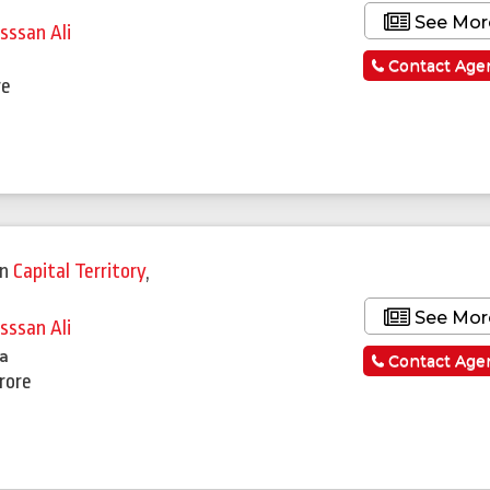
See Mor
sssan Ali
Contact Age
re
in
Capital Territory
,
See Mor
sssan Ali
la
Contact Age
Crore