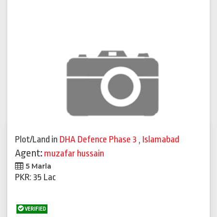
Plot/Land
in
DHA Defence Phase 3
,
Islamabad
Agent:
muzafar hussain
5 Marla
PKR: 35 Lac
VERIFIED