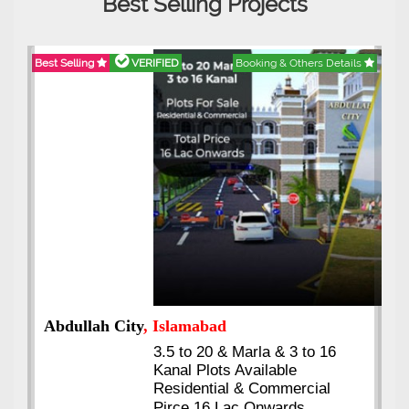
Best Selling Projects
Best Selling
VERIFIED
Booking & Others Details
Abdullah City
, Islamabad
3.5 to 20 & Marla & 3 to 16
Kanal Plots Available
Residential & Commercial
Pirce 16 Lac Onwards