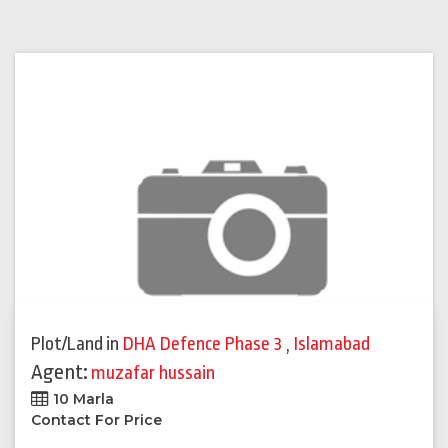
Plot/Land
in
DHA Defence Phase 3
,
Islamabad
Agent:
muzafar hussain
10 Marla
Contact For Price