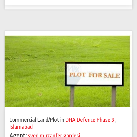
Commercial Land/Plot
in
DHA Defence Phase 3
,
Islamabad
Agent:
syed muzanfer gardesi