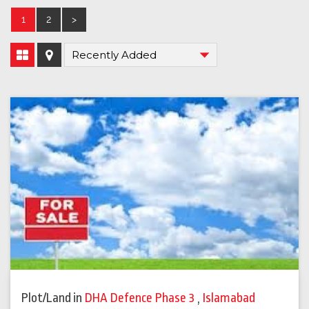
1
2
>
Plot/Land
in
DHA Defence Phase 3
,
Islamabad