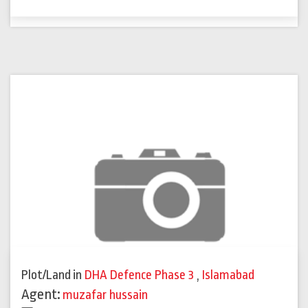
Plot/Land
in
DHA Defence Phase 3
,
Islamabad
Agent:
muzafar hussain