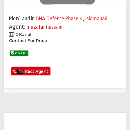
Plot/Land
in
DHA Defence Phase 3
,
Islamabad
Agent:
muzafar hussain
2 Kanal
Contact For Price
VERIFIED
See More
Contact Agent