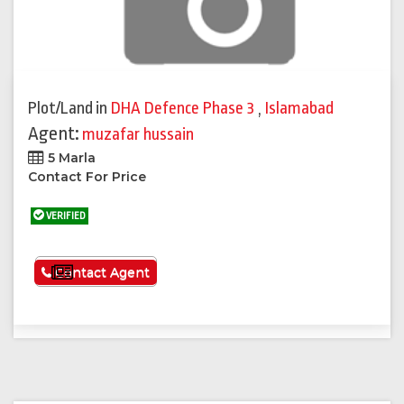
Plot/Land
in
DHA Defence Phase 3
,
Islamabad
Agent:
muzafar hussain
5 Marla
Contact For Price
VERIFIED
See More
Contact Agent