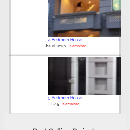
4 Bedroom House
,
Ghauri Town
Islamabad
5 Bedroom House
,
G-15
Islamabad