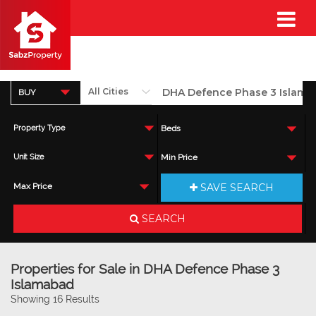
BUY
Property Type
Beds
Unit Size
Min Price
SAVE SEARCH
Max Price
SEARCH
Properties for Sale in DHA Defence Phase 3
Islamabad
Showing 16 Results