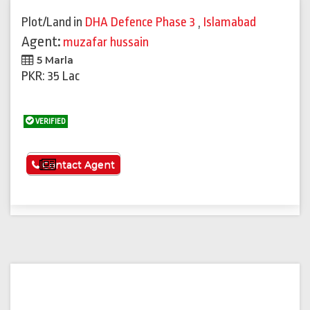
Plot/Land
in
DHA Defence Phase 3
,
Islamabad
Agent:
muzafar hussain
5 Marla
PKR: 35 Lac
VERIFIED
See More
Contact Agent