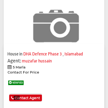
House
in
DHA Defence Phase 3
,
Islamabad
Agent:
muzafar hussain
5 Marla
Contact For Price
VERIFIED
See More
Contact Agent