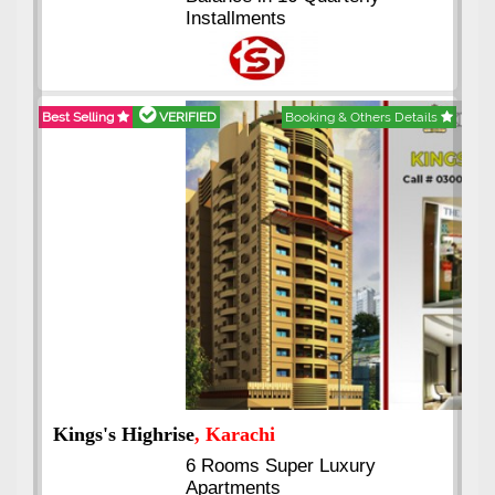
Installments
Best Selling
VERIFIED
Booking & Others Details
Kings's Highrise
, Karachi
6 Rooms Super Luxury
Apartments