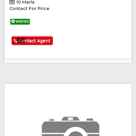
10 Marla
Contact For Price
VERIFIED
See More
Contact Agent