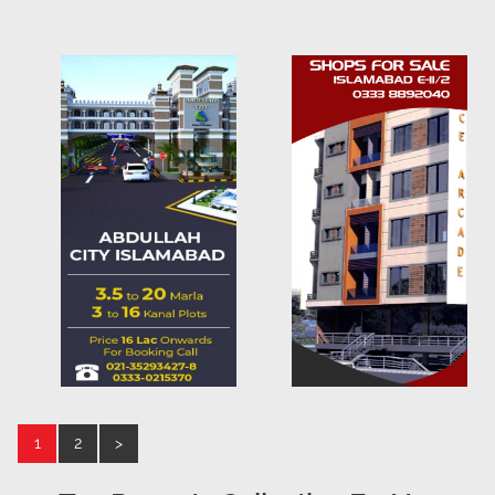
1
2
>