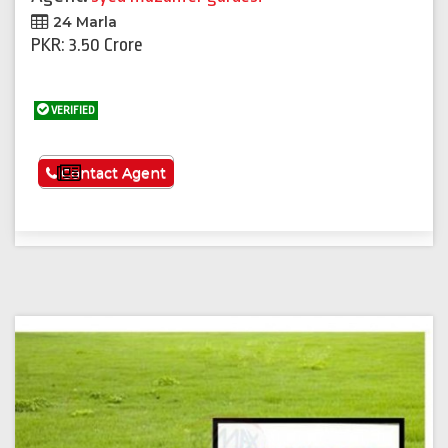
24 Marla
PKR: 3.50 Crore
VERIFIED
See More
Contact Agent