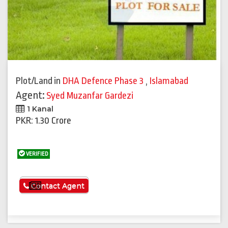
Plot/Land
in
DHA Defence Phase 3
,
Islamabad
Agent:
Syed Muzanfar Gardezi
1 Kanal
PKR: 1.30 Crore
VERIFIED
See More
Contact Agent