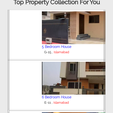
Top Property Collection For You
5 Bedroom House
,
G-15
Islamabad
6 Bedroom House
,
E-11
Islamabad
Previous
Next