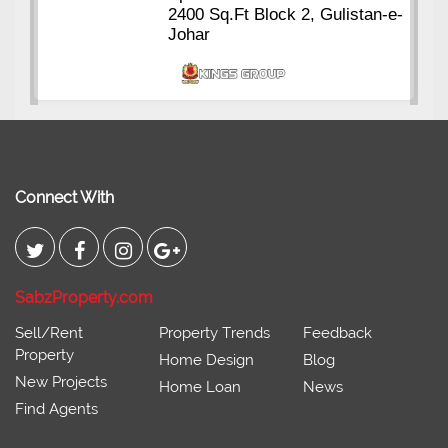
2400 Sq.Ft Block 2, Gulistan-e-
Johar
Connect With
SabzProperty.com
Sell/Rent
Property Trends
Feedback
Property
Home Design
Blog
New Projects
Home Loan
News
Find Agents