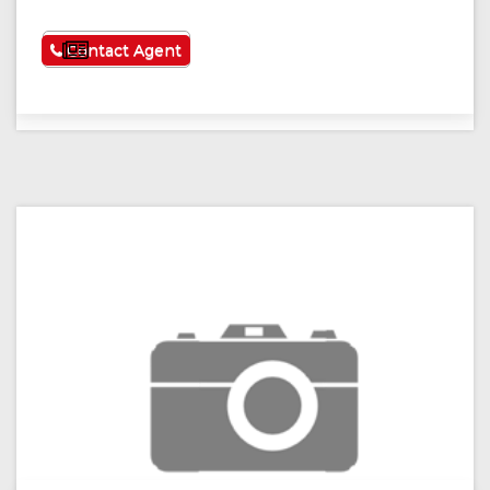
See More
Contact Agent