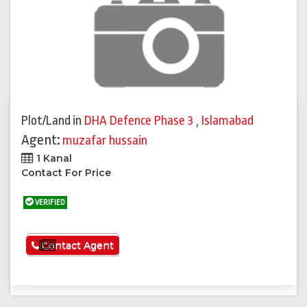
Plot/Land
in
DHA Defence Phase 3
,
Islamabad
Agent:
muzafar hussain
1 Kanal
Contact For Price
VERIFIED
See More
Contact Agent