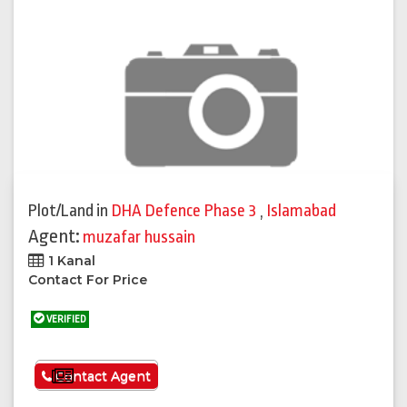
Plot/Land
in
DHA Defence Phase 3
,
Islamabad
Agent:
muzafar hussain
1 Kanal
Contact For Price
VERIFIED
See More
Contact Agent