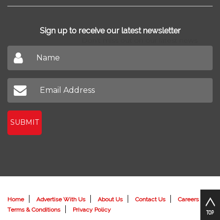
Sign up to receive our latest newsletter
Don't miss out on our latest news
SUBMIT
Home
Advertise With Us
About Us
Contact Us
Careers
Terms & Conditions
Privacy Policy