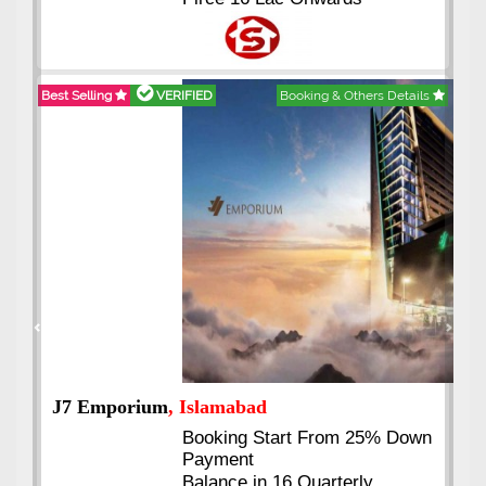
Best Selling
VERIFIED
Booking & Others Details
Previous
Next
J7 Emporium
, Islamabad
Booking Start From 25% Down
Payment
Balance in 16 Quarterly