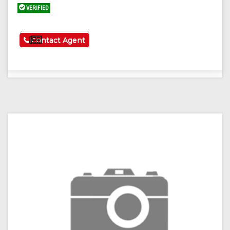
VERIFIED
See More
Contact Agent