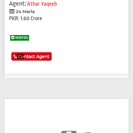
Agent:
Athar Yaqeeb
24 Marla
PKR: 1.60 Crore
VERIFIED
See More
Contact Agent