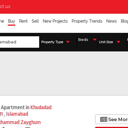
ct us
me
Buy
Rent
Sell
New Projects
Property Trends
News
Blo
Property Type
Unit Size
 Apartment
in
Khudadad
11
,
Islamabad
See Mor
uhammad Zayghum