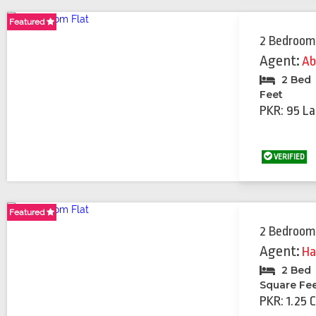
Featured
Featured
Featured
2 Bedroom
Agent:
Ab
2 Bed
Feet
PKR: 95 La
VERIFIED
Featured
2 Bedroom
Agent:
Ha
2 Bed
Square Fe
PKR: 1.25 