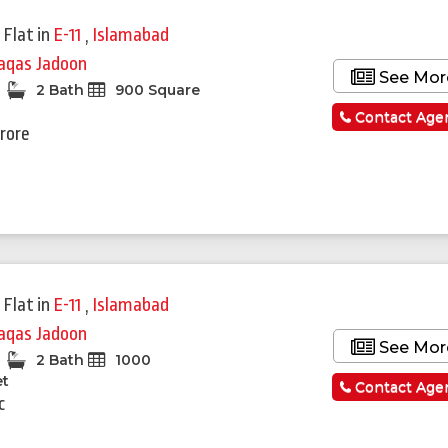
 Flat
in
E-11
,
Islamabad
qas Jadoon
See Mor
2 Bath
900 Square
Contact Age
Crore
 Flat
in
E-11
,
Islamabad
qas Jadoon
See Mor
2 Bath
1000
et
Contact Age
c