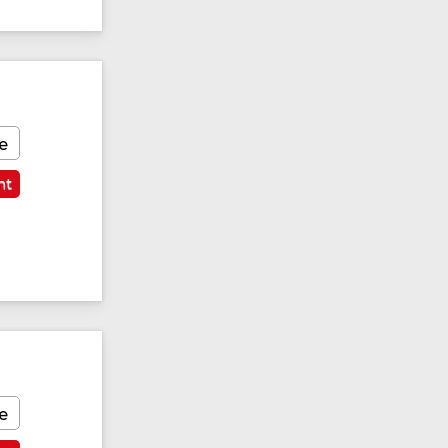
e
nt
e