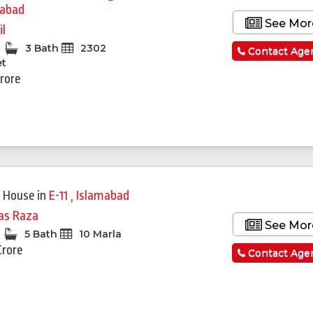
mabad
See Mor
il
3 Bath
2302
Contact Age
et
Crore
 House
in
E-11
,
Islamabad
yas Raza
See Mor
5 Bath
10 Marla
Crore
Contact Age