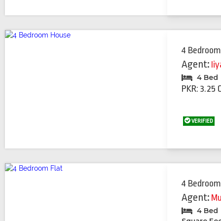
4 Bedroom
Agent:
Ii
4 Bed
PKR: 3.25 
VERIFIED
4 Bedroom
Agent:
Mu
4 Bed