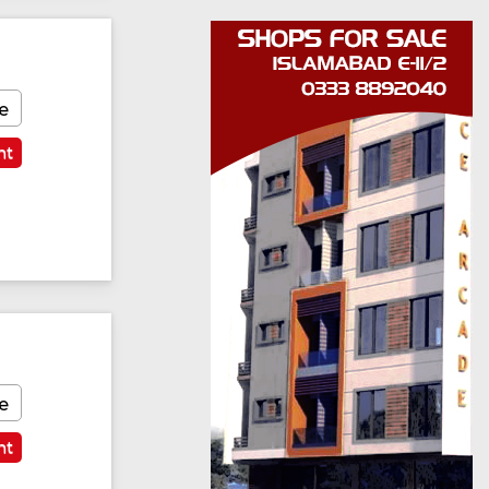
e
nt
e
nt