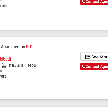
et
Contact Age
Crore
 Apartment
in
E-11
,
See Mor
bib Ali
3 Bath
1600
Contact Age
et
rore