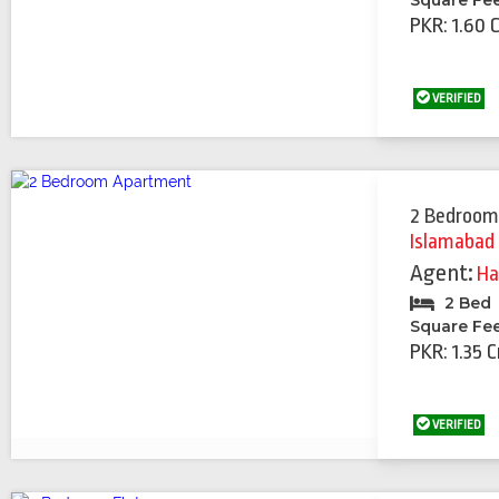
Square Fe
PKR: 1.60 
VERIFIED
2 Bedroom
Islamabad
Agent:
Ha
2 Bed
Square Fe
PKR: 1.35 C
VERIFIED