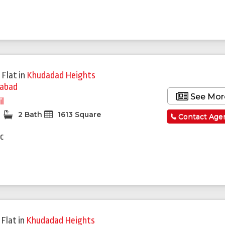
 Flat
in
Khudadad Heights
mabad
See Mor
il
2 Bath
1613 Square
Contact Age
c
 Flat
in
Khudadad Heights