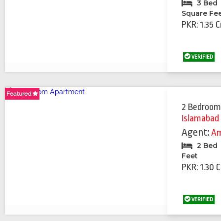
3 Bed
Square Fe
PKR: 1.35 C
VERIFIED
Featured
Featured
2 Bedroom
Islamabad
Agent:
Am
2 Bed
Feet
PKR: 1.30 
VERIFIED