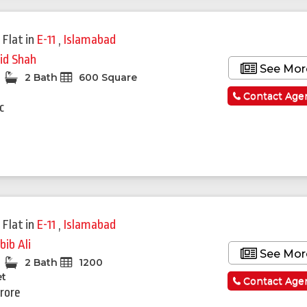
 Flat
in
E-11
,
Islamabad
id Shah
See Mor
2 Bath
600 Square
Contact Age
c
 Flat
in
E-11
,
Islamabad
bib Ali
See Mor
2 Bath
1200
et
Contact Age
Crore