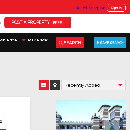
Select Language
▼
Sign In
g
POST A PROPERTY
FREE
SEARCH
SAVE SEARCH
e