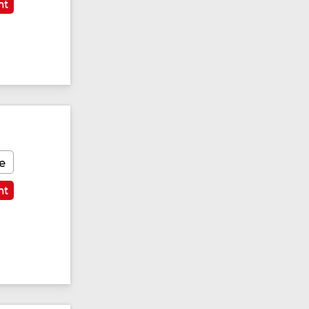
nt
e
nt