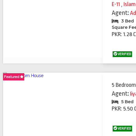
E-11
,
Isla
Agent:
Ad
3 Bed
Square Fe
PKR: 1.28 
VERIFIED
Featured
5 Bedroom
Agent:
Ii
5 Bed
PKR: 5.50 
VERIFIED