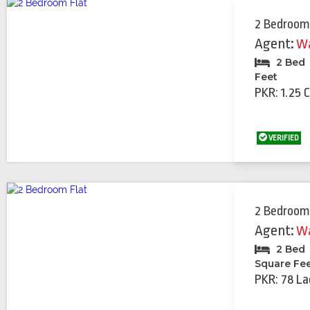
2 Bedroom
Agent:
Wa
2 Bed
Feet
PKR: 1.25 
VERIFIED
2 Bedroom
Agent:
Wa
2 Bed
Square Fe
PKR: 78 La