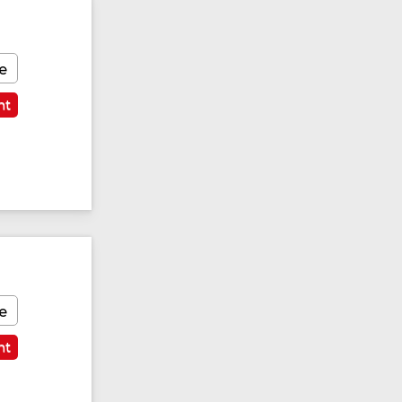
e
nt
e
nt