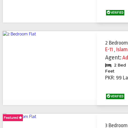
VERIFIED
2 Bedroom
E-11
,
Isla
Agent:
Ad
2 Bed
Feet
PKR: 99 La
VERIFIED
Featured
Featured
3 Bedroom