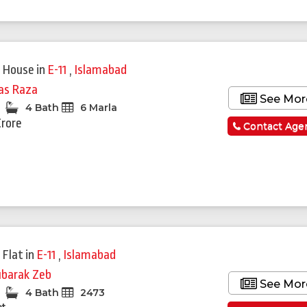
 House
in
E-11
,
Islamabad
yas Raza
See Mor
4 Bath
6 Marla
Crore
Contact Age
 Flat
in
E-11
,
Islamabad
barak Zeb
See Mor
4 Bath
2473