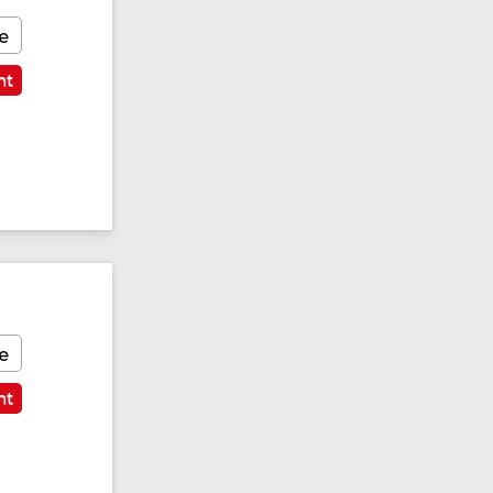
e
nt
e
nt