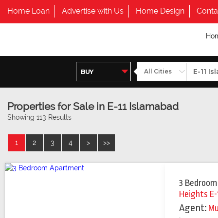
Home Loan
Advertise with Us
Home Design
Conta
Ho
Properties for Sale in E-11 Islamabad
Showing 113 Results
1
2
3
4
>
>>
3 Bedroom
Heights E-
Agent:
M