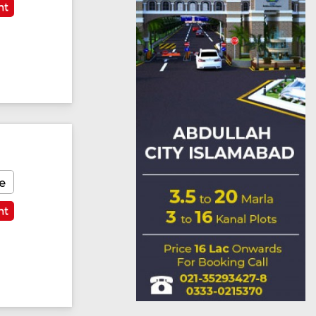
nt
e
nt