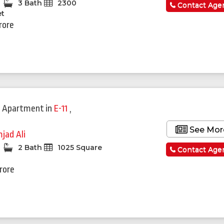
3 Bath
2300
Contact Age
et
rore
 Apartment
in
E-11
,
See Mor
jad Ali
2 Bath
1025 Square
Contact Age
Crore