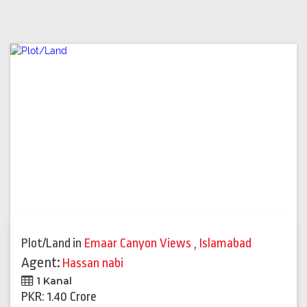
Plot/Land
in
Emaar Canyon Views
,
Islamabad
Agent:
Hassan nabi
1 Kanal
PKR: 1.40 Crore