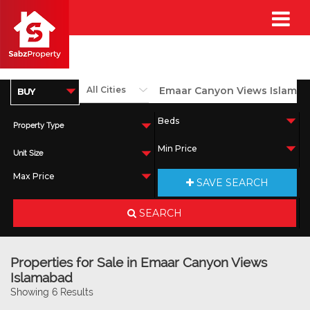
Property Type
Unit Size
SAVE SEARCH
SEARCH
Properties for Sale in Emaar Canyon Views
Islamabad
Showing 6 Results