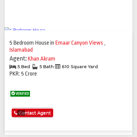
5 Bedroom House
in
Emaar Canyon Views
,
Islamabad
Agent:
Khan Akram
5 Bed
5 Bath
610 Square Yard
PKR: 5 Crore
VERIFIED
See More
Contact Agent