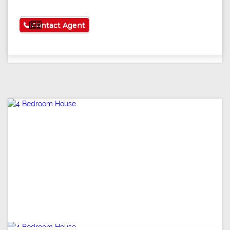
See More
Contact Agent