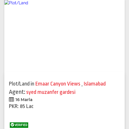
Plot/Land
in
Emaar Canyon Views
,
Islamabad
Agent:
syed muzanfer gardesi
16 Marla
PKR: 85 Lac
VERIFIED