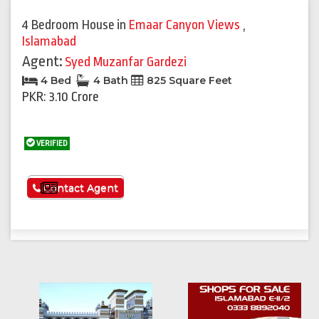
4 Bedroom House
in
Emaar Canyon Views
,
Islamabad
Agent:
Syed Muzanfar Gardezi
4 Bed
4 Bath
825 Square Feet
PKR: 3.10 Crore
VERIFIED
See More
Contact Agent