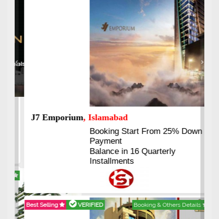
Previous
Next
J7 Emporium
, Islamabad
Booking Start From 25% Down
Payment
Balance in 16 Quarterly
Installments
Best Selling
VERIFIED
Booking & Others Details