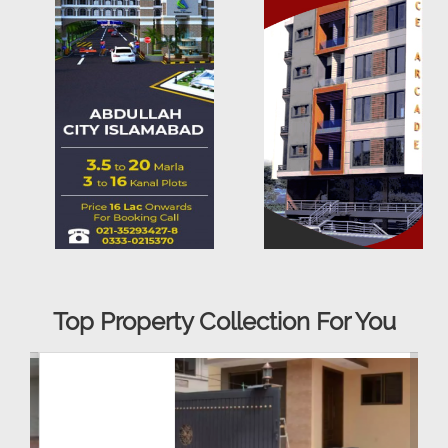
Top Property Collection For You