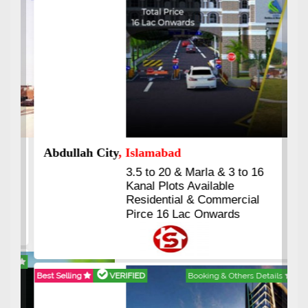
Abdullah City
, Islamabad
3.5 to 20 & Marla & 3 to 16
Kanal Plots Available
Residential & Commercial
Pirce 16 Lac Onwards
Best Selling
VERIFIED
Booking & Others Details