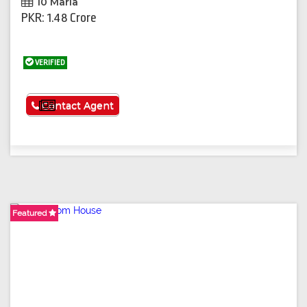
10 Marla
PKR: 1.48 Crore
VERIFIED
See More
Contact Agent
Featured
Featured
Featured