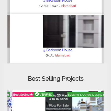
4 Bedroom House
,
Ghauri Town
Islamabad
5 Bedroom House
,
G-15
Islamabad
Best Selling Projects
Best Selling
VERIFIED
Booking & Others Details