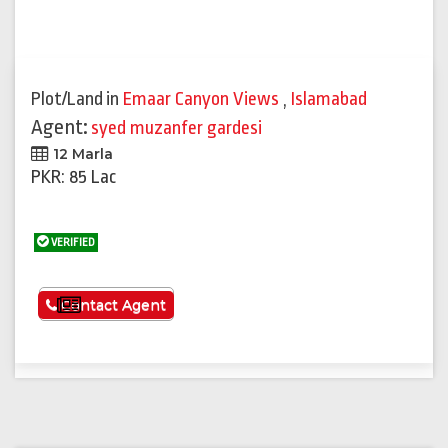
Plot/Land
in
Emaar Canyon Views
,
Islamabad
Agent:
syed muzanfer gardesi
12 Marla
PKR: 85 Lac
VERIFIED
See More
Contact Agent