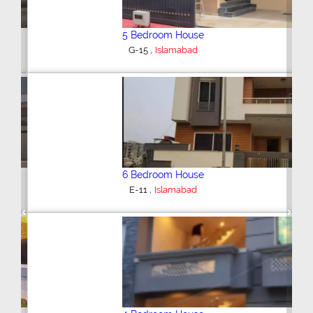
5 Bedroom House
,
G-15
Islamabad
6 Bedroom House
,
E-11
Islamabad
Previous
Next