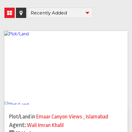
Plot/Land
in
Emaar Canyon Views
,
Islamabad
Agent:
Wali Imran Khalil