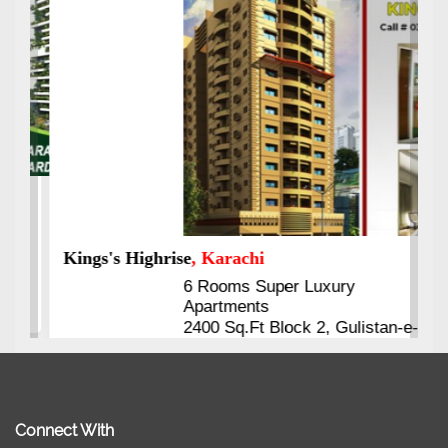
Kings's Highrise
, Karachi
6 Rooms Super Luxury
Apartments
2400 Sq.Ft Block 2, Gulistan-e-
Johar