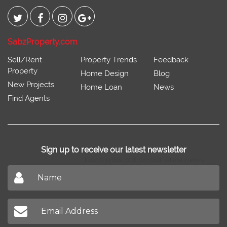
Connect With
SabzProperty.com
Sell/Rent
Property Trends
Feedback
Property
Home Design
Blog
New Projects
Home Loan
News
Find Agents
Sign up to receive our latest newsletter
Don't miss out on our latest news