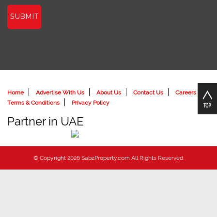
SUBMIT
Home
Advertise With Us
About Us
Contact Us
Careers
Terms & Conditions
Privacy Policy
Partner in UAE
© Copyright 2026 SabzProperty.com All Rights Reserved.