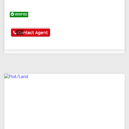
VERIFIED
See More
Contact Agent