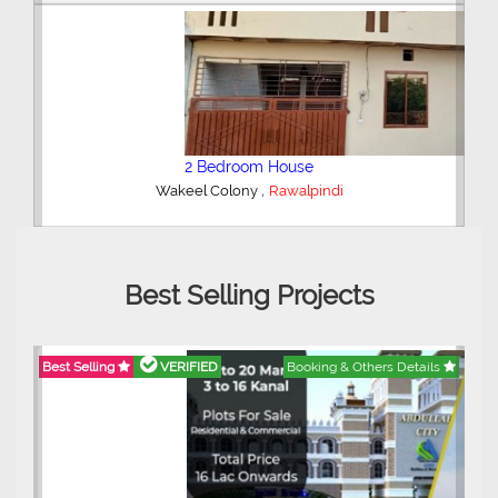
2 Bedroom House
,
Wakeel Colony
Rawalpindi
Best Selling Projects
Best Selling
VERIFIED
Booking & Others Details