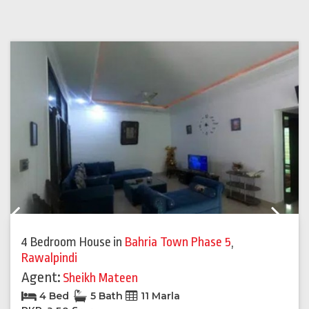
Previous
Next
4 Bedroom House
in
Bahria Town Phase 5
,
Rawalpindi
Agent:
Sheikh Mateen
4 Bed
5 Bath
11 Marla