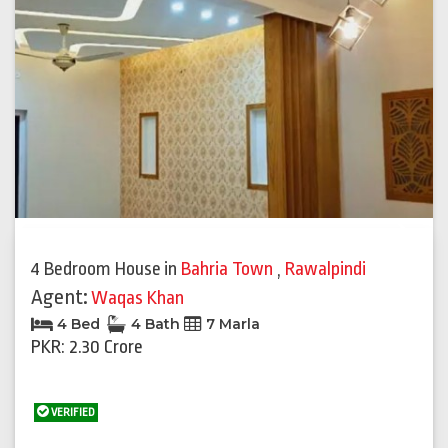
Previous
Next
4 Bedroom House
in
Bahria Town
,
Rawalpindi
Agent:
Waqas Khan
4 Bed
4 Bath
7 Marla
PKR: 2.30 Crore
VERIFIED