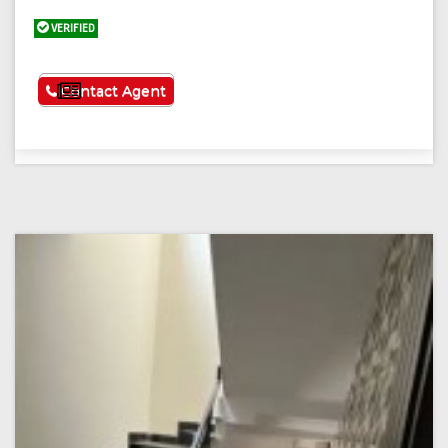
VERIFIED
See More
Contact Agent