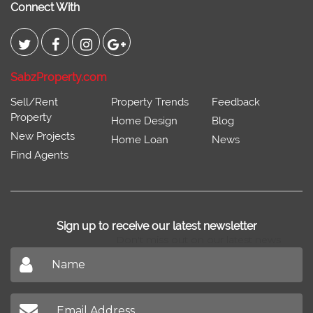
Connect With
SabzProperty.com
Sell/Rent
Property Trends
Feedback
Property
Home Design
Blog
New Projects
Home Loan
News
Find Agents
Sign up to receive our latest newsletter
Don't miss out on our latest news