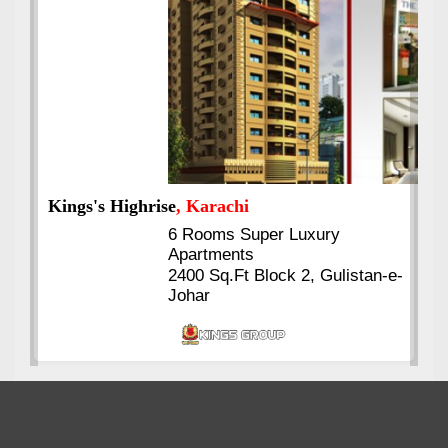
Kings's Highrise
, Karachi
6 Rooms Super Luxury
Apartments
2400 Sq.Ft Block 2, Gulistan-e-
Johar