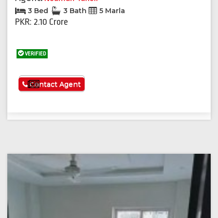
3 Bed
3 Bath
5 Marla
PKR: 2.10 Crore
VERIFIED
See More
Contact Agent