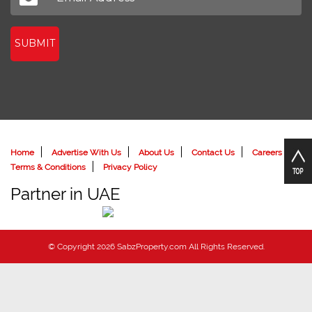
SUBMIT
Home
Advertise With Us
About Us
Contact Us
Careers
Terms & Conditions
Privacy Policy
Partner in UAE
© Copyright 2026 SabzProperty.com All Rights Reserved.