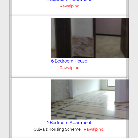
,
Rawalpindi
6 Bedroom House
,
Rawalpindi
Previous
Next
2 Bedroom Apartment
,
GulRaiz Housing Scheme
Rawalpindi