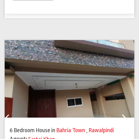
Previous
Next
6 Bedroom House
in
Bahria Town
,
Rawalpindi