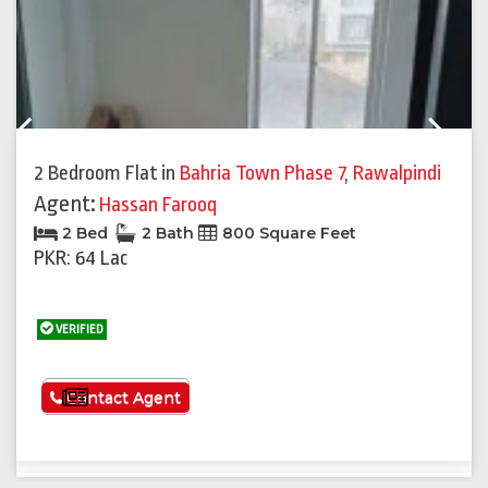
Previous
Next
2 Bedroom Flat
in
Bahria Town Phase 7
,
Rawalpindi
Agent:
Hassan Farooq
2 Bed
2 Bath
800 Square Feet
PKR: 64 Lac
VERIFIED
See More
Contact Agent