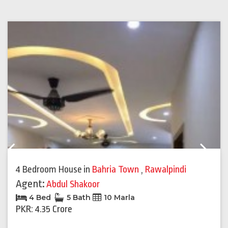
Previous
Next
4 Bedroom House
in
Bahria Town
,
Rawalpindi
Agent:
Abdul Shakoor
4 Bed
5 Bath
10 Marla
PKR: 4.35 Crore