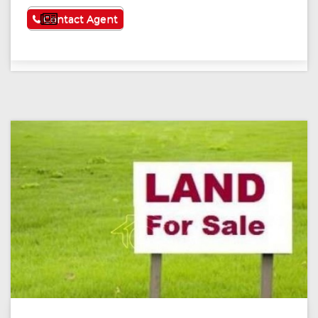
See More
Contact Agent