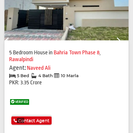
Previous
Next
5 Bedroom House
in
Bahria Town Phase 8
,
Rawalpindi
Agent:
Naveed Ali
5 Bed
4 Bath
10 Marla
PKR: 3.35 Crore
VERIFIED
See More
Contact Agent