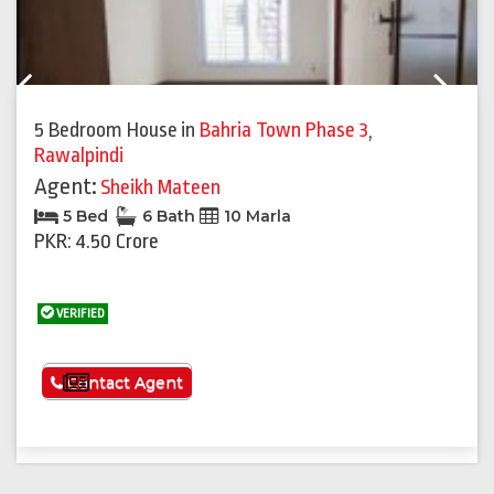
Previous
Next
5 Bedroom House
in
Bahria Town Phase 3
,
Rawalpindi
Agent:
Sheikh Mateen
5 Bed
6 Bath
10 Marla
PKR: 4.50 Crore
VERIFIED
See More
Contact Agent