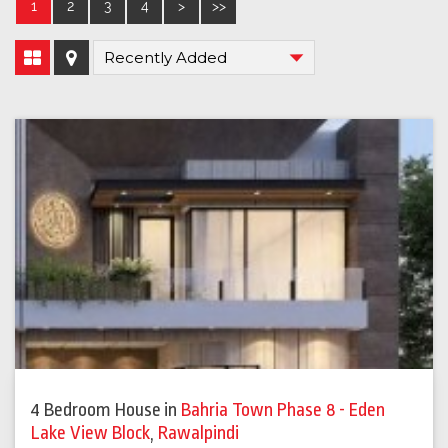
1
2
3
4
>
>>
4 Bedroom House
in
Bahria Town Phase 8 - Eden
Lake View Block
,
Rawalpindi