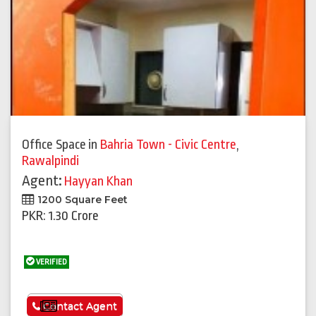
Office Space
in
Bahria Town - Civic Centre
,
Rawalpindi
Agent:
Hayyan Khan
1200 Square Feet
PKR: 1.30 Crore
VERIFIED
See More
Contact Agent