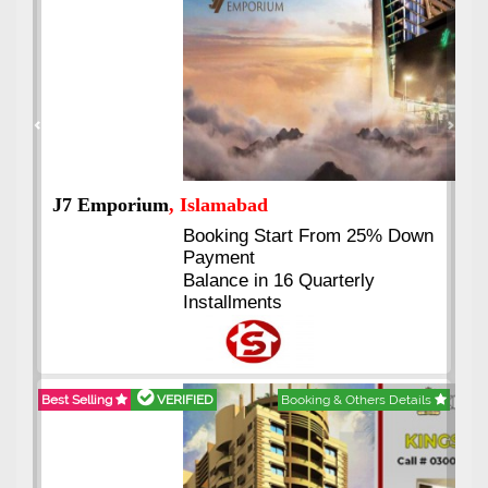
Previous
Next
J7 Emporium
, Islamabad
Booking Start From 25% Down
Payment
Balance in 16 Quarterly
Installments
Best Selling
VERIFIED
Booking & Others Details