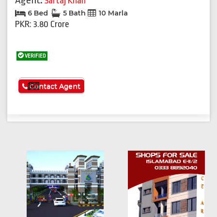
Agent:
Sartaj Khan
6 Bed
5 Bath
10 Marla
PKR: 3.80 Crore
VERIFIED
See More
Contact Agent