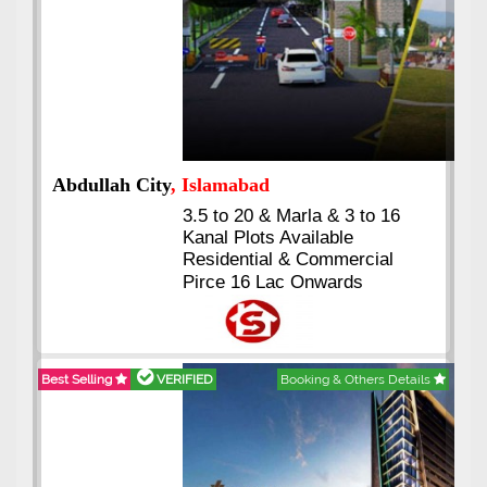
Abdullah City
, Islamabad
3.5 to 20 & Marla & 3 to 16
Kanal Plots Available
Residential & Commercial
Pirce 16 Lac Onwards
Best Selling
VERIFIED
Booking & Others Details