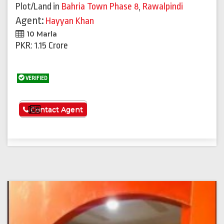
Plot/Land
in
Bahria Town Phase 8
,
Rawalpindi
Agent:
Hayyan Khan
10 Marla
PKR: 1.15 Crore
VERIFIED
See More
Contact Agent