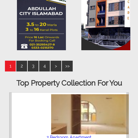
1
2
3
4
>
>>
Top Property Collection For You
2 Bedroom Apartment