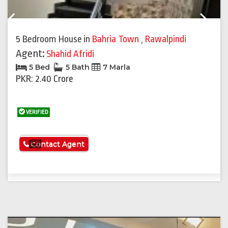
Previous
Next
5 Bedroom House
in
Bahria Town
,
Rawalpindi
Agent:
Shahid Afridi
5 Bed
5 Bath
7 Marla
PKR: 2.40 Crore
VERIFIED
See More
Contact Agent