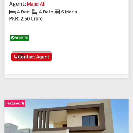
Agent:
Majid Ali
4 Bed
4 Bath
6 Marla
PKR: 2.50 Crore
VERIFIED
See More
Contact Agent
Featured
F