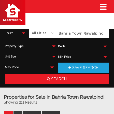
BUY
Property Type
Beds
Unit Size
Min Price
SAVE SEARCH
Max Price
SEARCH
Properties for Sale in Bahria Town Rawalpindi
Showing 212 Results