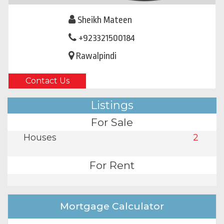
Sheikh Mateen
+923321500184
Rawalpindi
Contact Us
Listings
For Sale
Houses
2
For Rent
Mortgage Calculator