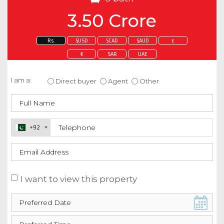
3.50 Crore
Rs.
$USD
$CAD
$AUD
£
€
SAR
UAE
Enquire about this property
I am a:
Direct buyer
Agent
Other
+92
I want to view this property