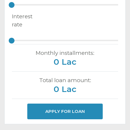
Interest
rate
Monthly installments:
0 Lac
Total loan amount:
0 Lac
APPLY FOR LOAN