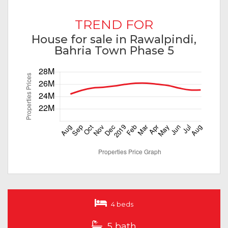
TREND FOR
House for sale in Rawalpindi,
Bahria Town Phase 5
4 beds
5 bath