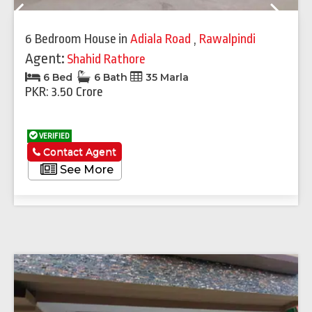
Previous
Next
6 Bedroom House
in
Adiala Road
,
Rawalpindi
Agent:
Shahid Rathore
6 Bed
6 Bath
35 Marla
PKR: 3.50 Crore
VERIFIED
Contact Agent
See More