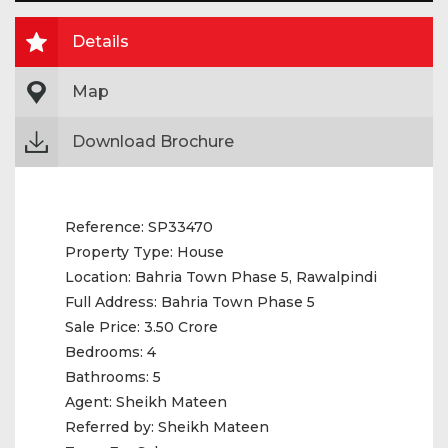
Details
Map
Download Brochure
Reference:
SP33470
Property Type:
House
Location:
Bahria Town Phase 5, Rawalpindi
Full Address:
Bahria Town Phase 5
Sale Price:
3.50 Crore
Bedrooms:
4
Bathrooms:
5
Agent:
Sheikh Mateen
Referred by:
Sheikh Mateen