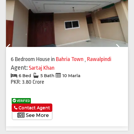
Previous
Next
6 Bedroom House
in
Bahria Town
,
Rawalpindi
Agent:
Sartaj Khan
6 Bed
5 Bath
10 Marla
PKR: 3.80 Crore
VERIFIED
Contact Agent
See More