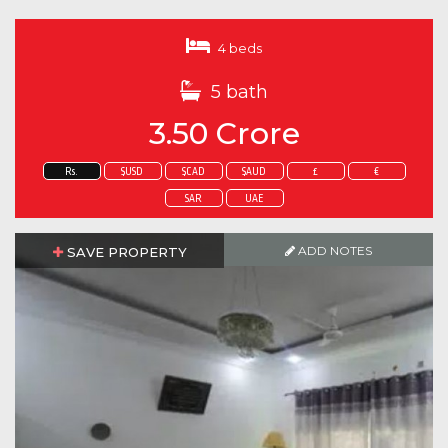
4 beds
5 bath
3.50 Crore
Rs.
$USD
$CAD
$AUD
£
€
SAR
UAE
ADD NOTES
SAVE PROPERTY