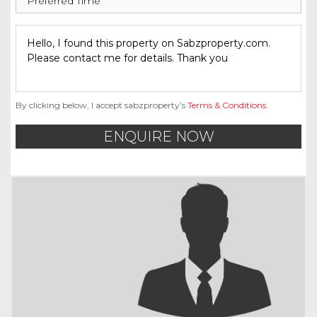
By clicking below, I accept sabzproperty’s
Terms & Conditions
.
ENQUIRE NOW