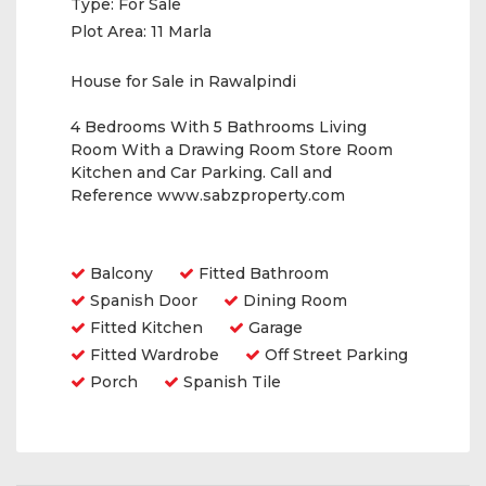
Type:
For Sale
Plot Area:
11 Marla
House for Sale in Rawalpindi
4 Bedrooms With 5 Bathrooms Living
Room With a Drawing Room Store Room
Kitchen and Car Parking. Call and
Reference www.sabzproperty.com
Amenities
Balcony
Fitted Bathroom
Spanish Door
Dining Room
Fitted Kitchen
Garage
Fitted Wardrobe
Off Street Parking
Porch
Spanish Tile