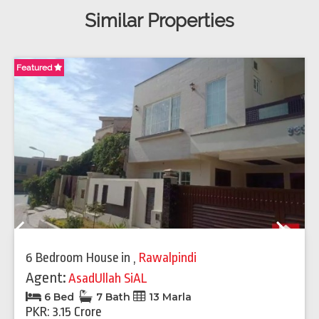
Similar Properties
Featured
Fe
Previous
Next
6 Bedroom House
in
,
Rawalpindi
Agent:
AsadUllah SiAL
6 Bed
7 Bath
13 Marla
PKR: 3.15 Crore