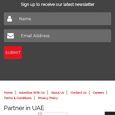
Sign up to receive our latest newsletter
Don't miss out on our latest news
SUBMIT
Home
Advertise With Us
About Us
Contact Us
Careers
Terms & Conditions
Privacy Policy
Partner in UAE