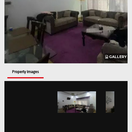
GALLERY
Property Images