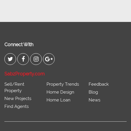
Connect With
SabzProperty.com
Sell/Rent
Property Trends
Feedback
Property
Home Design
Blog
New Projects
Home Loan
News
Find Agents