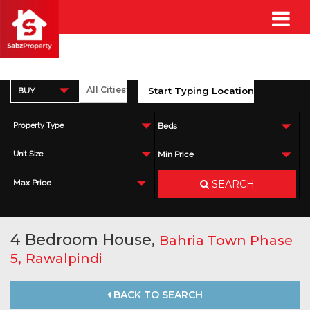
BUY
Property Type
Beds
Unit Size
Min Price
SEARCH
Max Price
4 Bedroom House,
Bahria Town Phase
,
5
Rawalpindi
BACK TO SEARCH