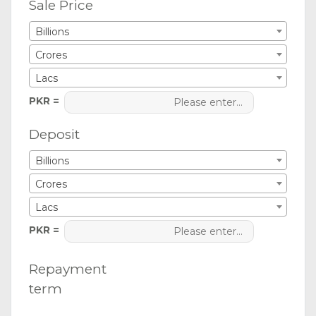
Sale Price
Billions
Crores
Lacs
PKR =
Deposit
Billions
Crores
Lacs
PKR =
Repayment
term