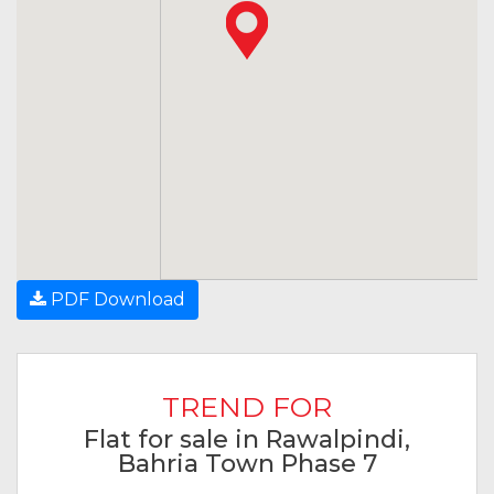
PDF Download
TREND FOR
Flat for sale in Rawalpindi,
Bahria Town Phase 7