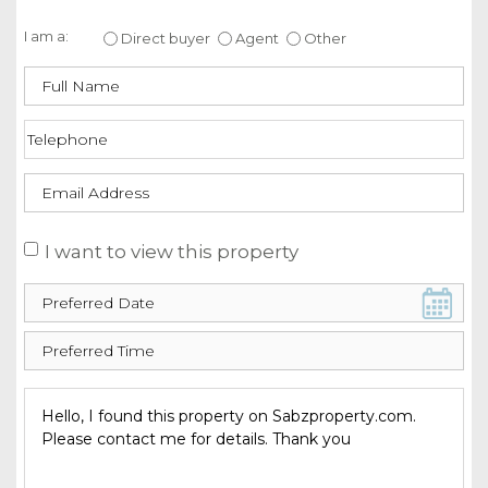
Enquire about this property
I am a:
Direct buyer
Agent
Other
I want to view this property