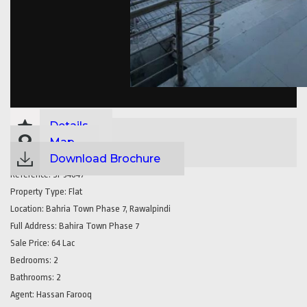
Details
Map
Download Brochure
Reference:
SP34047
Property Type:
Flat
Location:
Bahria Town Phase 7, Rawalpindi
Full Address:
Bahira Town Phase 7
Sale Price:
64 Lac
Bedrooms:
2
Bathrooms:
2
Agent:
Hassan Farooq