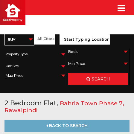
Property Type
Unit Size
SEARCH
2 Bedroom Flat,
,
Bahria Town Phase 7
Rawalpindi
BACK TO SEARCH