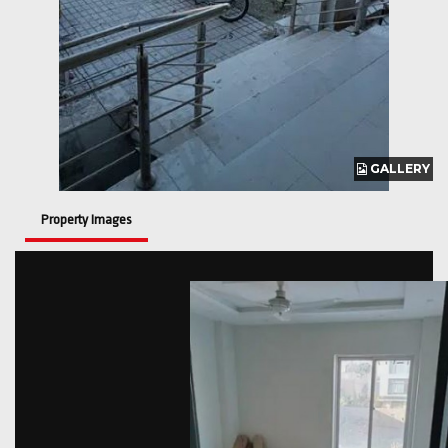
GALLERY
GALLERY
Property Images