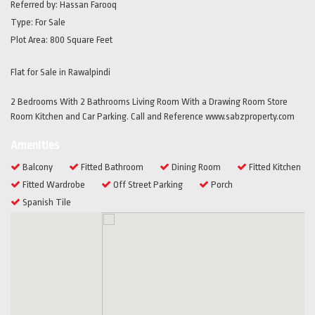
Referred by:
Hassan Farooq
Type:
For Sale
Plot Area:
800 Square Feet
Flat for Sale in Rawalpindi
2 Bedrooms With 2 Bathrooms Living Room With a Drawing Room Store
Room Kitchen and Car Parking. Call and Reference www.sabzproperty.com
Amenities
Balcony
Fitted Bathroom
Dining Room
Fitted Kitchen
Fitted Wardrobe
Off Street Parking
Porch
Spanish Tile