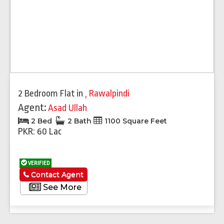
2 Bedroom Flat
in
,
Rawalpindi
Agent:
Asad Ullah
2 Bed
2 Bath
1100 Square Feet
PKR: 60 Lac
VERIFIED
Contact Agent
See More