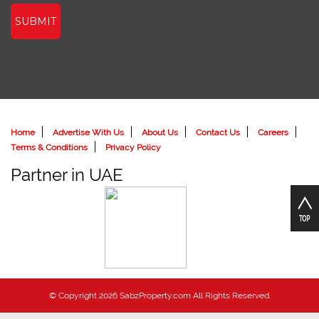
SUBMIT
Home
Advertise With Us
About Us
Contact Us
Careers
Terms & Conditions
Privacy Policy
Partner in UAE
© Copyright 2026 SabzProperty.com All Rights Reserved.