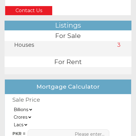
Contact Us
Listings
For Sale
Houses
3
For Rent
Mortgage Calculator
Sale Price
PKR =