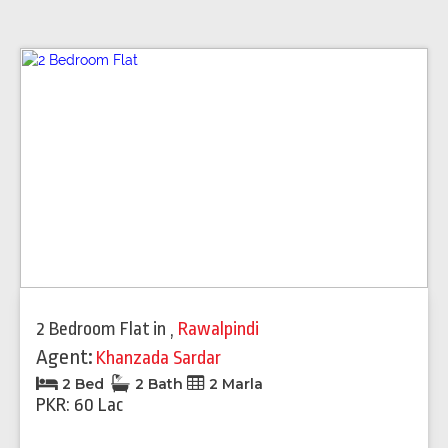
2 Bedroom Flat
in
,
Rawalpindi
Agent:
Khanzada Sardar
2 Bed
2 Bath
2 Marla
PKR: 60 Lac