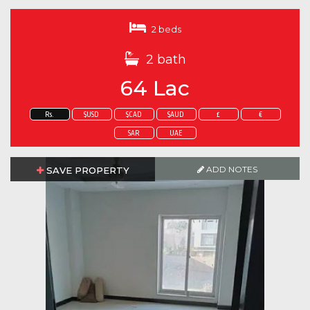
2 beds
2 bath
64 Lac
Rs.
$USD
$CAD
$AUD
£
€
SAR
UAE
ADD NOTES
ADD NOTES
SAVE PROPERTY
SAVE PROPERTY