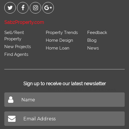
SabzProperty.com
Sell/Rent
Property Trends
Feedback
Property
Home Design
Blog
New Projects
Home Loan
News
Find Agents
Sign up to receive our latest newsletter
Don't miss out on our latest news