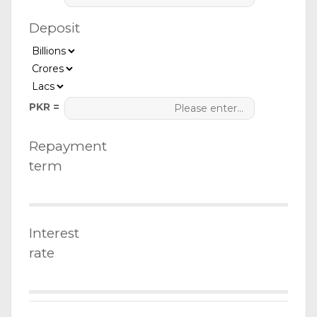
Deposit
PKR =
Repayment
term
Interest
rate