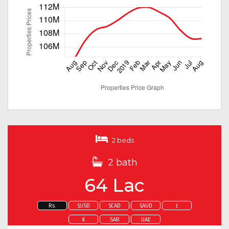
2 beds
2 bath
64 Lac
Rs.
$USD
$CAD
$AUD
£
€
SAR
UAE