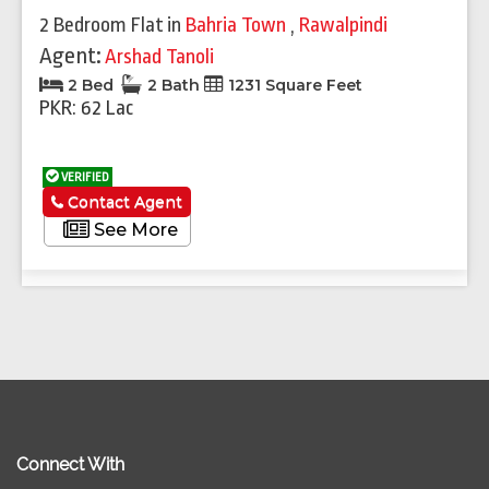
2 Bedroom Flat
in
Bahria Town
,
Rawalpindi
Agent:
Arshad Tanoli
2 Bed
2 Bath
1231 Square Feet
PKR: 62 Lac
VERIFIED
Contact Agent
See More
Connect With