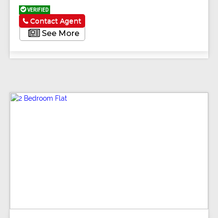
VERIFIED
Contact Agent
See More