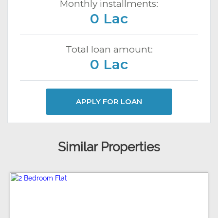
Monthly installments:
0 Lac
Total loan amount:
0 Lac
APPLY FOR LOAN
Similar Properties