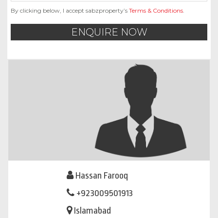
By clicking below, I accept sabzproperty’s
Terms & Conditions
.
ENQUIRE NOW
Hassan Farooq
+923009501913
Islamabad