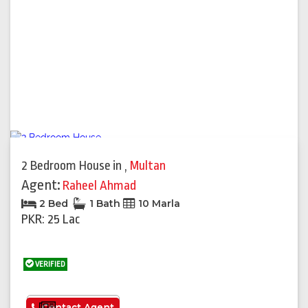
2 Bedroom House
in
,
Multan
Agent:
Raheel Ahmad
2 Bed
1 Bath
10 Marla
PKR: 25 Lac
VERIFIED
See More
Contact Agent