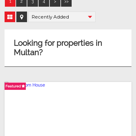
1
2
3
4
>
>>
Looking for properties in
Multan?
Featured
Featured
Featured
Featured