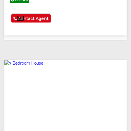
VERIFIED
See More
Contact Agent