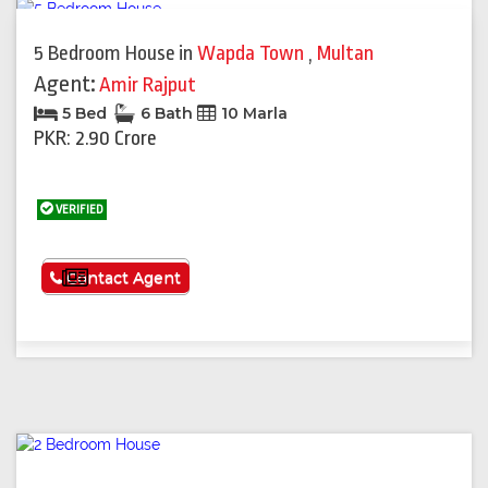
5 Bedroom House
in
Wapda Town
,
Multan
Agent:
Amir Rajput
5 Bed
6 Bath
10 Marla
PKR: 2.90 Crore
VERIFIED
See More
Contact Agent