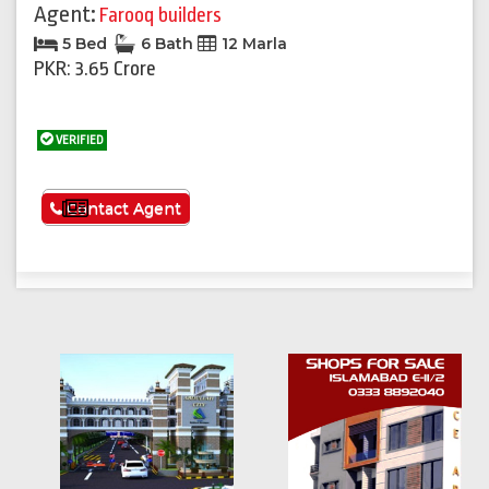
Agent:
Farooq builders
5 Bed
6 Bath
12 Marla
PKR: 3.65 Crore
VERIFIED
See More
Contact Agent