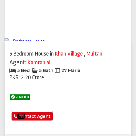
5 Bedroom House
in
Khan Village
,
Multan
Agent:
Kamran ali
5 Bed
5 Bath
27 Marla
PKR: 2.20 Crore
VERIFIED
See More
Contact Agent