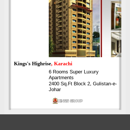
Kings's Highrise
, Karachi
6 Rooms Super Luxury
Apartments
2400 Sq.Ft Block 2, Gulistan-e-
Johar