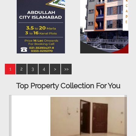
1
2
3
4
>
>>
Top Property Collection For You