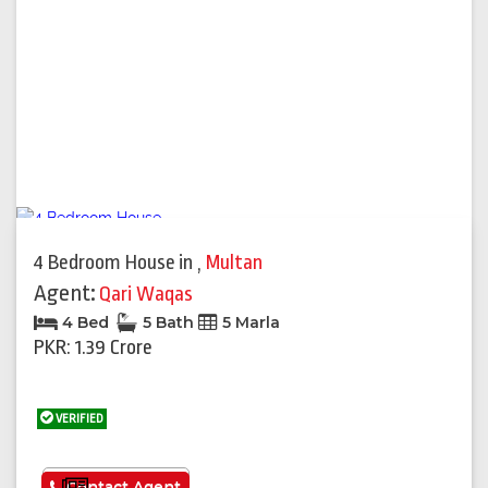
4 Bedroom House
in
,
Multan
Agent:
Qari Waqas
4 Bed
5 Bath
5 Marla
PKR: 1.39 Crore
VERIFIED
See More
Contact Agent