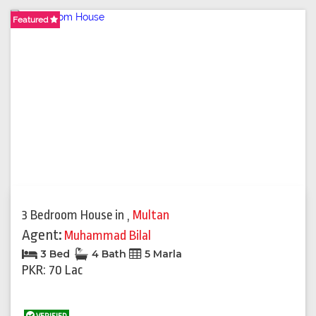
Featured
3 Bedroom House
in
,
Multan
Agent:
Muhammad Bilal
3 Bed
4 Bath
5 Marla
PKR: 70 Lac