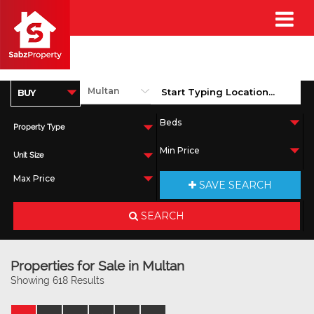
Property Type
Unit Size
SAVE SEARCH
SEARCH
Properties for Sale in Multan
Showing 618 Results