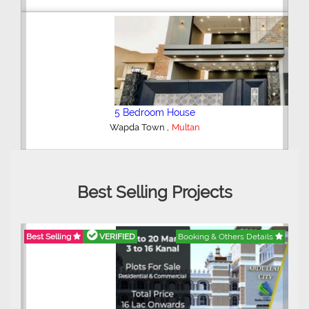
5 Bedroom House
,
Wapda Town
Multan
Best Selling Projects
Best Selling
VERIFIED
Booking & Others Details