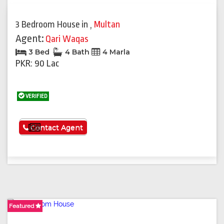
3 Bedroom House
in
,
Multan
Agent:
Qari Waqas
3 Bed
4 Bath
4 Marla
PKR: 90 Lac
VERIFIED
See More
Contact Agent
Featured
Featured
Featured