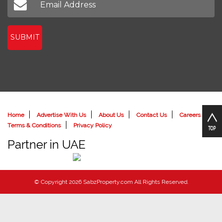
SUBMIT
Home
Advertise With Us
About Us
Contact Us
Careers
Terms & Conditions
Privacy Policy
Partner in UAE
© Copyright 2026 SabzProperty.com All Rights Reserved.