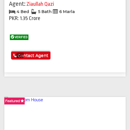
Agent:
Ziaullah Qazi
4 Bed
5 Bath
6 Marla
PKR: 1.35 Crore
VERIFIED
See More
Contact Agent
Featured
Featured
Featured