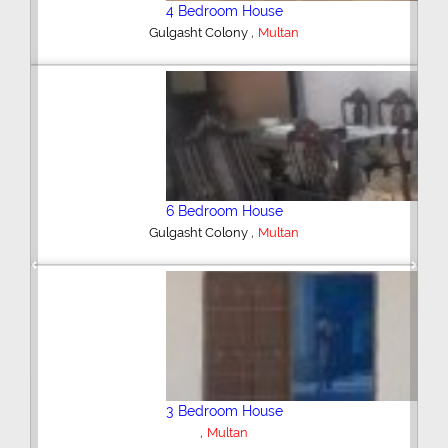
4 Bedroom House
,
Gulgasht Colony
Multan
6 Bedroom House
,
Gulgasht Colony
Multan
Previous
Next
3 Bedroom House
,
Multan