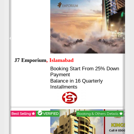
Previous
Next
J7 Emporium
, Islamabad
Booking Start From 25% Down
Payment
Balance in 16 Quarterly
Installments
Best Selling
VERIFIED
Booking & Others Details