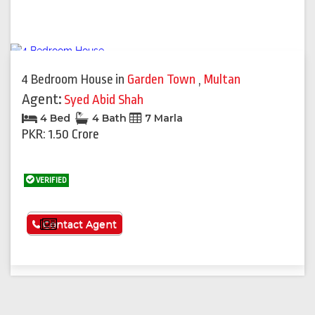
4 Bedroom House
in
Garden Town
,
Multan
Agent:
Syed Abid Shah
4 Bed
4 Bath
7 Marla
PKR: 1.50 Crore
VERIFIED
See More
Contact Agent