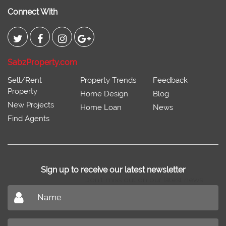
Connect With
SabzProperty.com
Sell/Rent
Property Trends
Feedback
Property
Home Design
Blog
New Projects
Home Loan
News
Find Agents
Sign up to receive our latest newsletter
Don't miss out on our latest news