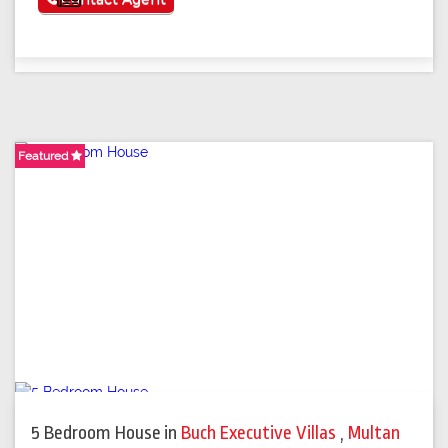
Featured
Featured
Featured
5 Bedroom House
in
Buch Executive Villas
,
Multan