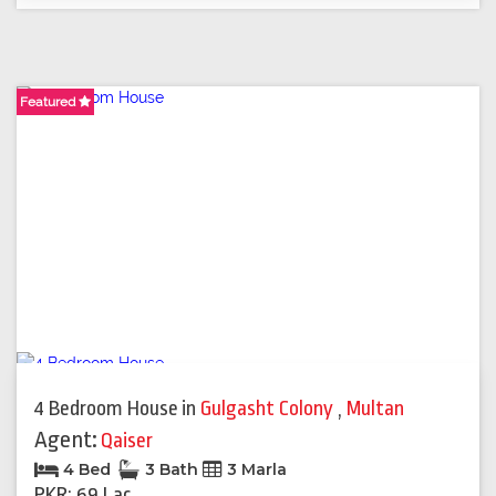
Featured
Featured
4 Bedroom House
in
Gulgasht Colony
,
Multan
Agent:
Qaiser
4 Bed
3 Bath
3 Marla
PKR: 69 Lac