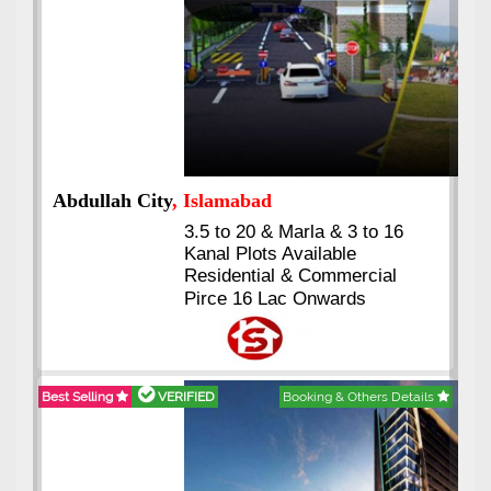
Abdullah City
, Islamabad
3.5 to 20 & Marla & 3 to 16
Kanal Plots Available
Residential & Commercial
Pirce 16 Lac Onwards
Best Selling
VERIFIED
Booking & Others Details