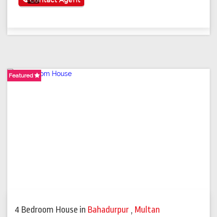
Featured
4 Bedroom House
in
Bahadurpur
,
Multan