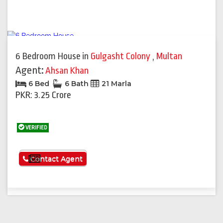
6 Bedroom House
in
Gulgasht Colony
,
Multan
Agent:
Ahsan Khan
6 Bed
6 Bath
21 Marla
PKR: 3.25 Crore
VERIFIED
See More
Contact Agent