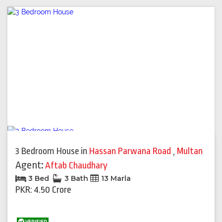
3 Bedroom House
in
Hassan Parwana Road
,
Multan
Agent:
Aftab Chaudhary
3 Bed
3 Bath
13 Marla
PKR: 4.50 Crore