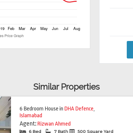
Similar Properties
Featured
Feat
6 Bedroom House
in
DHA Defence
,
Islamabad
Agent:
Rizwan Ahmed
6 Bed
7 Bath
500 Square Yard