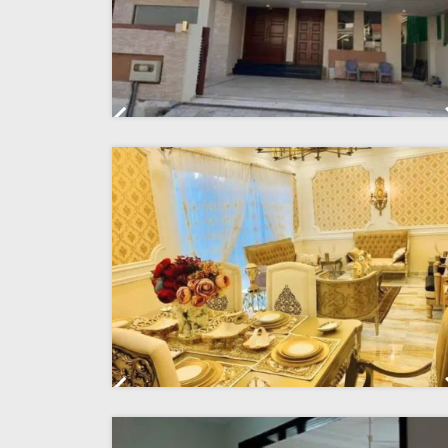
Previous
Previous