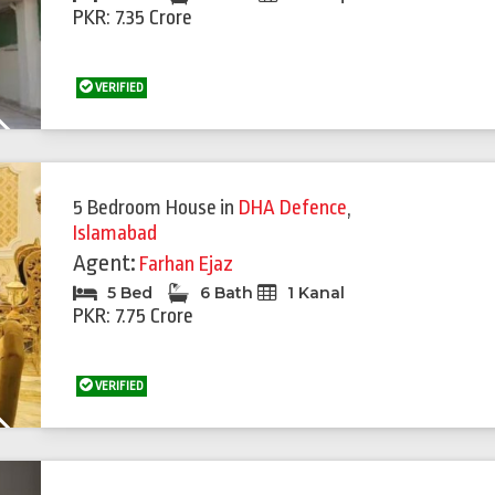
PKR: 7.35 Crore
VERIFIED
Next
5 Bedroom House
in
DHA Defence
,
Islamabad
Agent:
Farhan Ejaz
5 Bed
6 Bath
1 Kanal
PKR: 7.75 Crore
VERIFIED
Next