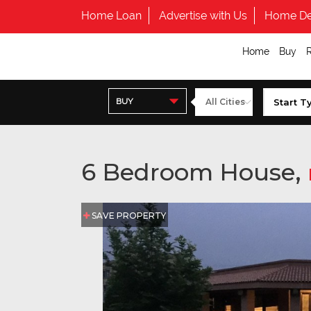
Home Loan
Advertise with Us
Home De
Home
Buy
BUY
6 Bedroom House,
SAVE PROPERTY