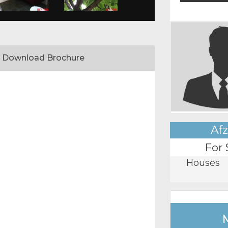
Download Brochure
Afz
For 
Houses