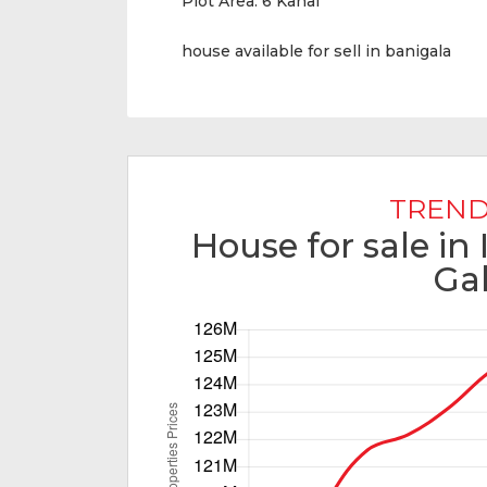
Plot Area:
6 Kanal
house available for sell in banigala
TREND
House for sale in
Ga