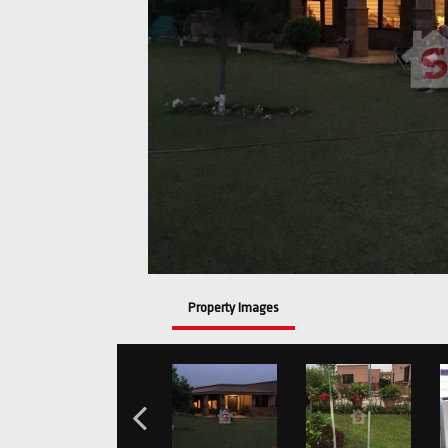
Property Images