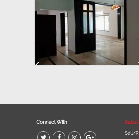
Previous
Connect With
SabzP
Sell/R