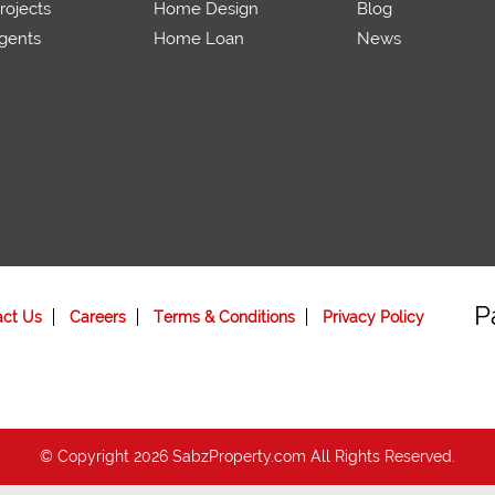
ojects
Home Design
Blog
gents
Home Loan
News
P
act Us
Careers
Terms & Conditions
Privacy Policy
© Copyright 2026 SabzProperty.com All Rights Reserved.