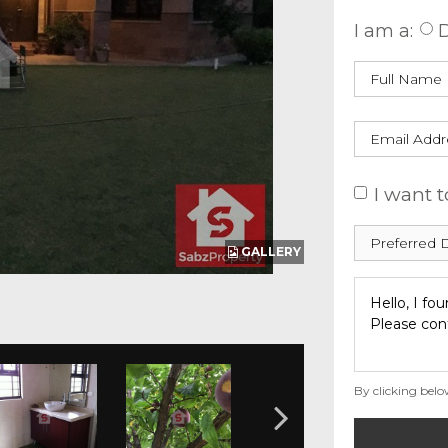
I am a:
D
I want t
GALLERY
By clicking belo