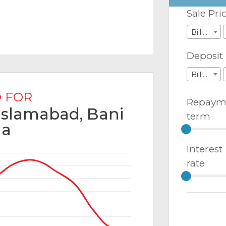
Sale Pri
Billions
Deposit
Billions
 FOR
Repaym
 Islamabad, Bani
term
la
Interest
rate