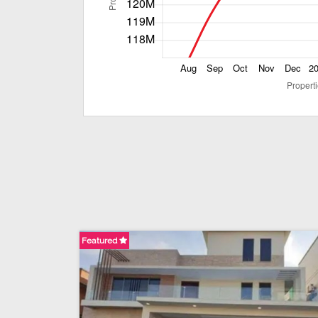
Featured