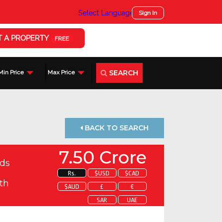
Select Language
▼
Sign In
T A PROPERTY
FREE
SEARCH
Min Price
Max Price
BACK TO SEARCH
7.50 Crore
ds
Rs.
$USD
$CAD
th
$AUD
£
€
SAR
UAE
 about this property