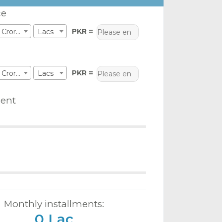
ce
PKR =
Crores
Lacs
PKR =
Crores
Lacs
ent
Monthly installments:
0 Lac