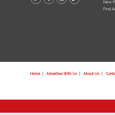
New Pr
Find A
Home
Advertise With Us
About Us
Cont