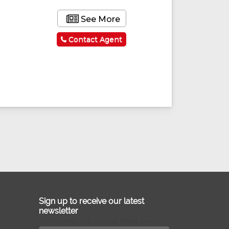
See More
Contact Agent
Sign up to receive our latest
newsletter
Don't miss out on our latest news