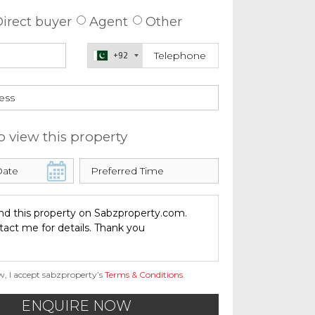
irect buyer
Agent
Other
+92
o view this property
w, I accept sabzproperty’s
Terms & Conditions
.
ENQUIRE NOW