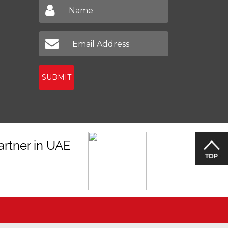
SUBMIT
artner in UAE