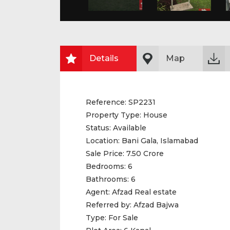
Details
Map
Reference:
SP2231
Property Type:
House
Status:
Available
Location:
Bani Gala, Islamabad
Sale Price:
7.50 Crore
Bedrooms:
6
Bathrooms:
6
Agent:
Afzad Real estate
Referred by:
Afzad Bajwa
Type:
For Sale