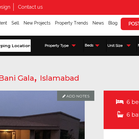
sign
Contact us
Rent
Sell
New Projects
Property Trends
News
Blog
POS
Beds
Property Type
Unit Size
,
Bani Gala
Islamabad
ADD NOTES
6 be
6 ba
Enquire