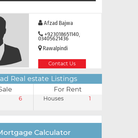
Afzad Bajwa
+923018651140,
03405621436
Rawalpindi
Contact Us
ad Real estate Listings
Sale
For Rent
6
Houses
1
Mortgage Calculator