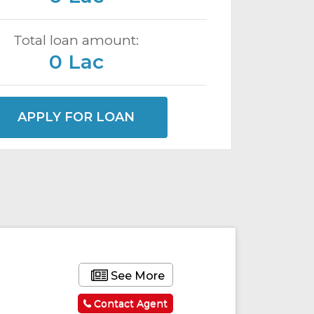
Total loan amount:
0 Lac
APPLY FOR LOAN
ured
Featured
See More
Contact Agent