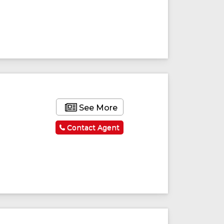
See More
Contact Agent