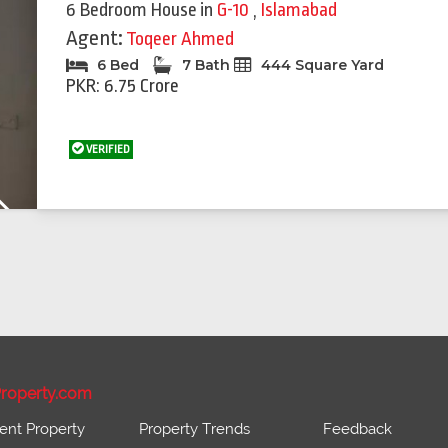
6 Bedroom House
in
G-10
,
Islamabad
Agent:
Toqeer Ahmed
6 Bed
7 Bath
444 Square Yard
PKR: 6.75 Crore
VERIFIED
Next
roperty.com
ent Property
Property Trends
Feedback