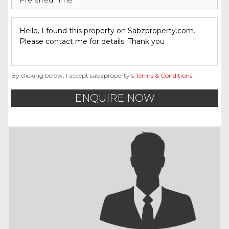
By clicking below, I accept sabzproperty’s
Terms & Conditions
.
ENQUIRE NOW