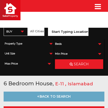
BUY
Property Type
Beds
Unit Size
Min Price
SEARCH
Max Price
6 Bedroom House,
,
E-11
Islamabad
BACK TO SEARCH