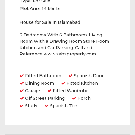
Type:
For Sale
Plot Area:
14 Marla
House for Sale in Islamabad
6 Bedrooms With 6 Bathrooms Living
Room With a Drawing Room Store Room
Kitchen and Car Parking. Call and
Reference www.sabzproperty.com
Amenities
Fitted Bathroom
Spanish Door
Dining Room
Fitted Kitchen
Garage
Fitted Wardrobe
Off Street Parking
Porch
Study
Spanish Tile