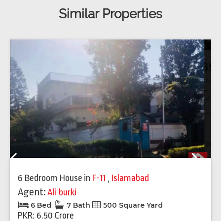
Similar Properties
Previous
Next
6 Bedroom House
in
F-11
,
Islamabad
Agent:
Ali burki
6 Bed
7 Bath
500 Square Yard
PKR: 6.50 Crore