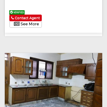
VERIFIED
Contact Agent
See More