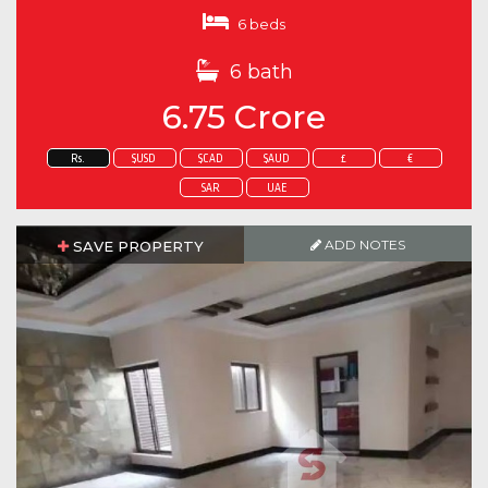
6 beds
6 bath
6.75 Crore
Rs.
$USD
$CAD
$AUD
£
€
SAR
UAE
ADD NOTES
SAVE PROPERTY