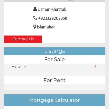
Usman Khattak
+923329202358
Islamabad
Contact Us
Listings
For Sale
Houses
3
For Rent
Mortgage Calculator