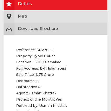
Details
Map
Download Brochure
Reference:
SP27055
Property Type:
House
Location:
E-11 , Islamabad
Full Address:
E-11 Islamabad
Sale Price:
6.75 Crore
Bedrooms:
6
Bathrooms:
6
Agent:
Usman Khattak
Project of the Month:
Yes
Referred by:
Usman Khattak