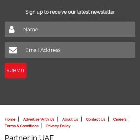
Sign up to receive our latest newsletter
Don't miss out on our latest news
SUBMIT
Home
Advertise With Us
About Us
Contact Us
Careers
Terms & Conditions
Privacy Policy
Partner in UAE