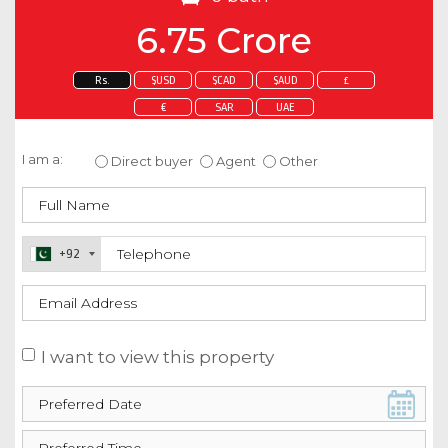
6.75 Crore
Rs.
$USD
$CAD
$AUD
£
€
SAR
UAE
Enquire about this property
I am a:
Direct buyer
Agent
Other
+92
I want to view this property