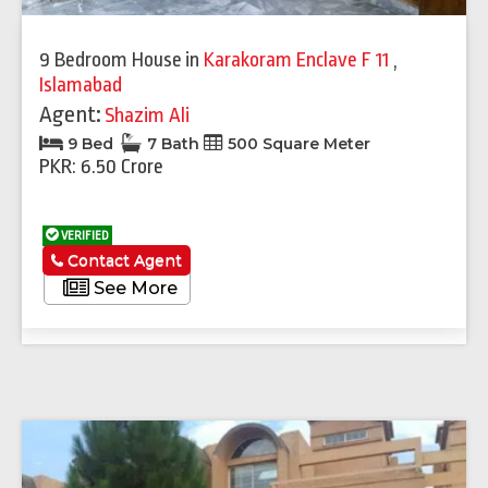
9 Bedroom House
in
Karakoram Enclave F 11
,
Islamabad
Agent:
Shazim Ali
9 Bed
7 Bath
500 Square Meter
PKR: 6.50 Crore
VERIFIED
Contact Agent
See More