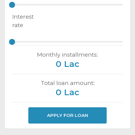
Interest
rate
Monthly installments:
0 Lac
Total loan amount:
0 Lac
APPLY FOR LOAN