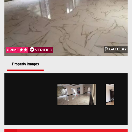
GALLERY
PRIME
VERIFIED
Property Images