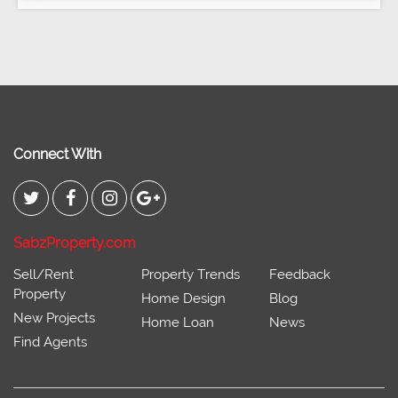
Connect With
SabzProperty.com
Sell/Rent
Property Trends
Feedback
Property
Home Design
Blog
New Projects
Home Loan
News
Find Agents