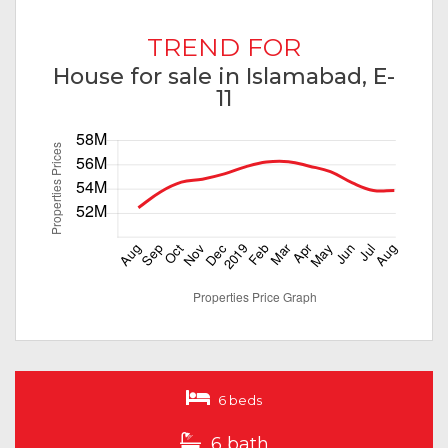
TREND FOR
House for sale in Islamabad, E-
11
6 beds
6 bath