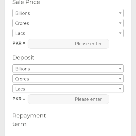
Sale Price
Billions
Crores
Lacs
PKR =
Deposit
Billions
Crores
Lacs
PKR =
Repayment
term