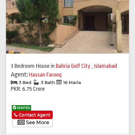
3 Bedroom House
in
Bahria Golf City
,
Islamabad
Agent:
Hassan Farooq
3 Bed
3 Bath
16 Marla
PKR: 6.75 Crore
VERIFIED
Contact Agent
See More