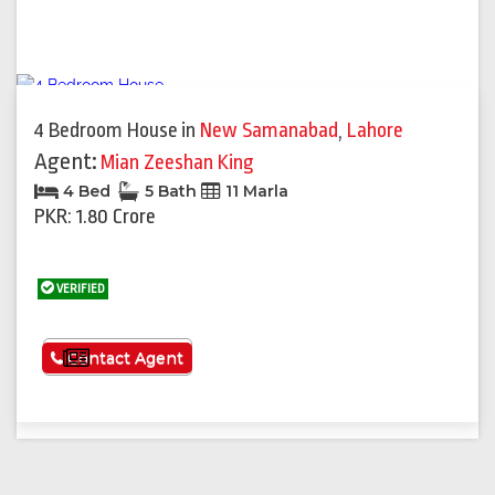
4 Bedroom House
in
New Samanabad
,
Lahore
Agent:
Mian Zeeshan King
4 Bed
5 Bath
11 Marla
PKR: 1.80 Crore
VERIFIED
See More
Contact Agent