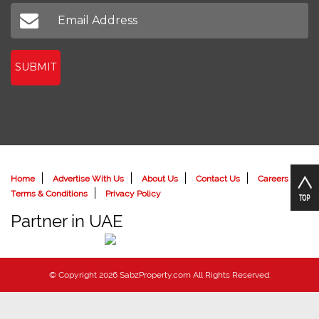
Don't miss out on our latest news
SUBMIT
Home
Advertise With Us
About Us
Contact Us
Careers
Terms & Conditions
Privacy Policy
Partner in UAE