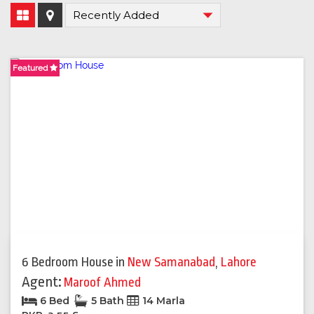
Featured
6 Bedroom House
in
New Samanabad
,
Lahore
Agent:
Maroof Ahmed
6 Bed
5 Bath
14 Marla