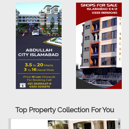
Top Property Collection For You