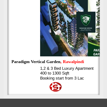
Best Selling
VERIFIED
Booking & Others Details
Kings's Highrise
, Karachi
6 Rooms Super Luxury
Apartments
2400 Sq.Ft Block 2, Gulistan-e-
Johar