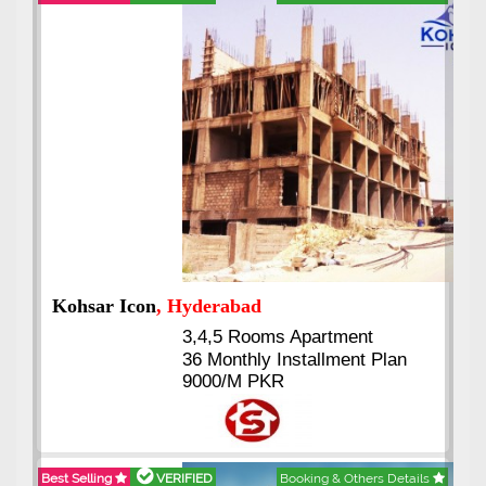
Abdullah City
, Islamabad
3.5 to 20 & Marla & 3 to 16
Kanal Plots Available
Residential & Commercial
Pirce 16 Lac Onwards