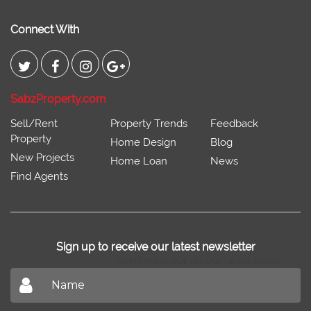
Connect With
SabzProperty.com
Sell/Rent
Property Trends
Feedback
Property
Home Design
Blog
New Projects
Home Loan
News
Find Agents
Sign up to receive our latest newsletter