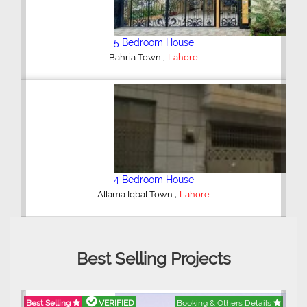
6 Bedroom House
,
DHA Defence
Lahore
5 Bedroom House
,
DHA Defence
Lahore
Best Selling Projects
Best Selling
VERIFIED
Booking & Others Details