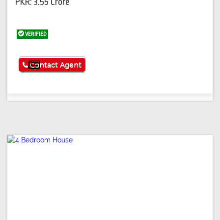
PKR: 3.55 Crore
VERIFIED
See More
Contact Agent