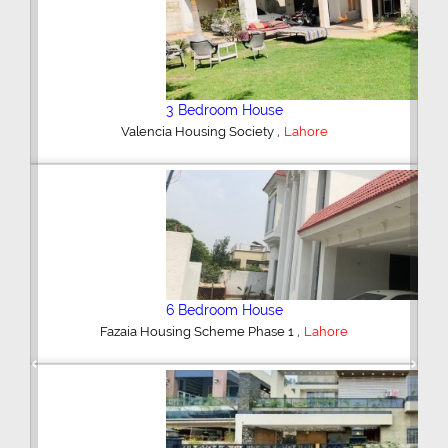
5 Bedroom House
,
DHA Defence
Lahore
5 Bedroom House
,
DHA Defence
Lahore
Previous
Next