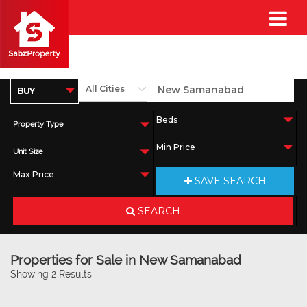
Property Type
Unit Size
SAVE SEARCH
SEARCH
Properties for Sale in New Samanabad
Showing 2 Results