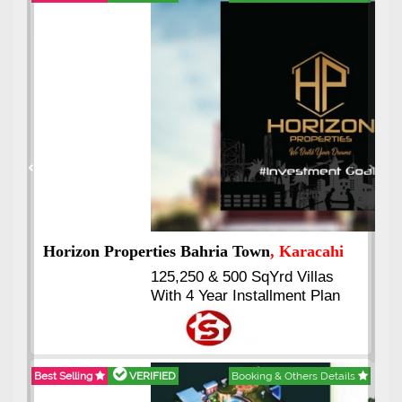
Best Selling
VERIFIED
Booking & Others Details
Previous
Next
J7 Emporium
, Islamabad
Booking Start From 25% Down
Payment
Balance in 16 Quarterly
Installments