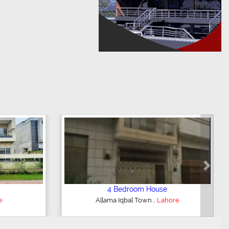
Next
oom House
5 Bedroom House
,
,
nce
Lahore
DHA Defence
Lahore