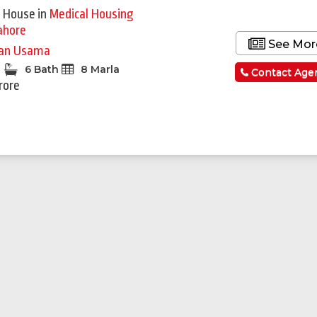
 House
in
Medical Housing
ahore
See Mor
an Usama
6 Bath
8 Marla
Contact Age
rore