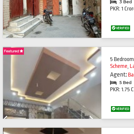
3 Bed
PKR: 1 Cro
VERIFIED
Featured
Featured
5 Bedroom
Scheme
,
L
Agent:
Ba
5 Bed
PKR: 1.75 
VERIFIED
Previous
Next