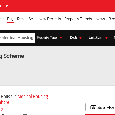
ct us
me
Buy
Rent
Sell
New Projects
Property Trends
News
Blo
Beds
Property Type
Unit Size
ing Scheme
 House
in
Medical Housing
ahore
See Mor
i Zia