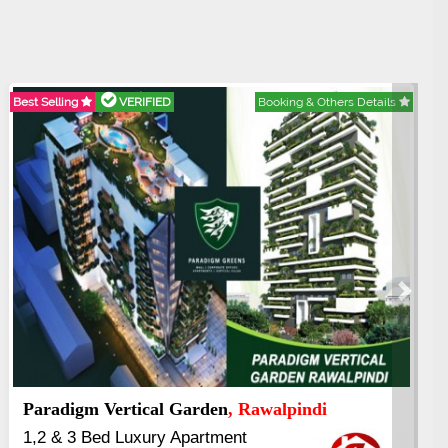
tails
Best Selling
VERIFIED
Booking & Others Deta
Next
Kings's Highrise
, Karachi
6 Rooms Super Luxury