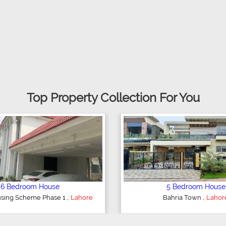
Top Property Collection For You
5 Bedroom House
6 Bedr
,
DHA Defence
Lahore
DHA Defe