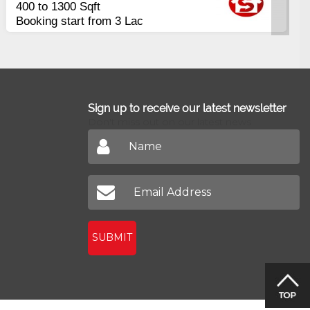
Apartments
2400 Sq.Ft Block 2, Gulistan-e-
Johar
Sign up to receive our latest newsletter
Don't miss out on our latest news
SUBMIT