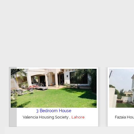
Previous
e
5 Bedroom House
,
hore
DHA Defence
Lahore