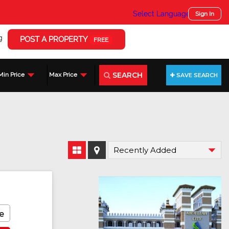
Select Language
▼
Sign In
g
POST A PROPERTY
FREE
SEARCH
Min Price
Max Price
SAVE SEARCH
e