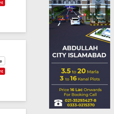
nt
Featured
e
nt