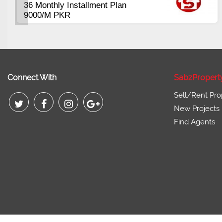
Plots Available Residential &
Commercial
Pirce 16 Lac Onwards
Connect With
SabzPropert
Sell/Rent Pro
New Projects
Find Agents