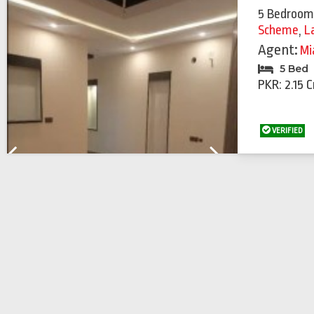
5 Bedroom
Scheme
,
L
Agent:
Mi
5 Bed
PKR: 2.15 C
VERIFIED
Previous
Next