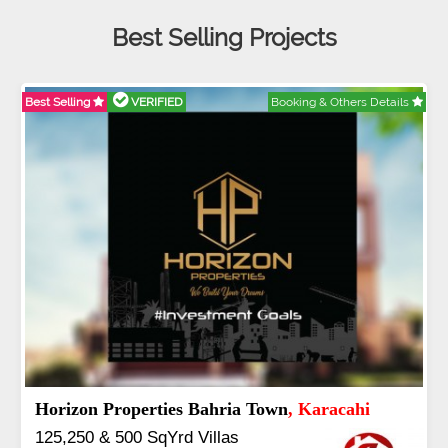
Best Selling Projects
Details
Best Selling
VERIFIED
Booking & Others De
J7 Emporium
, Islamabad
Booking Start From 25% Down