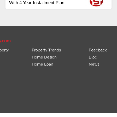
Payment
Balance in 16 Quarterly
Installments
y.com
perty
Property Trends
Feedback
Home Design
Blog
Home Loan
News