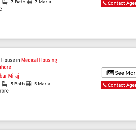
3 Bath
3 Marla
Contact Age
re
Featured
 House
in
Medical Housing
ahore
See Mor
bar Miraj
5 Bath
5 Marla
Contact Age
Crore