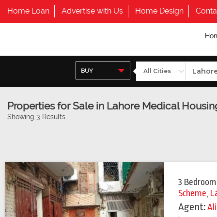
Home Loan
Advertise with Us
Home Design
Conta
Ho
BUY
Properties for Sale in Lahore Medical Hous
Showing 3 Results
3 Bedroom
Scheme
,
L
Agent:
Al