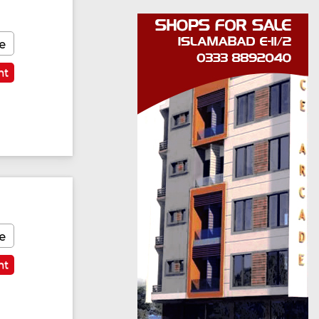
e
nt
e
nt