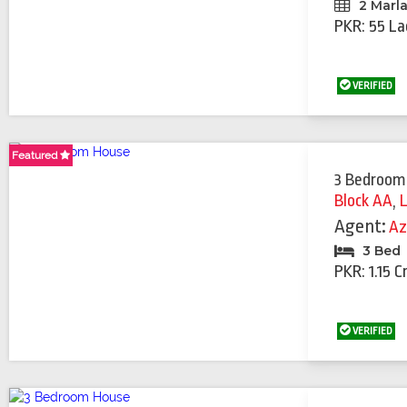
2 Marl
PKR: 55 La
VERIFIED
Featured
Featured
Featured
Featured
Featured
Featured
Featured
3 Bedroom
Block AA
,
Agent:
Az
3 Bed
PKR: 1.15 C
VERIFIED