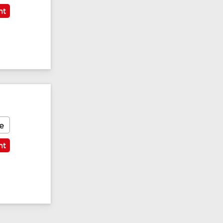
nt
e
nt