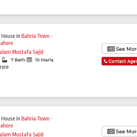
 House
in
Bahria Town -
Lahore
See Mor
ulam Mustafa Sajid
7 Bath
10 Marla
Contact Age
Crore
 House
in
Bahria Town -
Lahore
See Mor
ulam Mustafa Sajid