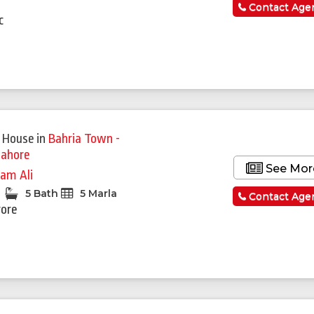
a
Contact Age
c
 House
in
Bahria Town -
Lahore
See Mor
am Ali
5 Bath
5 Marla
Contact Age
rore