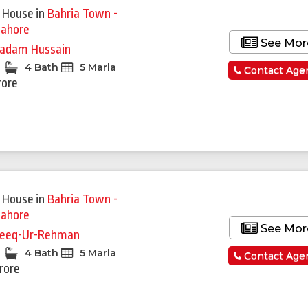
 House
in
Bahria Town -
Lahore
See Mor
adam Hussain
4 Bath
5 Marla
Contact Age
rore
 House
in
Bahria Town -
Lahore
See Mor
eeq-Ur-Rehman
4 Bath
5 Marla
Contact Age
Crore