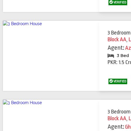
VERIFIED
3 Bedroom
Block AA
,
Agent:
Az
3 Bed
PKR: 1.5 Cr
VERIFIED
3 Bedroom
Block AA
,
Agent:
Gh