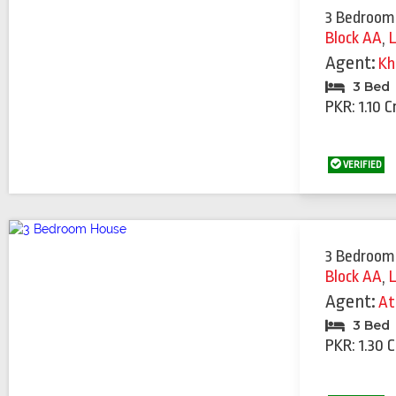
3 Bedroom
Block AA
,
Agent:
Kh
3 Bed
PKR: 1.10 C
VERIFIED
3 Bedroom
Block AA
,
Agent:
At
3 Bed
PKR: 1.30 