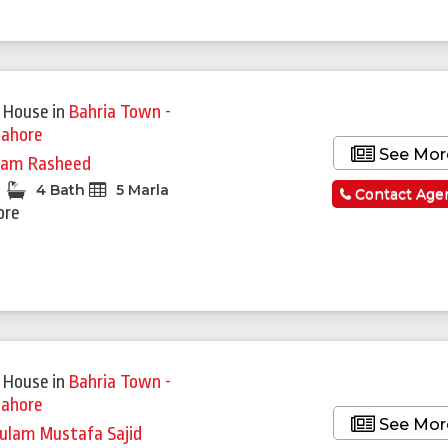
 House
in
Bahria Town -
Lahore
See Mor
am Rasheed
4 Bath
5 Marla
Contact Age
ore
 House
in
Bahria Town -
Lahore
See Mor
ulam Mustafa Sajid