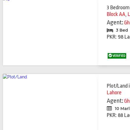
3 Bedroom
Block AA
,
Agent:
Gh
3 Bed
PKR: 98 La
VERIFIED
Plot/Land
Lahore
Agent:
Gh
10 Mar
PKR: 88 La