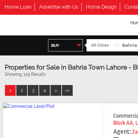
Home Loan
Advertise with Us
Home Design
Conta
Ho
Properties for Sale in Bahria Town Lahore - 
Showing 319 Results
1
2
3
4
>
>>
Commercia
Block AA
,
Agent:
Za