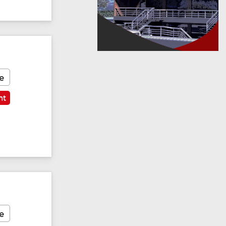
e
nt
e