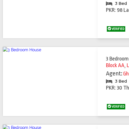
3 Bed
PKR: 98 La
VERIFIED
3 Bedroom
Block AA
,
Agent:
Gh
3 Bed
PKR: 30 T
VERIFIED