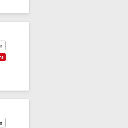
e
nt
e