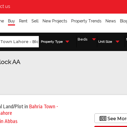
ct us
me
Buy
Rent
Sell
New Projects
Property Trends
News
Blo
Property Type
Unit Size
Block AA
l Land/Plot
in
Bahria Town -
Lahore
See Mor
in Abbas