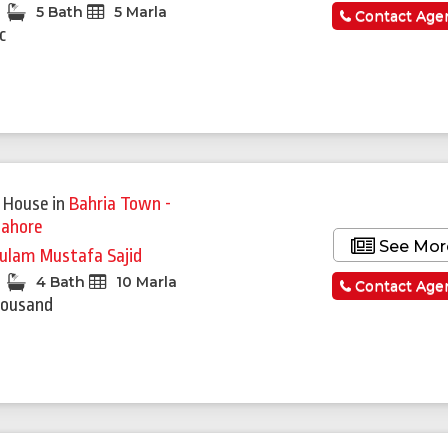
5 Bath
5 Marla
Contact Age
c
 House
in
Bahria Town -
Lahore
See Mor
ulam Mustafa Sajid
4 Bath
10 Marla
Contact Age
housand