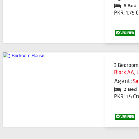
5 Bed
PKR: 1.75 
VERIFIED
3 Bedroom
Block AA
,
Agent:
Sa
3 Bed
PKR: 1.5 Cr
VERIFIED