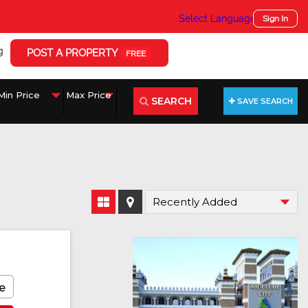
Select Language
▼
Sign In
g
POST A PROPERTY
FREE
SEARCH
SAVE SEARCH
e