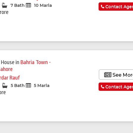
7 Bath
10 Marla
Contact Age
Crore
 House
in
Bahria Town -
Lahore
See Mor
rdar Rauf
5 Bath
5 Marla
Contact Age
ore