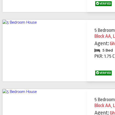
VERIFIED
5 Bedroom
Block AA
,
Agent:
Gh
5 Bed
PKR: 1.75 
VERIFIED
5 Bedroom
Block AA
,
Agent:
Gh