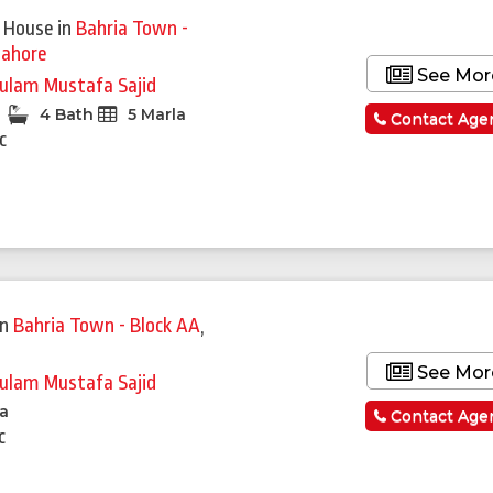
 House
in
Bahria Town -
Lahore
See Mor
ulam Mustafa Sajid
4 Bath
5 Marla
Contact Age
c
in
Bahria Town - Block AA
,
See Mor
ulam Mustafa Sajid
la
Contact Age
c