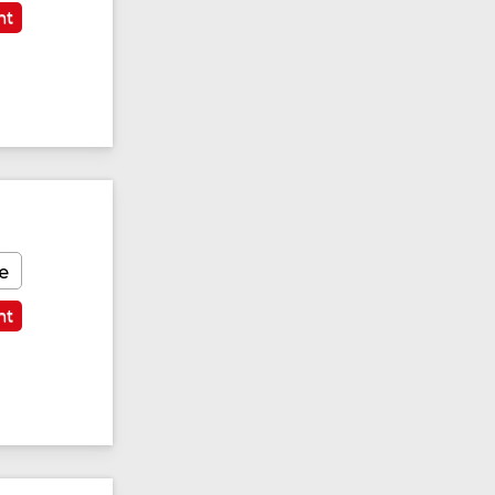
nt
e
nt