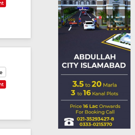
nt
e
nt