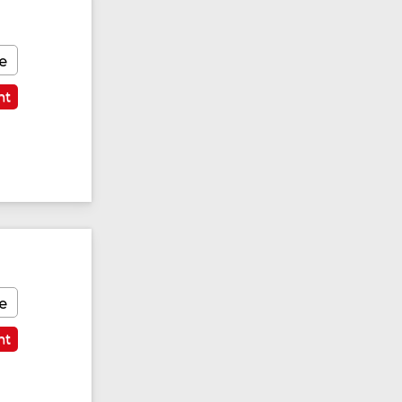
e
nt
e
nt