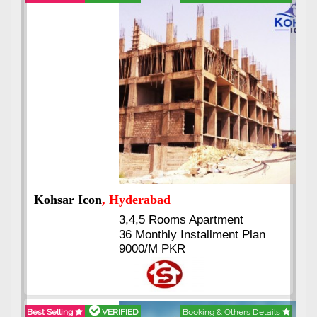
Abdullah City
, Islamabad
3.5 to 20 & Marla & 3 to 16
Kanal Plots Available
Residential & Commercial
Pirce 16 Lac Onwards