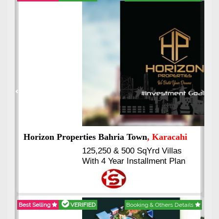
Best Selling
VERIFIED
Booking & Others Details
Previous
Next
J7 Emporium
, Islamabad
Booking Start From 25% Down
Payment
Balance in 16 Quarterly
Installments