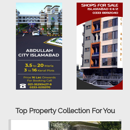
Top Property Collection For You