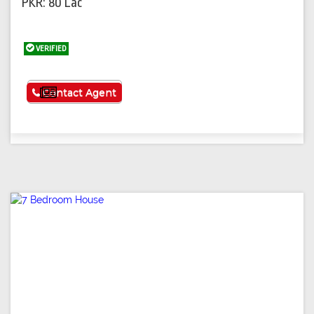
PKR: 80 Lac
VERIFIED
See More
Contact Agent