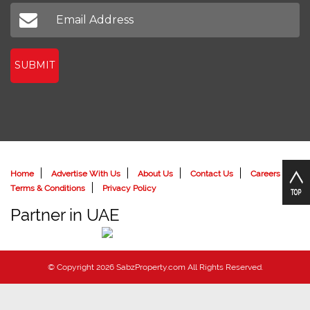
Don't miss out on our latest news
SUBMIT
Home
Advertise With Us
About Us
Contact Us
Careers
Terms & Conditions
Privacy Policy
Partner in UAE