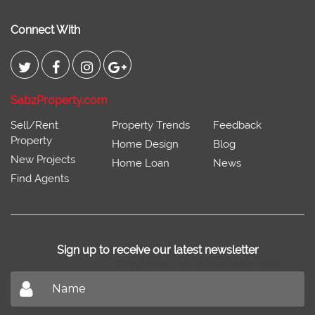
Connect With
SabzProperty.com
Sell/Rent
Property Trends
Feedback
Property
Home Design
Blog
New Projects
Home Loan
News
Find Agents
Sign up to receive our latest newsletter