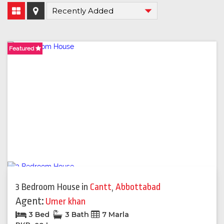
Featured
Featured
Featured
Featured
Featured
Featured
3 Bedroom House
in
Cantt
,
Abbottabad
Agent:
Umer khan
3 Bed
3 Bath
7 Marla