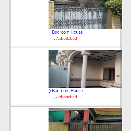
6 Bedroom House
,
Abbottabad
2 Bedroom House
,
Abbottabad
Previous
Next