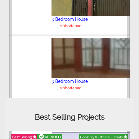
3 Bedroom House
Abbottabad
6 Bedroom House
,
Abbottabad
Best Selling Projects
Best Selling
VERIFIED
Booking & Others Details