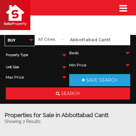
Property Type
Unit Size
SAVE SEARCH
SEARCH
Properties for Sale in Abbottabad Cantt
Showing 2 Results