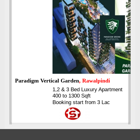
Best Selling
VERIFIED
Booking & Others Details
Kings's Highrise
, Karachi
6 Rooms Super Luxury
Apartments
2400 Sq.Ft Block 2, Gulistan-e-
Johar