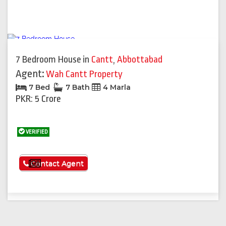
7 Bedroom House
in
Cantt
,
Abbottabad
Agent:
Wah Cantt Property
7 Bed
7 Bath
4 Marla
PKR: 5 Crore
VERIFIED
See More
Contact Agent