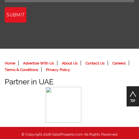
SUBMIT
Home
Advertise With Us
About Us
Contact Us
Careers
Terms & Conditions
Privacy Policy
Partner in UAE
© Copyright 2026 SabzProperty.com All Rights Reserved.