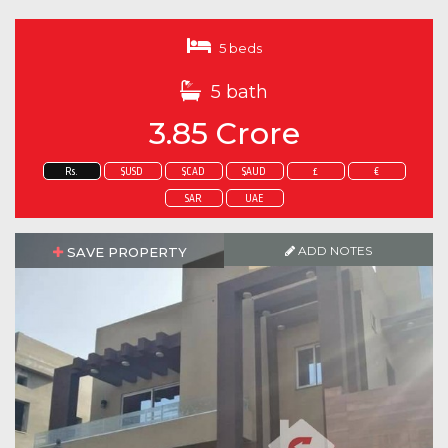
5 beds
5 bath
3.85 Crore
Rs.
$USD
$CAD
$AUD
£
€
SAR
UAE
ADD NOTES
SAVE PROPERTY