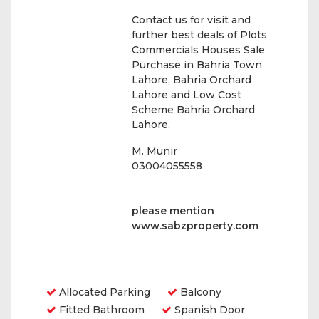
Contact us for visit and
further best deals of Plots
Commercials Houses Sale
Purchase in Bahria Town
Lahore, Bahria Orchard
Lahore and Low Cost
Scheme Bahria Orchard
Lahore.
M. Munir
03004055558
please mention
www.sabzproperty.com
Amenities
Allocated Parking
Balcony
Fitted Bathroom
Spanish Door