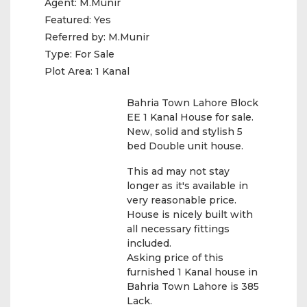
Agent:
M.Munir
Featured:
Yes
Referred by:
M.Munir
Type:
For Sale
Plot Area:
1 Kanal
Bahria Town Lahore Block
EE 1 Kanal House for sale.
New, solid and stylish 5
bed Double unit house.
This ad may not stay
longer as it's available in
very reasonable price.
House is nicely built with
all necessary fittings
included.
Asking price of this
furnished 1 Kanal house in
Bahria Town Lahore is 385
Lack.