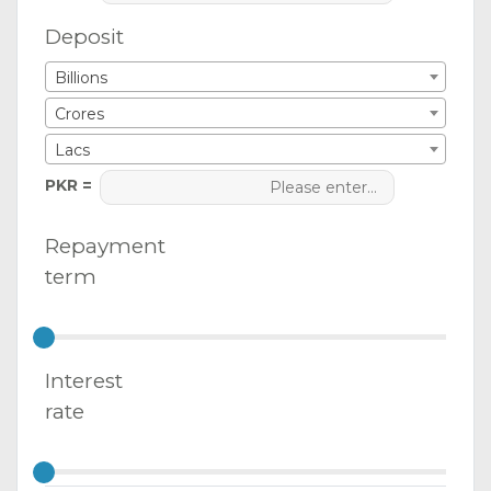
Deposit
Billions
Crores
Lacs
PKR =
Repayment
term
Interest
rate