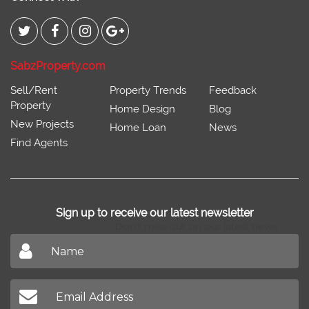
SabzProperty.com
Sell/Rent
Property Trends
Feedback
Property
Home Design
Blog
New Projects
Home Loan
News
Find Agents
Sign up to receive our latest newsletter
Don't miss out on our latest news