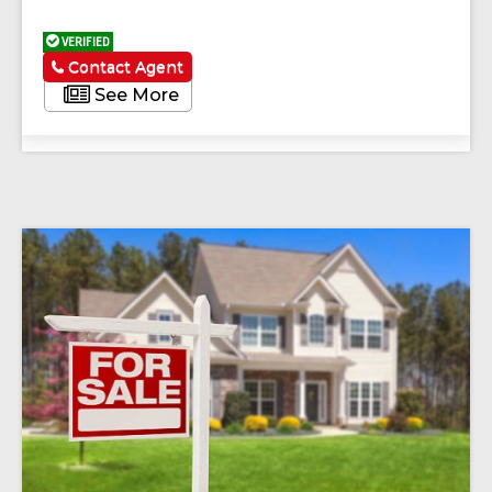
VERIFIED
Contact Agent
See More