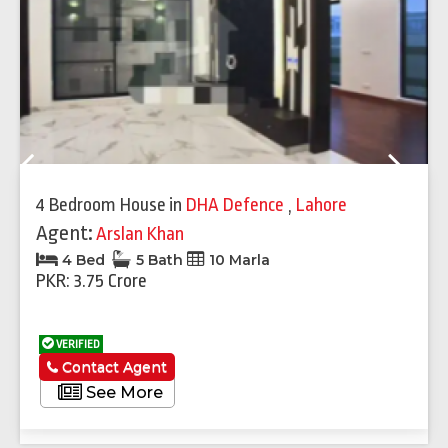
Previous
Next
4 Bedroom House
in
DHA Defence
,
Lahore
Agent:
Arslan Khan
4 Bed
5 Bath
10 Marla
PKR: 3.75 Crore
VERIFIED
Contact Agent
See More