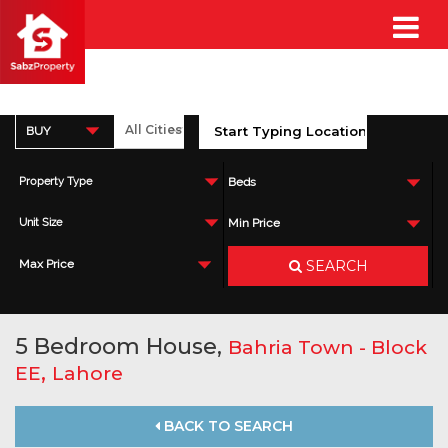
BUY
Property Type
Beds
Unit Size
Min Price
SEARCH
Max Price
5 Bedroom House,
Bahria Town - Block
,
EE
Lahore
BACK TO SEARCH