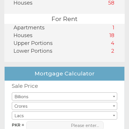
Houses
58
For Rent
Apartments
1
Houses
18
Upper Portions
4
Lower Portions
2
Mortgage Calculator
Sale Price
Billions
Crores
Lacs
PKR =