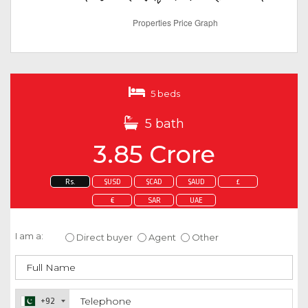
5 beds
5 bath
3.85 Crore
Rs.
$USD
$CAD
$AUD
£
€
SAR
UAE
Enquire about this property
I am a:
Direct buyer
Agent
Other
+92