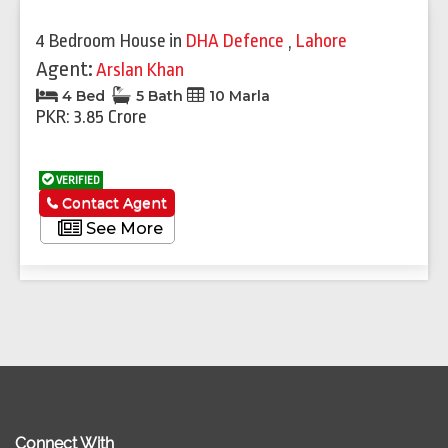
4 Bedroom House
in
DHA Defence
,
Lahore
Agent:
Arslan Khan
4 Bed
5 Bath
10 Marla
PKR: 3.85 Crore
VERIFIED
Contact Agent
See More
Connect With