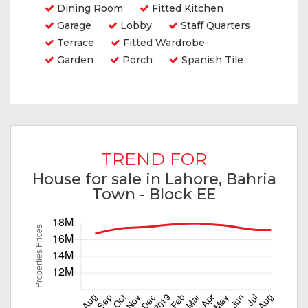
Dining Room
Fitted Kitchen
Garage
Lobby
Staff Quarters
Terrace
Fitted Wardrobe
Garden
Porch
Spanish Tile
TREND FOR
House for sale in Lahore, Bahria
Town - Block EE