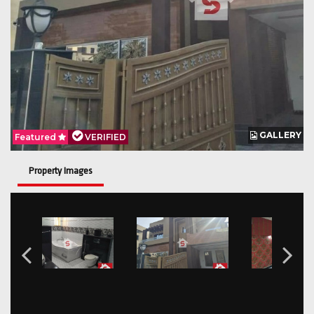
GALLERY
Featured
VERIFIED
Property Images