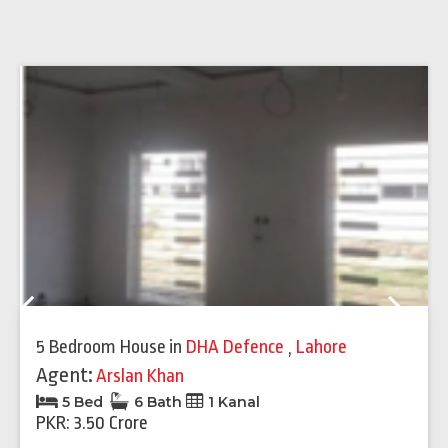
Previous
Next
5 Bedroom House
in
DHA Defence
,
Lahore
Agent:
Arslan Khan
5 Bed
6 Bath
1 Kanal
PKR: 3.50 Crore