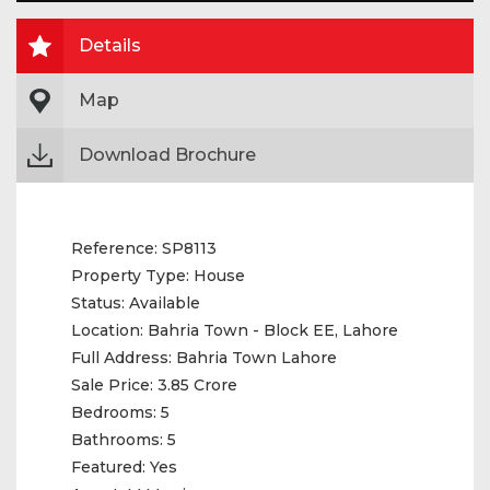
Details
Map
Download Brochure
Reference:
SP8113
Property Type:
House
Status:
Available
Location:
Bahria Town - Block EE, Lahore
Full Address:
Bahria Town Lahore
Sale Price:
3.85 Crore
Bedrooms:
5
Bathrooms:
5
Featured:
Yes