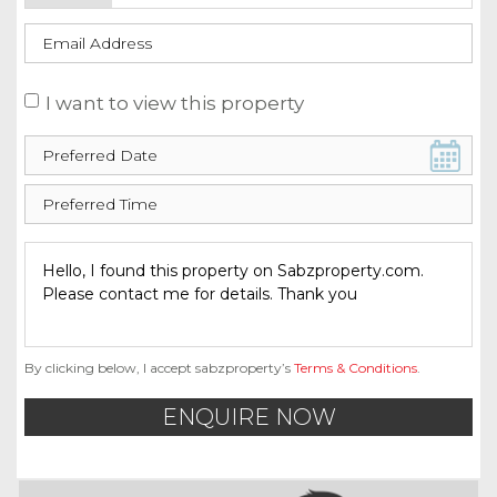
I want to view this property
By clicking below, I accept sabzproperty’s
Terms & Conditions
.
ENQUIRE NOW