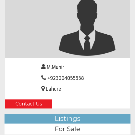
M.Munir
+923004055558
Lahore
Contact Us
Listings
For Sale