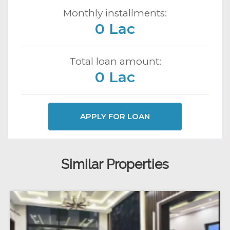
Monthly installments:
0 Lac
Total loan amount:
0 Lac
APPLY FOR LOAN
Similar Properties