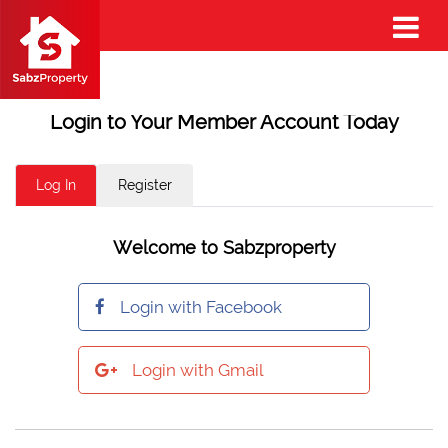
Login to Your Member Account Today
Log In
Register
Welcome to Sabzproperty
Login with Facebook
Login with Gmail