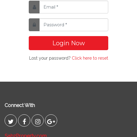
Login Now
Lost your password?
Click here to reset
Connect With
SabzProperty.com