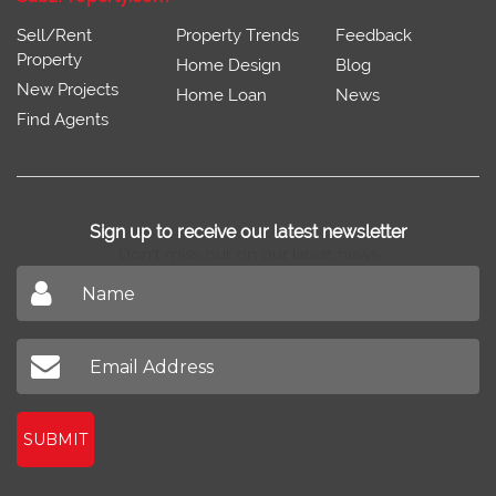
Sell/Rent
Property Trends
Feedback
Property
Home Design
Blog
New Projects
Home Loan
News
Find Agents
Sign up to receive our latest newsletter
Don't miss out on our latest news
SUBMIT