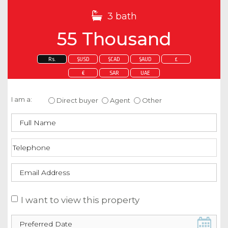
3 bath
55 Thousand
Rs.
$USD
$CAD
$AUD
£
€
SAR
UAE
Enquire about this property
I am a:
Direct buyer
Agent
Other
I want to view this property