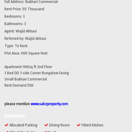
Full Address:
Bukhari Commercial
Rent Price:
55 Thousand
Bedrooms:
3
Bathrooms:
3
Agent:
Wajid Abbasi
Referred by:
Wajid Abbasi
Type:
To Rent
Plot Area:
1100 Square Feet
Apartment 1100sq ft 2nd Floor
3 Bed DD 3 side Corner Bungalow Facing
Small Bukhari Commercial
Rent Demand 55K
please mention
www.sabzproperty.com
Amenities
Allocated Parking
Dining Room
Fitted Kitchen