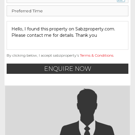
By clicking below, I accept sabzproperty’s
Terms & Conditions
.
ENQUIRE NOW