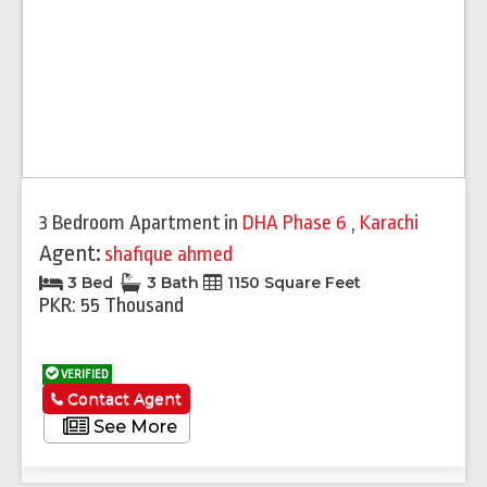
3 Bedroom Apartment
in
DHA Phase 6
,
Karachi
Agent:
shafique ahmed
3 Bed
3 Bath
1150 Square Feet
PKR: 55 Thousand
VERIFIED
Contact Agent
See More