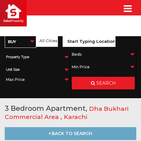
Property Type
Unit Size
SEARCH
3 Bedroom Apartment,
Dha Bukhari
,
Commercial Area
Karachi
BACK TO SEARCH