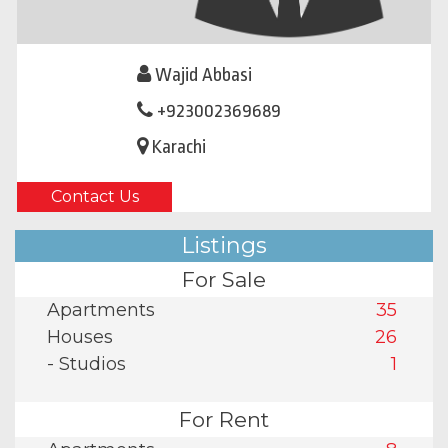
Wajid Abbasi
+923002369689
Karachi
Contact Us
Listings
For Sale
Apartments
35
Houses
26
- Studios
1
For Rent