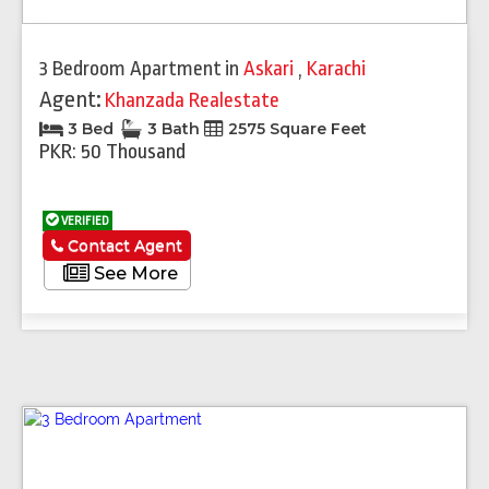
3 Bedroom Apartment
in
Askari
,
Karachi
Agent:
Khanzada Realestate
3 Bed
3 Bath
2575 Square Feet
PKR: 50 Thousand
VERIFIED
Contact Agent
See More