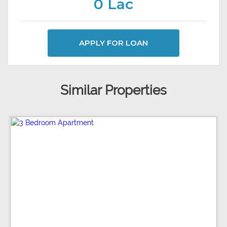
0 Lac
APPLY FOR LOAN
Similar Properties