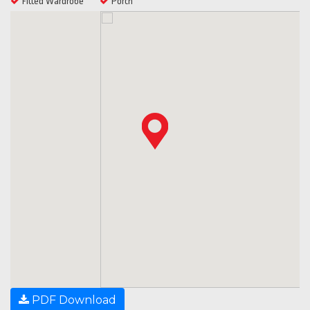
Fitted Wardrobe
Porch
PDF Download