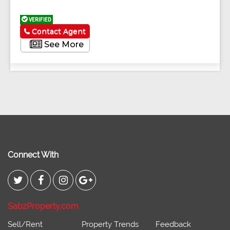
VERIFIED
Contact Agent
See More
Connect With
SabzProperty.com
Sell/Rent
Property Trends
Feedback