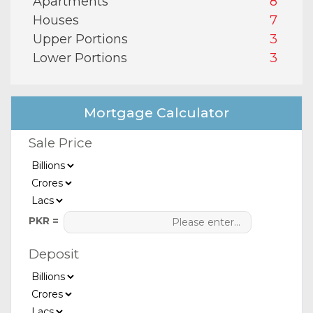
Apartments
8
Houses
7
Upper Portions
3
Lower Portions
3
Mortgage Calculator
Sale Price
PKR =
Deposit