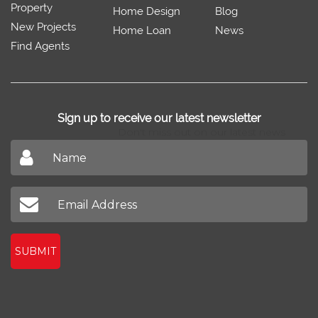
Property
Home Design
Blog
New Projects
Home Loan
News
Find Agents
Sign up to receive our latest newsletter
Don't miss out on our latest news
SUBMIT