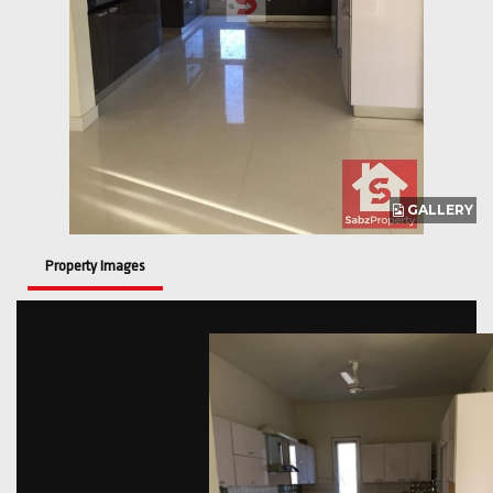
GALLERY
Property Images