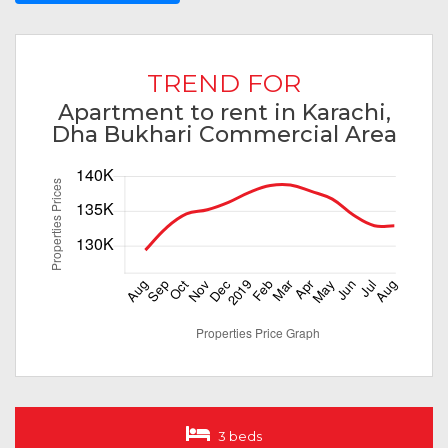
TREND FOR
Apartment to rent in Karachi,
Dha Bukhari Commercial Area
3 beds