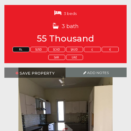
3 beds
3 bath
55 Thousand
Rs.
$USD
$CAD
$AUD
£
€
SAR
UAE
ADD NOTES
SAVE PROPERTY