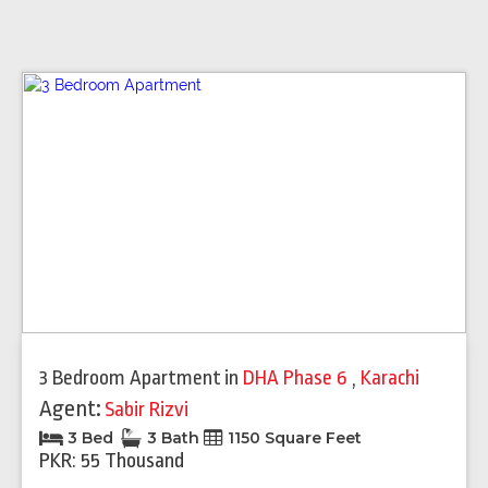
3 Bedroom Apartment
in
DHA Phase 6
,
Karachi
Agent:
Sabir Rizvi
3 Bed
3 Bath
1150 Square Feet
PKR: 55 Thousand