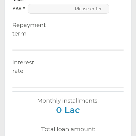
PKR =
Repayment
term
Interest
rate
Monthly installments:
0 Lac
Total loan amount: