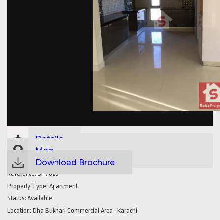
Details
Map
Download Brochure
Reference:
SP7629
Property Type:
Apartment
Status:
Available
Location:
Dha Bukhari Commercial Area , Karachi