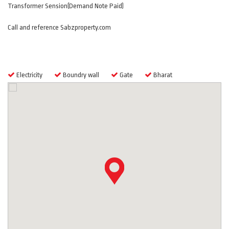
Transformer Sension(Demand Note Paid)
Call and reference Sabzproperty.com
Features
Electricity
Boundry wall
Gate
Bharat