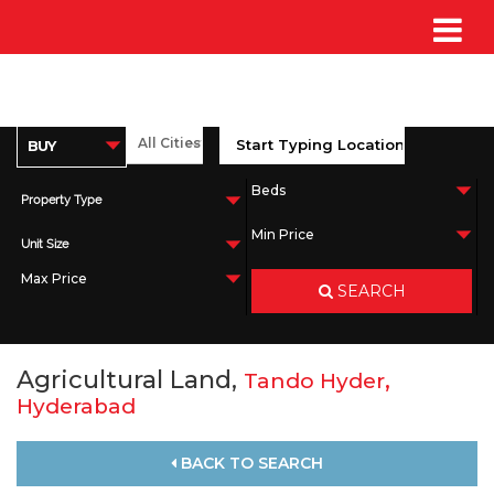
Property Type
Unit Size
SEARCH
Agricultural Land,
,
Tando Hyder
Hyderabad
BACK TO SEARCH