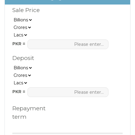
Sale Price
PKR =
Deposit
PKR =
Repayment
term