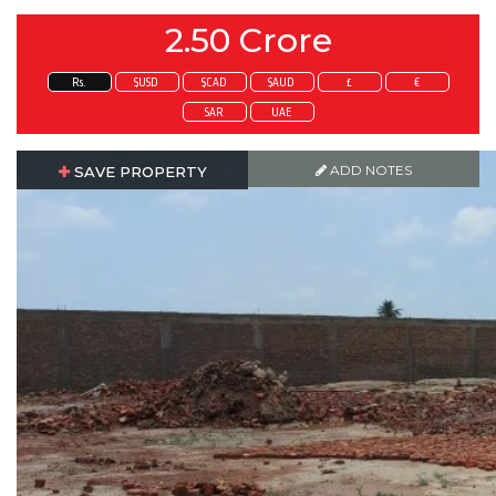
2.50 Crore
Rs.
$USD
$CAD
$AUD
£
€
SAR
UAE
ADD NOTES
ADD NOTES
SAVE PROPERTY
SAVE PROPERTY