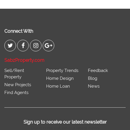
Connect With
SabzProperty.com
Sell/Rent
Property Trends
Feedback
Property
Home Design
Blog
New Projects
Home Loan
News
Find Agents
Sign up to receive our latest newsletter
Don't miss out on our latest news