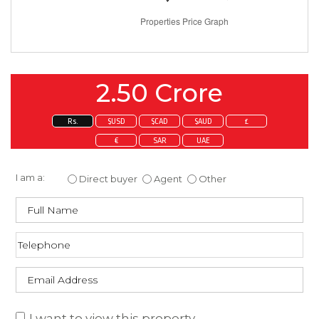
2.50 Crore
Rs.
$USD
$CAD
$AUD
£
€
SAR
UAE
Enquire about this property
I am a:
Direct buyer
Agent
Other
I want to view this property