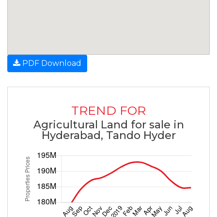
PDF Download
TREND FOR
Agricultural Land for sale in
Hyderabad, Tando Hyder