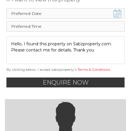
By clicking below, I accept sabzproperty’s
Terms & Conditions
.
ENQUIRE NOW