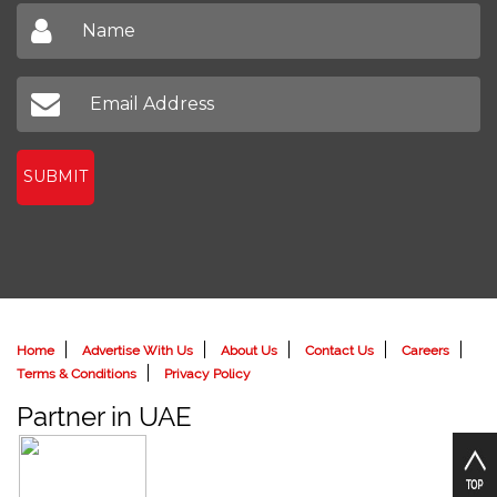
SUBMIT
Home
Advertise With Us
About Us
Contact Us
Careers
Terms & Conditions
Privacy Policy
Partner in UAE