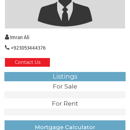
Imran Ali
+923053444376
Contact Us
Listings
For Sale
For Rent
Mortgage Calculator