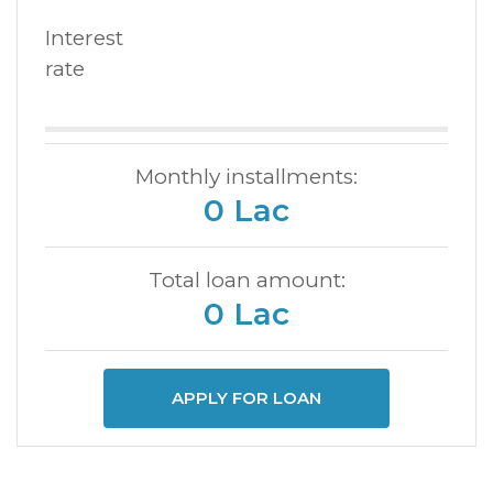
Interest
rate
Monthly installments:
0 Lac
Total loan amount:
0 Lac
APPLY FOR LOAN