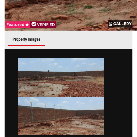
GALLERY
GALLERY
Featured
Featured
VERIFIED
VERIFIED
Property Images