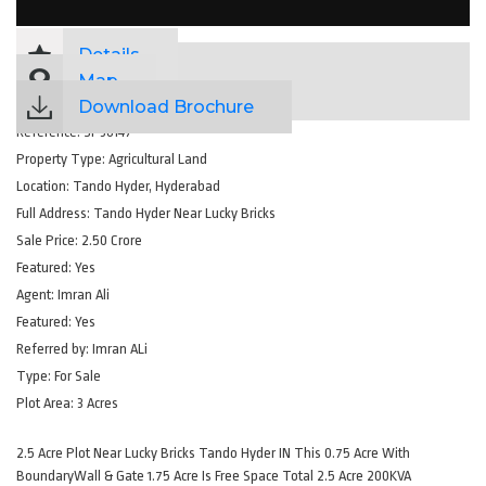
Details
Map
Download Brochure
Reference:
SP36147
Property Type:
Agricultural Land
Location:
Tando Hyder, Hyderabad
Full Address:
Tando Hyder Near Lucky Bricks
Sale Price:
2.50 Crore
Featured:
Yes
Agent:
Imran Ali
Featured:
Yes
Referred by:
Imran ALi
Type:
For Sale
Plot Area:
3 Acres
2.5 Acre Plot Near Lucky Bricks Tando Hyder IN This 0.75 Acre With
BoundaryWall & Gate 1.75 Acre Is Free Space Total 2.5 Acre 200KVA