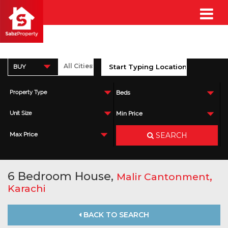
BUY
Property Type
Beds
Unit Size
Min Price
SEARCH
Max Price
6 Bedroom House,
,
Malir Cantonment
Karachi
BACK TO SEARCH