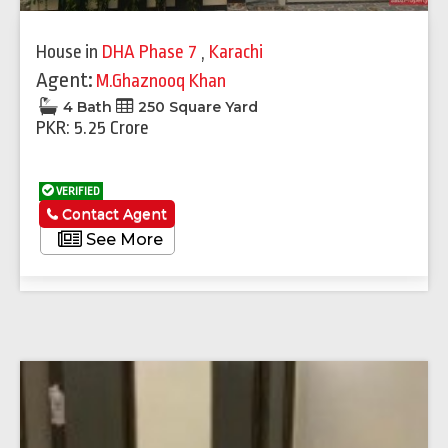
House
in
DHA Phase 7
,
Karachi
Agent:
M.Ghaznooq Khan
4 Bath
250 Square Yard
PKR: 5.25 Crore
VERIFIED
Contact Agent
See More