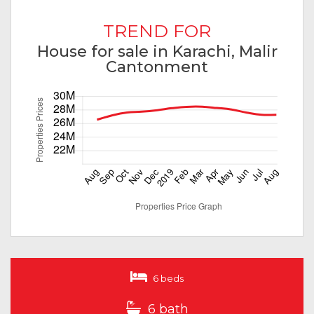
TREND FOR
House for sale in Karachi, Malir
Cantonment
6 beds
6 bath