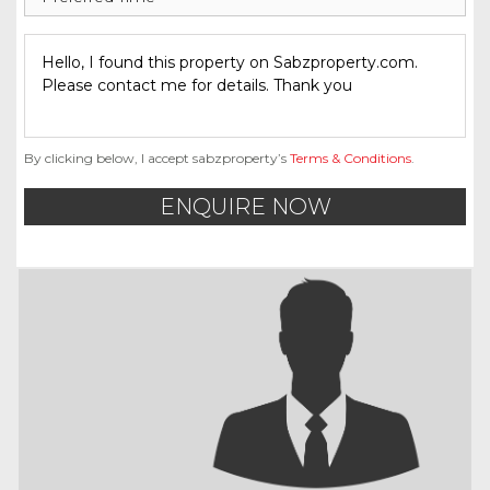
By clicking below, I accept sabzproperty’s
Terms & Conditions
.
ENQUIRE NOW