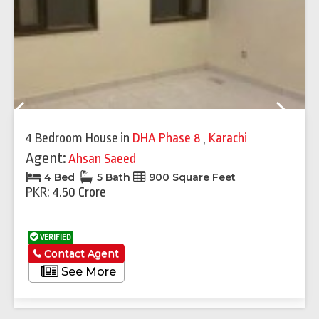
Previous
Next
4 Bedroom House
in
DHA Phase 8
,
Karachi
Agent:
Ahsan Saeed
4 Bed
5 Bath
900 Square Feet
PKR: 4.50 Crore
VERIFIED
Contact Agent
See More