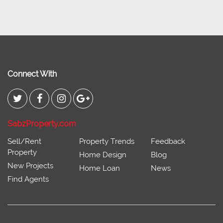
Connect With
SabzProperty.com
Sell/Rent
Property Trends
Feedback
Property
Home Design
Blog
New Projects
Home Loan
News
Find Agents