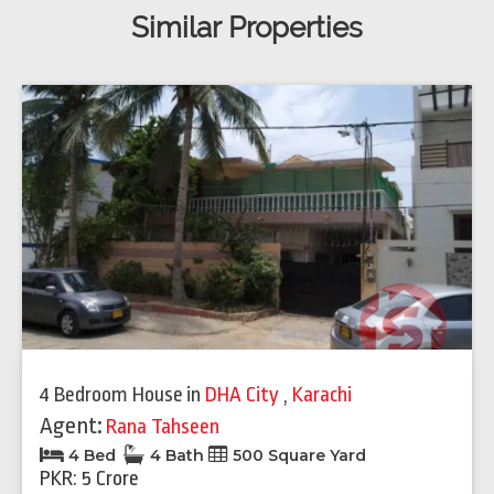
Similar Properties
4 Bedroom House
in
DHA City
,
Karachi
Agent:
Rana Tahseen
4 Bed
4 Bath
500 Square Yard
PKR: 5 Crore