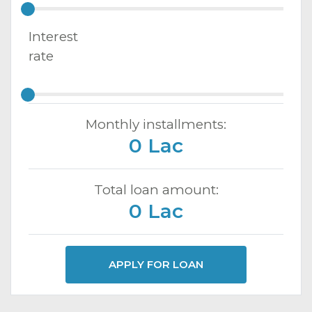
Interest
rate
Monthly installments:
0 Lac
Total loan amount:
0 Lac
APPLY FOR LOAN