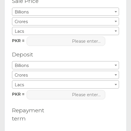
Sale Price
Billions
Crores
Lacs
PKR =
Deposit
Billions
Crores
Lacs
PKR =
Repayment
term