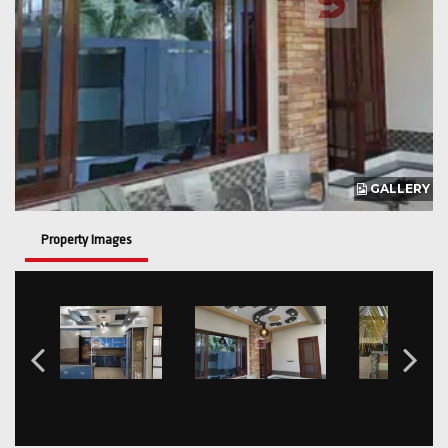
GALLERY
Property Images