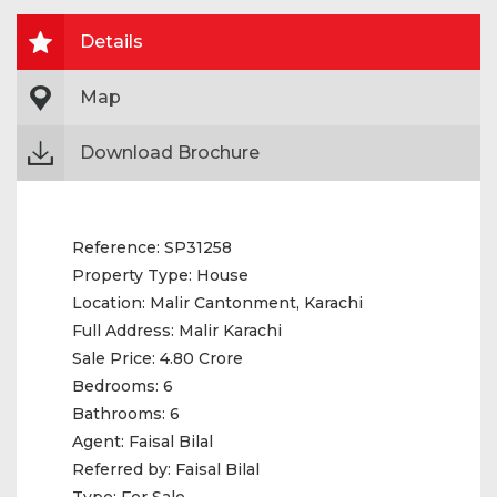
Details
Map
Download Brochure
Reference:
SP31258
Property Type:
House
Location:
Malir Cantonment, Karachi
Full Address:
Malir Karachi
Sale Price:
4.80 Crore
Bedrooms:
6
Bathrooms:
6
Agent:
Faisal Bilal
Referred by:
Faisal Bilal