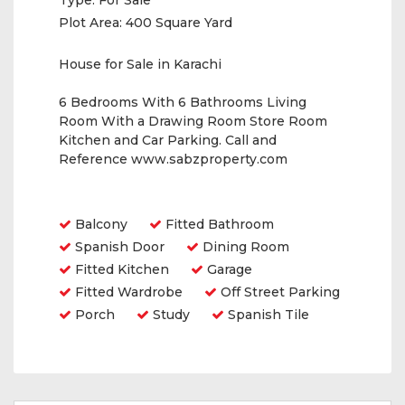
Type:
For Sale
Plot Area:
400 Square Yard
House for Sale in Karachi
6 Bedrooms With 6 Bathrooms Living
Room With a Drawing Room Store Room
Kitchen and Car Parking. Call and
Reference www.sabzproperty.com
Amenities
Balcony
Fitted Bathroom
Spanish Door
Dining Room
Fitted Kitchen
Garage
Fitted Wardrobe
Off Street Parking
Porch
Study
Spanish Tile