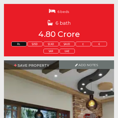
6 beds
6 bath
4.80 Crore
Rs.
$USD
$CAD
$AUD
£
€
SAR
UAE
ADD NOTES
SAVE PROPERTY