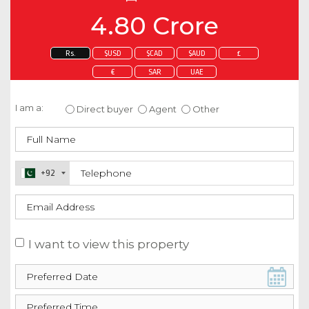
4.80 Crore
Rs.
$USD
$CAD
$AUD
£
€
SAR
UAE
Enquire about this property
I am a:
Direct buyer
Agent
Other
+92
I want to view this property