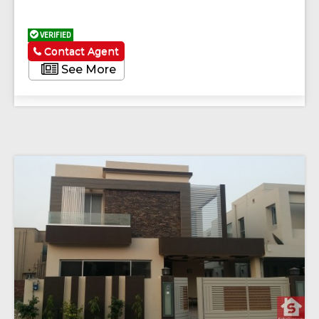
VERIFIED
Contact Agent
See More