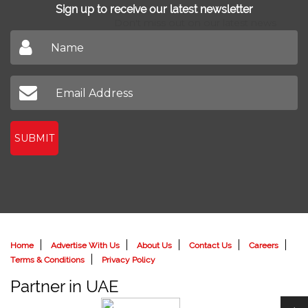
Sign up to receive our latest newsletter
Don't miss out on our latest news
SUBMIT
Home
Advertise With Us
About Us
Contact Us
Careers
Terms & Conditions
Privacy Policy
Partner in UAE