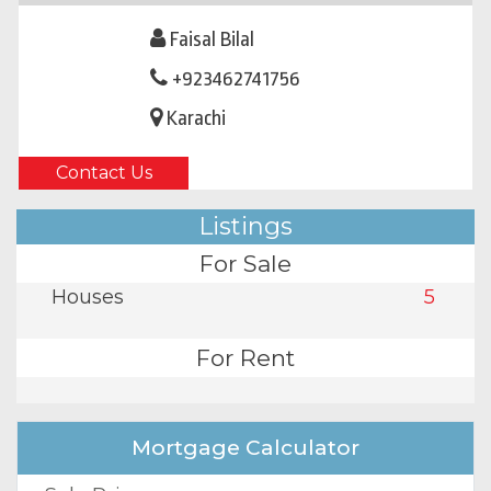
Faisal Bilal
+923462741756
Karachi
Contact Us
Listings
For Sale
Houses
5
For Rent
Mortgage Calculator