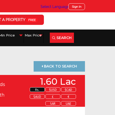
Select Language
▼
Sign In
T A PROPERTY
FREE
SEARCH
BACK TO SEARCH
1.60 Lac
ds
Rs.
$USD
$CAD
th
$AUD
£
€
SAR
UAE
 about this property