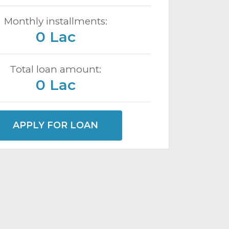
Monthly installments:
0 Lac
Total loan amount:
0 Lac
APPLY FOR LOAN