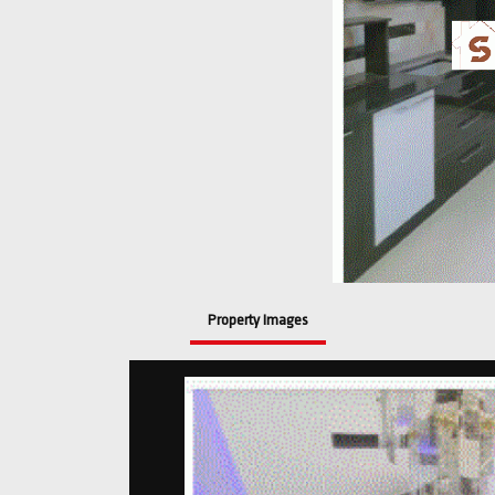
Property Images