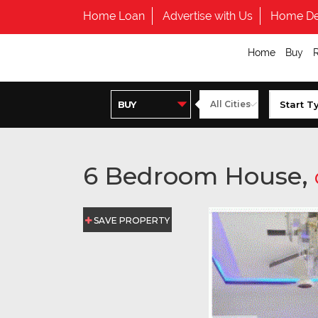
Home Loan
Advertise with Us
Home De
Home
Buy
6 Bedroom House,
SAVE PROPERTY
SAVE PROPERTY