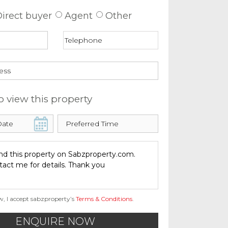
irect buyer
Agent
Other
o view this property
w, I accept sabzproperty’s
Terms & Conditions
.
ENQUIRE NOW