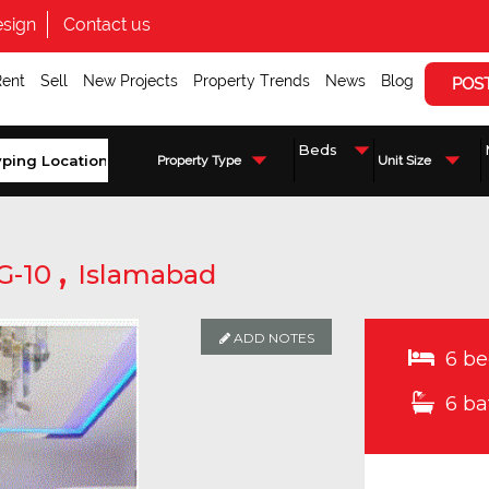
sign
Contact us
Rent
Sell
New Projects
Property Trends
News
Blog
POS
Property Type
Unit Size
,
G-10
Islamabad
ADD NOTES
ADD NOTES
6 be
6 ba
Enquire