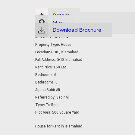
Details
Map
Download Brochure
Reference:
SP23004
Property Type:
House
Location:
G-10 , Islamabad
Full Address:
G-10 Islamabad
Rent Price:
1.60 Lac
Bedrooms:
6
Bathrooms:
6
Agent:
Sabir Ali
Referred by:
Sabir Ali
Type:
To Rent
Plot Area:
500 Square Yard
House for Rent in Islamabad