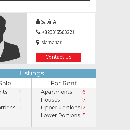
Sabir Ali
+923315563221
Islamabad
Contact Us
Listings
Sale
For Rent
nts
1
Apartments
6
1
Houses
7
rtions
1
Upper Portions
12
Lower Portions
5