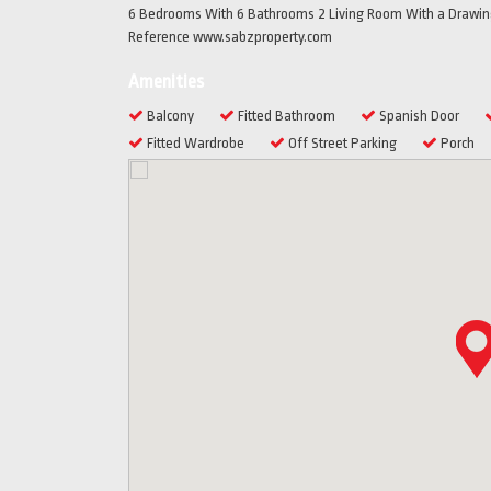
6 Bedrooms With 6 Bathrooms 2 Living Room With a Drawing
Reference www.sabzproperty.com
Amenities
Balcony
Fitted Bathroom
Spanish Door
Fitted Wardrobe
Off Street Parking
Porch