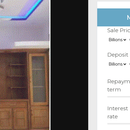
Sale Pri
Deposit
Repaym
term
Interest
rate