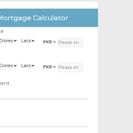
Mortgage Calculator
ce
PKR =
PKR =
ent