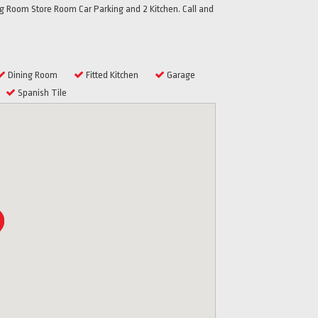
 Room Store Room Car Parking and 2 Kitchen. Call and
Dining Room
Fitted Kitchen
Garage
Spanish Tile