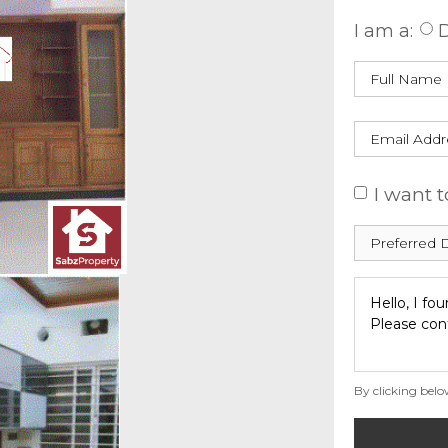
I am a:
D
I want t
By clicking belo