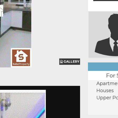
GALLERY
GALLERY
For 
Apartme
Houses
Upper Po