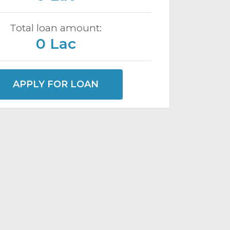
Total loan amount:
0 Lac
APPLY FOR LOAN