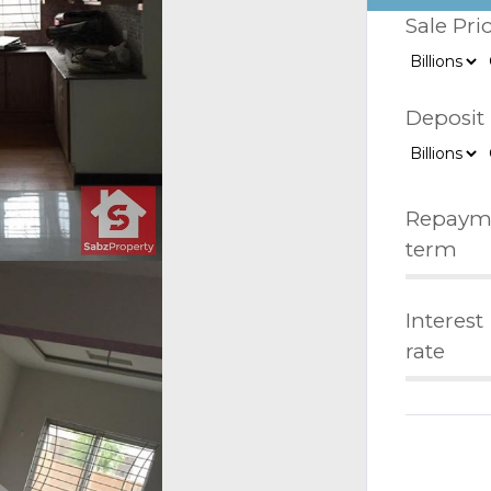
Sale Pri
Deposit
Repaym
term
Interest
rate