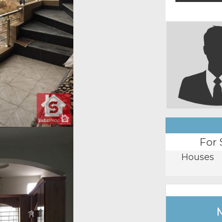
For 
Houses