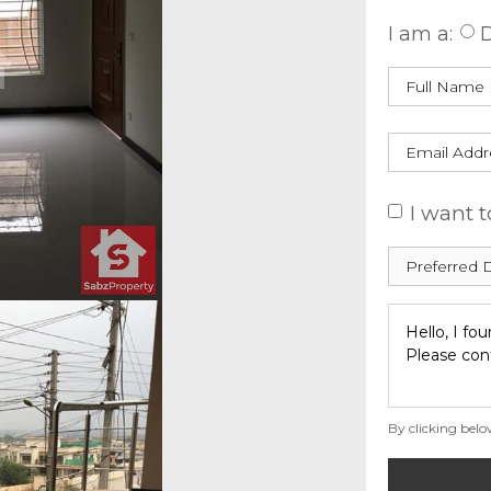
I am a:
D
I want t
By clicking belo