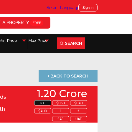
Select Language
▼
Sign In
T A PROPERTY
FREE
SEARCH
BACK TO SEARCH
1.20 Crore
ds
Rs.
$USD
$CAD
th
$AUD
£
€
SAR
UAE
 about this property