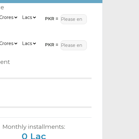
ce
PKR =
PKR =
ent
Monthly installments:
0 Lac