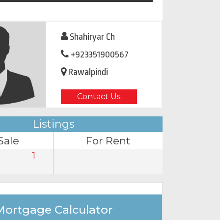
Shahiryar Ch
+923351900567
Rawalpindi
Contact Us
Listings
Sale
For Rent
1
Mortgage Calculator