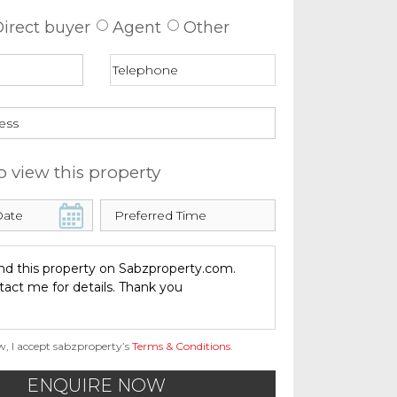
irect buyer
Agent
Other
o view this property
w, I accept sabzproperty’s
Terms & Conditions
.
ENQUIRE NOW