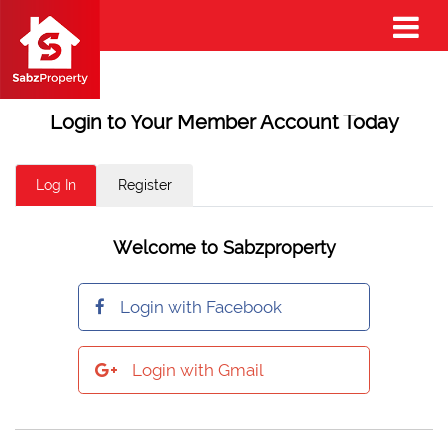
Login to Your Member Account Today
Log In
Register
Welcome to Sabzproperty
Login with Facebook
Login with Gmail