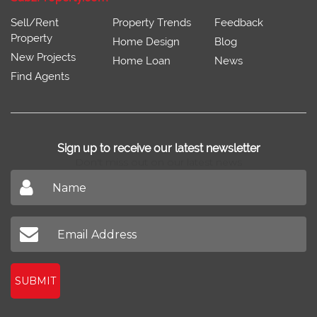
Sell/Rent
Property Trends
Feedback
Property
Home Design
Blog
New Projects
Home Loan
News
Find Agents
Sign up to receive our latest newsletter
Don't miss out on our latest news
SUBMIT