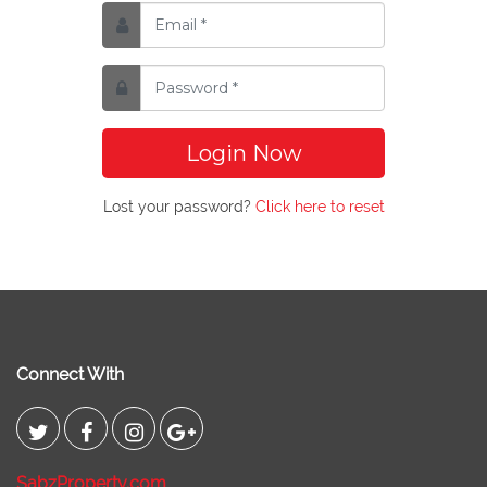
Login Now
Lost your password?
Click here to reset
Connect With
SabzProperty.com