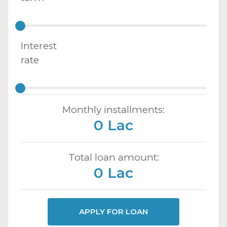
Interest
rate
Monthly installments:
0 Lac
Total loan amount:
0 Lac
APPLY FOR LOAN