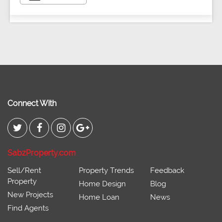
Connect With
SabzProperty.com
Sell/Rent
Property Trends
Feedback
Property
Home Design
Blog
New Projects
Home Loan
News
Find Agents