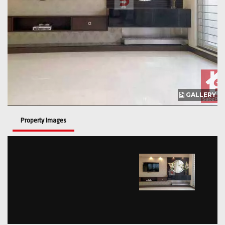
GALLERY
Property Images