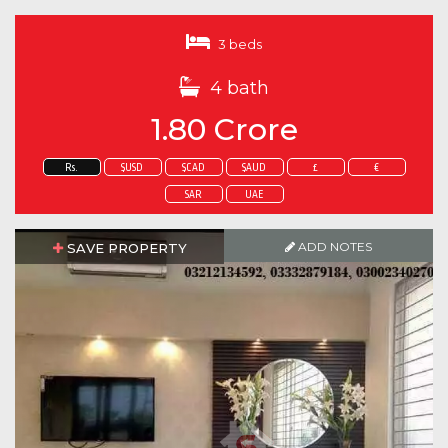
3 beds
4 bath
1.80 Crore
Rs.
$USD
$CAD
$AUD
£
€
SAR
UAE
ADD NOTES
SAVE PROPERTY