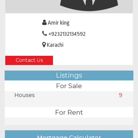
Amir king
+9232132134592
Karachi
Contact Us
Listings
For Sale
Houses
9
For Rent
Mortgage Calculator