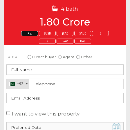
4 bath
1.80 Crore
Rs.
$USD
$CAD
$AUD
£
€
SAR
UAE
Enquire about this property
I am a:
Direct buyer
Agent
Other
+92
I want to view this property