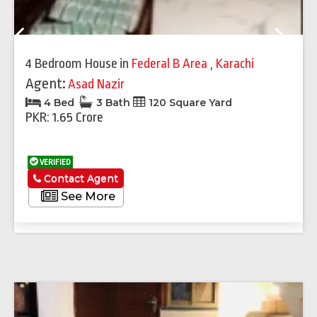
Previous
Next
4 Bedroom House
in
Federal B Area
,
Karachi
Agent:
Asad Nazir
4 Bed
3 Bath
120 Square Yard
PKR: 1.65 Crore
VERIFIED
Contact Agent
See More