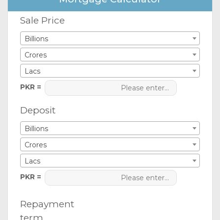
Sale Price
Billions
Crores
Lacs
PKR =
Deposit
Billions
Crores
Lacs
PKR =
Repayment
term