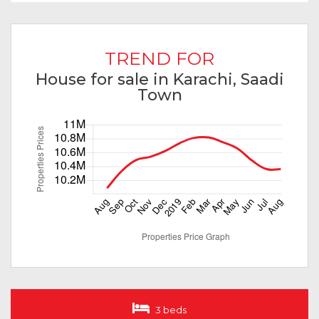
TREND FOR
House for sale in Karachi, Saadi
Town
3 beds