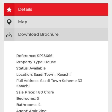
Details
Map
Download Brochure
Reference:
SP13666
Property Type:
House
Status:
Available
Location:
Saadi Town , Karachi
Full Address:
Saadi Town Scheme 33
Karachi
Sale Price:
1.80 Crore
Bedrooms:
3
Bathrooms:
4
Agent:
Amir king