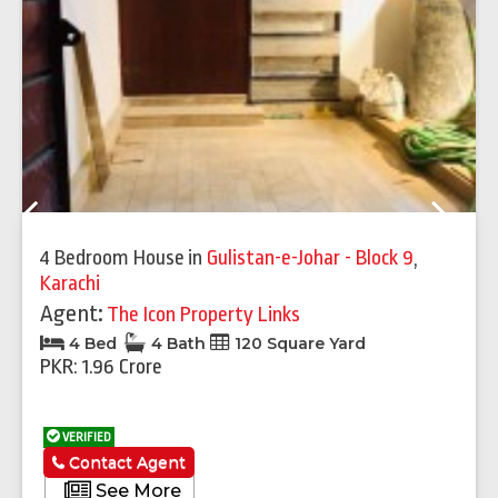
Previous
Next
4 Bedroom House
in
Gulistan-e-Johar - Block 9
,
Karachi
Agent:
The Icon Property Links
4 Bed
4 Bath
120 Square Yard
PKR: 1.96 Crore
VERIFIED
Contact Agent
See More