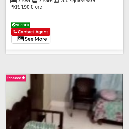
3 Bed
3 Bath
200 Square Yard
PKR: 1.90 Crore
VERIFIED
Contact Agent
See More
Featured
Fe