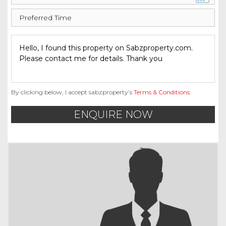
By clicking below, I accept sabzproperty’s
Terms & Conditions
.
ENQUIRE NOW