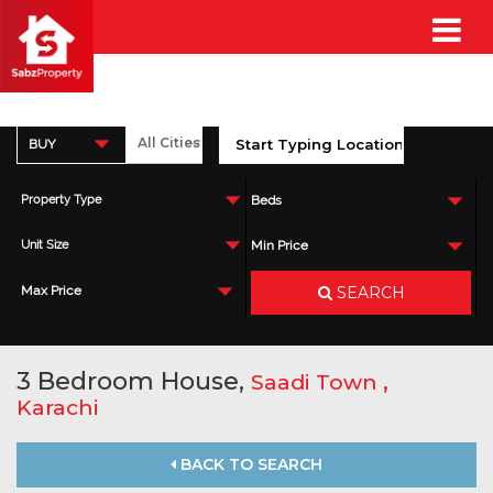
BUY
Property Type
Beds
Unit Size
Min Price
SEARCH
Max Price
3 Bedroom House,
,
Saadi Town
Karachi
BACK TO SEARCH