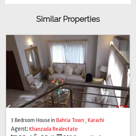
Similar Properties
Previous
Next
3 Bedroom House
in
Bahria Town
,
Karachi
Agent:
Khanzada Realestate