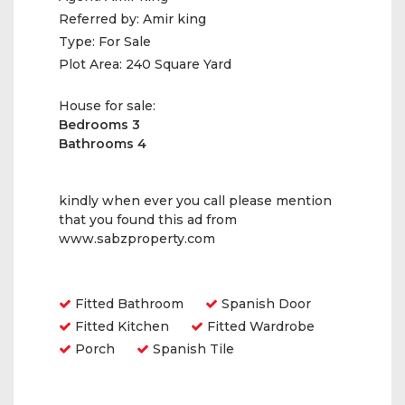
Referred by:
Amir king
Type:
For Sale
Plot Area:
240 Square Yard
House for sale:
Bedrooms 3
Bathrooms 4
kindly when ever you call please mention
that you found this ad from
www.sabzproperty.com
Amenities
Fitted Bathroom
Spanish Door
Fitted Kitchen
Fitted Wardrobe
Porch
Spanish Tile