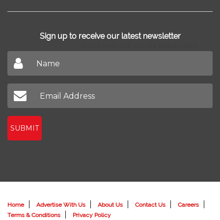
Sign up to receive our latest newsletter
Don't miss out on our latest news
SUBMIT
Home
Advertise With Us
About Us
Contact Us
Careers
Terms & Conditions
Privacy Policy