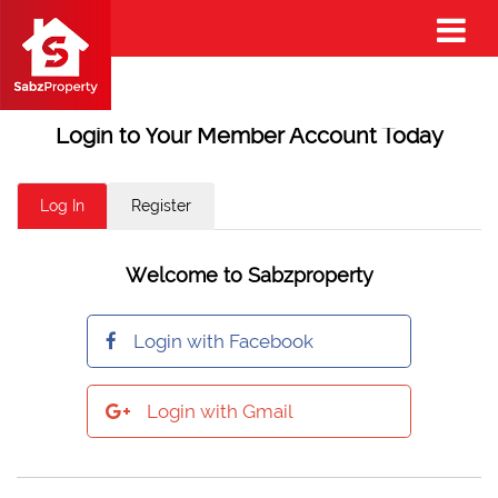
Login to Your Member Account Today
Log In
Register
Welcome to Sabzproperty
Login with Facebook
Login with Gmail