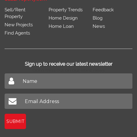
Sell/Rent
Property Trends
Feedback
Property
Home Design
Blog
New Projects
Home Loan
News
Find Agents
Sign up to receive our latest newsletter
Don't miss out on our latest news
SUBMIT