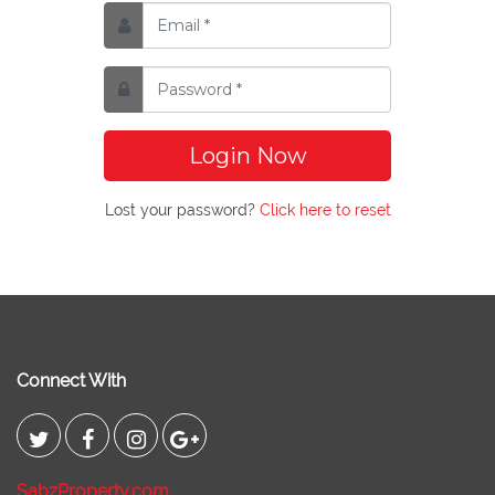
Login Now
Lost your password?
Click here to reset
Connect With
SabzProperty.com