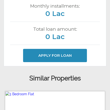
Monthly installments:
0 Lac
Total loan amount:
0 Lac
APPLY FOR LOAN
Similar Properties