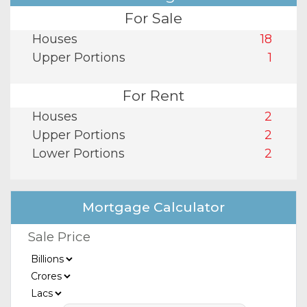
For Sale
Houses
18
Upper Portions
1
For Rent
Houses
2
Upper Portions
2
Lower Portions
2
Mortgage Calculator
Sale Price