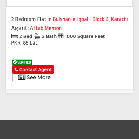
2 Bedroom Flat
in
Gulshan-e-Iqbal - Block 6
,
Karachi
Agent:
Aftab Memon
2 Bed
2 Bath
1000 Square Feet
PKR: 85 Lac
VERIFIED
Contact Agent
See More