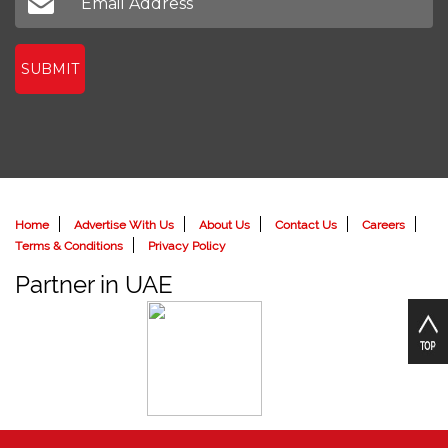
SUBMIT
Home
Advertise With Us
About Us
Contact Us
Careers
Terms & Conditions
Privacy Policy
Partner in UAE