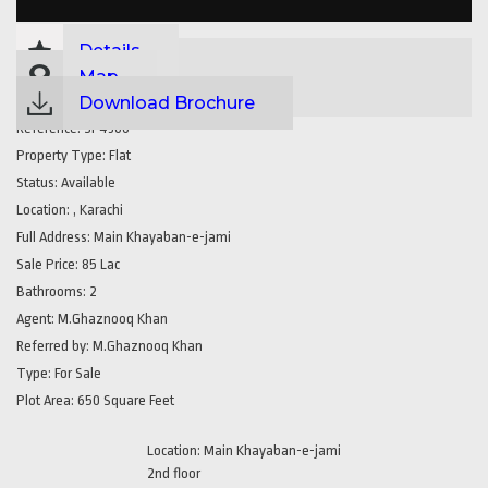
Details
Map
Download Brochure
Reference:
SP4300
Property Type:
Flat
Status:
Available
Location:
, Karachi
Full Address:
Main Khayaban-e-jami
Sale Price:
85 Lac
Bathrooms:
2
Agent:
M.Ghaznooq Khan
Referred by:
M.Ghaznooq Khan
Type:
For Sale
Plot Area:
650 Square Feet
Location: Main Khayaban-e-jami
2nd floor