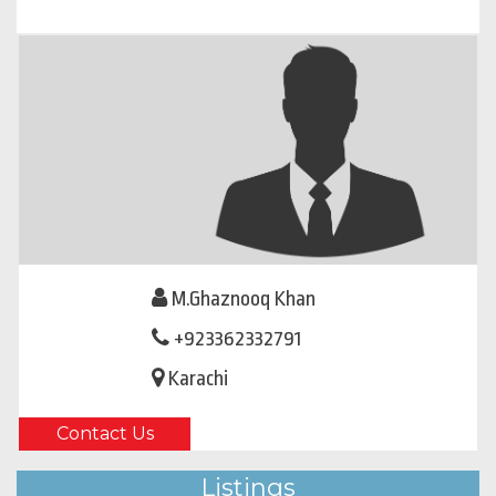
M.Ghaznooq Khan
+923362332791
Karachi
Contact Us
Listings