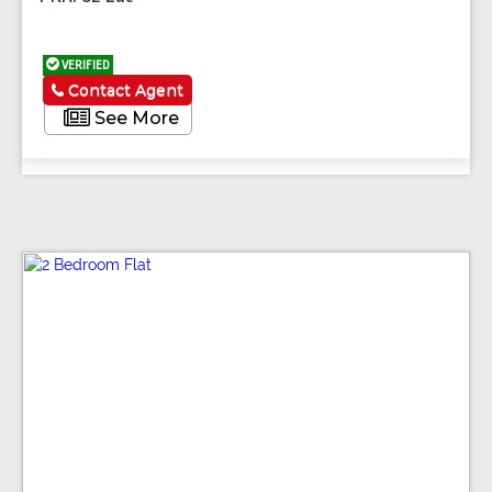
VERIFIED
Contact Agent
See More