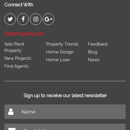
Connect With
SabzProperty.com
Sell/Rent
Property Trends
Feedback
Property
Home Design
Blog
New Projects
Home Loan
News
Find Agents
Sign up to receive our latest newsletter
Don't miss out on our latest news