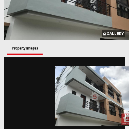
GALLERY
Property Images