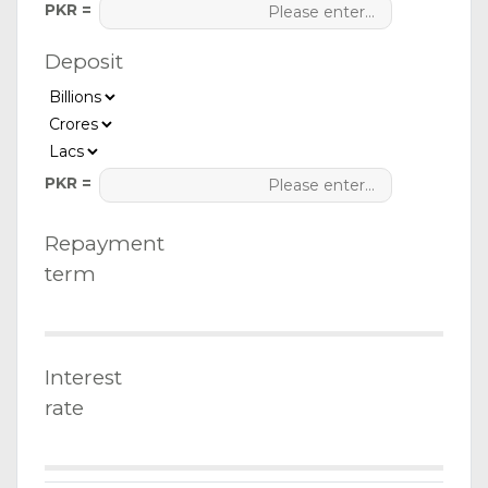
PKR =
Deposit
PKR =
Repayment
term
Interest
rate