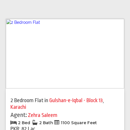
2 Bedroom Flat
in
Gulshan-e-Iqbal - Block 13
,
Karachi
Agent:
Zehra Saleem
2 Bed
2 Bath
1100 Square Feet
PKR: 82 Lac