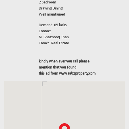
2 bedroom
Drawing Dining
Well maintained
Demand: 85 lacks
Contact
M. Ghaznooq Khan
Karachi Real Estate
kindly when ever you call please
mention that you found
this ad from www.sabzproperty.com