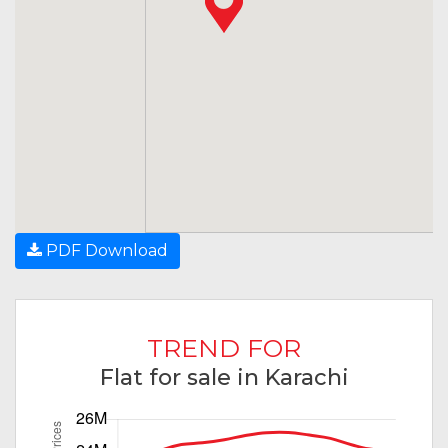
PDF Download
TREND FOR
Flat for sale in Karachi