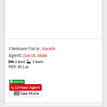
3 Bedroom Flat
in
,
Karachi
Agent:
Zain UL Abdin
3 Bed
3 Bath
PKR: 85 Lac
VERIFIED
Contact Agent
See More