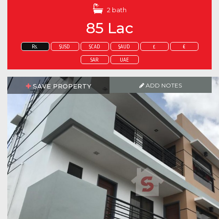
2 bath
85 Lac
Rs.
$USD
$CAD
$AUD
£
€
SAR
UAE
ADD NOTES
SAVE PROPERTY