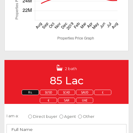
2 bath
85 Lac
Rs.
$USD
$CAD
$AUD
£
€
SAR
UAE
Enquire about this property
I am a:
Direct buyer
Agent
Other