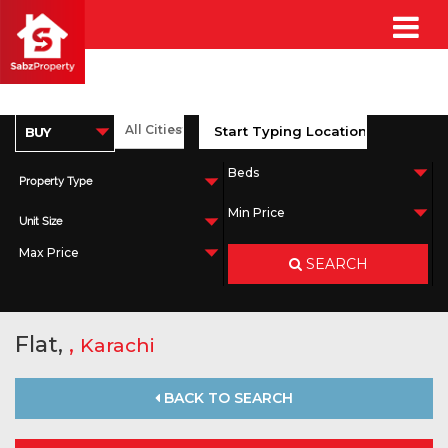
Property Type
Unit Size
SEARCH
Flat,
,
Karachi
BACK TO SEARCH