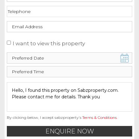
I want to view this property
By clicking below, I accept sabzproperty’s
Terms & Conditions
.
ENQUIRE NOW