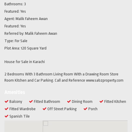
Bathrooms:
3
Featured:
Yes
Agent:
Malik Faheem Awan
Featured:
Yes
Referred by:
Malik Faheem Awan
Type:
For Sale
Plot Area:
120 Square Yard
House for Sale in Karachi
2 Bedrooms With 3 Bathroom Living Room With a Drawing Room Store
Room Kitchen and Car Parking. Call and Reference www.sabzproperty.com
Amenities
Balcony
Fitted Bathroom
Dining Room
Fitted Kitchen
Fitted Wardrobe
Off Street Parking
Porch
Spanish Tile