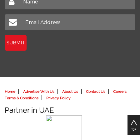
SUBMIT
Home
Advertise With Us
About Us
Contact Us
Careers
Terms & Conditions
Privacy Policy
Partner in UAE