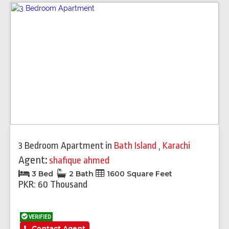
3 Bedroom Apartment
in
Bath Island
,
Karachi
Agent:
shafique ahmed
3 Bed
2 Bath
1600 Square Feet
PKR: 60 Thousand
VERIFIED
Contact Agent