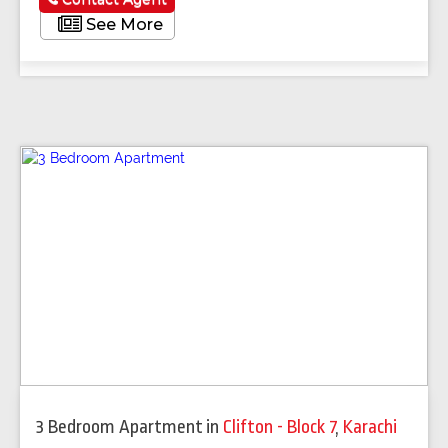
See More
3 Bedroom Apartment
in
Clifton - Block 7
,
Karachi