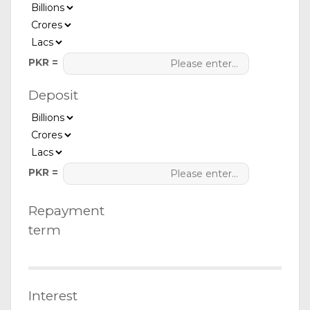
PKR =
Deposit
PKR =
Repayment
term
Interest