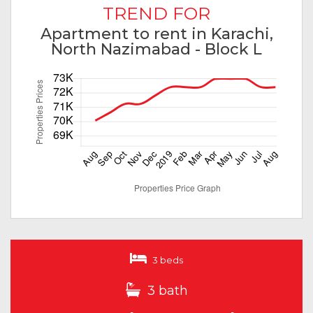
TREND FOR
Apartment to rent in Karachi,
North Nazimabad - Block L
3 beds
3 bath