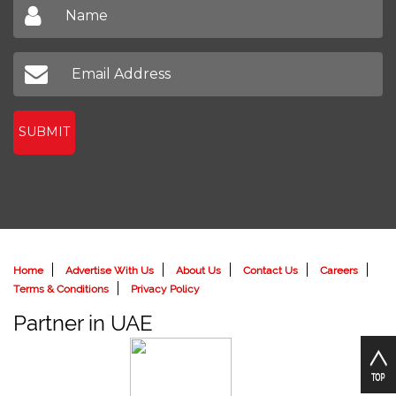
SUBMIT
Home
Advertise With Us
About Us
Contact Us
Careers
Terms & Conditions
Privacy Policy
Partner in UAE