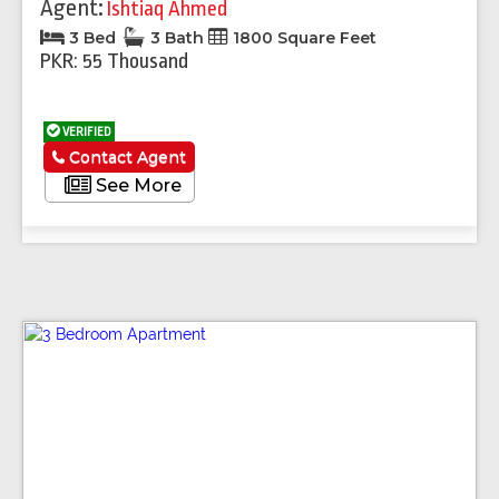
Agent:
Ishtiaq Ahmed
3 Bed
3 Bath
1800 Square Feet
PKR: 55 Thousand
VERIFIED
Contact Agent
See More