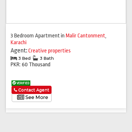
3 Bedroom Apartment
in
Malir Cantonment
,
Karachi
Agent:
Creative properties
3 Bed
3 Bath
PKR: 60 Thousand
VERIFIED
Contact Agent
See More