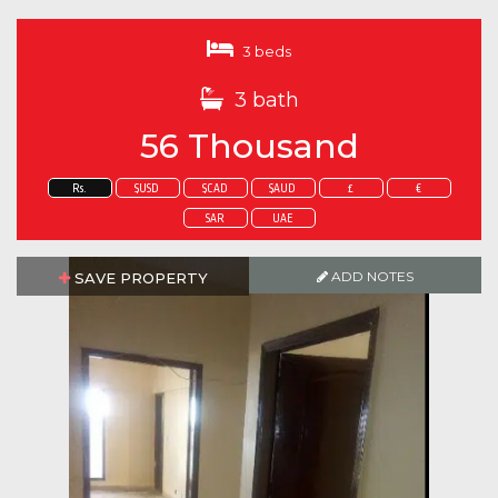
3 beds
3 bath
56 Thousand
Rs.
$USD
$CAD
$AUD
£
€
SAR
UAE
ADD NOTES
SAVE PROPERTY