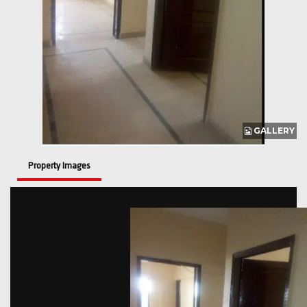
GALLERY
Property Images