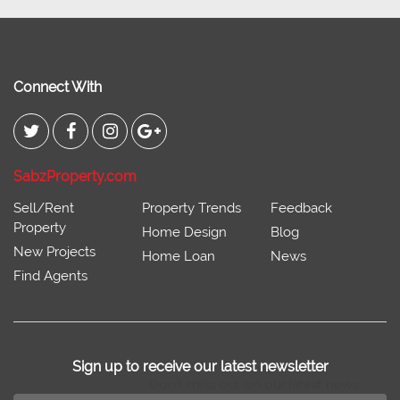
Connect With
SabzProperty.com
Sell/Rent
Property Trends
Feedback
Property
Home Design
Blog
New Projects
Home Loan
News
Find Agents
Sign up to receive our latest newsletter
Don't miss out on our latest news