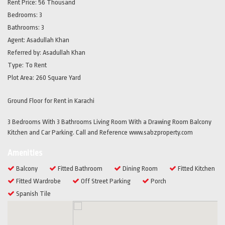
Rent Price:
56 Thousand
Bedrooms:
3
Bathrooms:
3
Agent:
Asadullah Khan
Referred by:
Asadullah Khan
Type:
To Rent
Plot Area:
260 Square Yard
Ground Floor for Rent in Karachi
3 Bedrooms With 3 Bathrooms Living Room With a Drawing Room Balcony
Kitchen and Car Parking. Call and Reference www.sabzproperty.com
Amenities
Balcony
Fitted Bathroom
Dining Room
Fitted Kitchen
Fitted Wardrobe
Off Street Parking
Porch
Spanish Tile