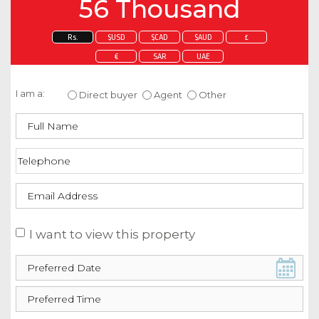
56 Thousand
Rs.
$USD
$CAD
$AUD
£
€
SAR
UAE
Enquire about this property
I am a:
Direct buyer
Agent
Other
I want to view this property