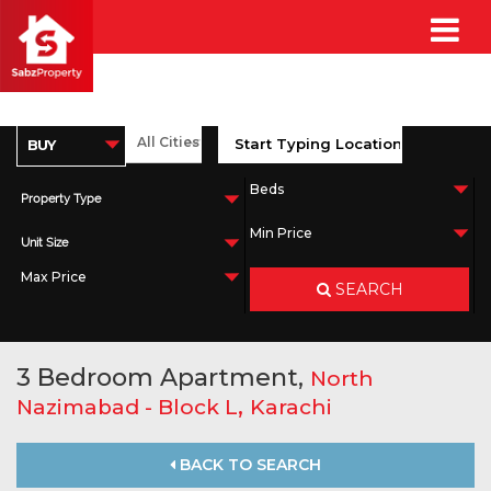
Property Type
Unit Size
SEARCH
3 Bedroom Apartment,
North
,
Nazimabad - Block L
Karachi
BACK TO SEARCH