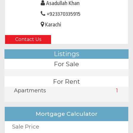
Asadullah Khan
+923370335915
Karachi
Contact Us
Listings
For Sale
For Rent
Apartments
1
Mortgage Calculator
Sale Price