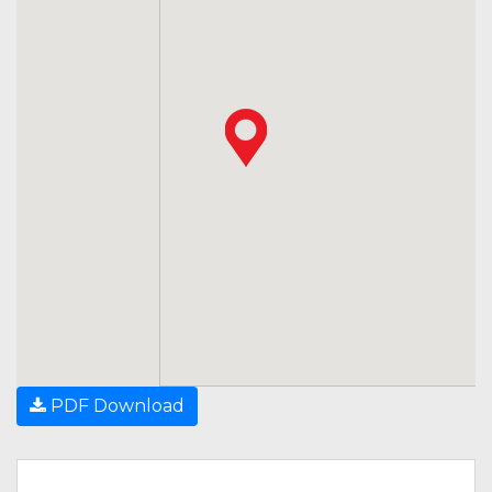
PDF Download