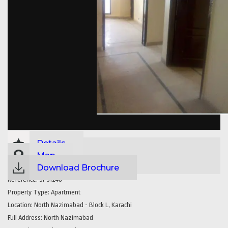
Details
Map
Download Brochure
Reference:
SP31248
Property Type:
Apartment
Location:
North Nazimabad - Block L, Karachi
Full Address:
North Nazimabad