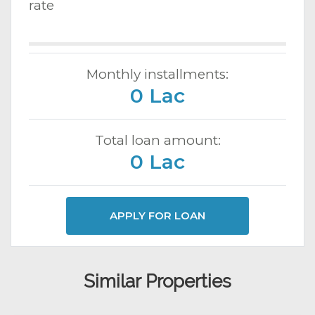
rate
Monthly installments:
0 Lac
Total loan amount:
0 Lac
APPLY FOR LOAN
Similar Properties