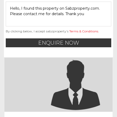
By clicking below, I accept sabzproperty’s
Terms & Conditions
.
ENQUIRE NOW