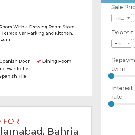
Sale Pri
Billions
 Room With a Drawing Room Store
Deposit
Terrace Car Parking and Kitchen.
y.com
Billions
Repaym
Spanish Door
Dining Room
term
ted Wardrobe
Spanish Tile
Interest
rate
 FOR
Islamabad, Bahria