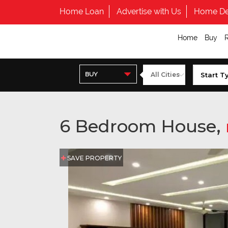
Home Loan
Advertise with Us
Home De
Home
Buy
BUY
6 Bedroom House,
SAVE PROPERTY