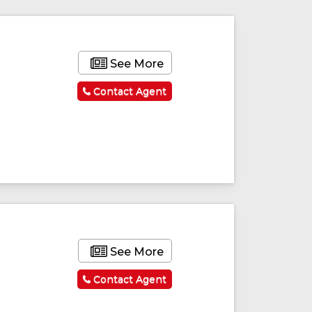
See More
Contact Agent
ured
Featured
See More
Contact Agent