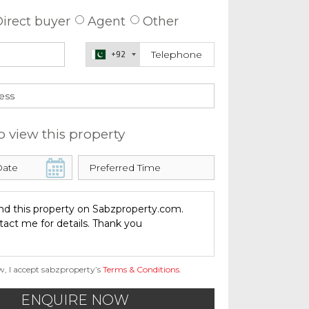
irect buyer
Agent
Other
+92
o view this property
w, I accept sabzproperty’s
Terms & Conditions
.
ENQUIRE NOW