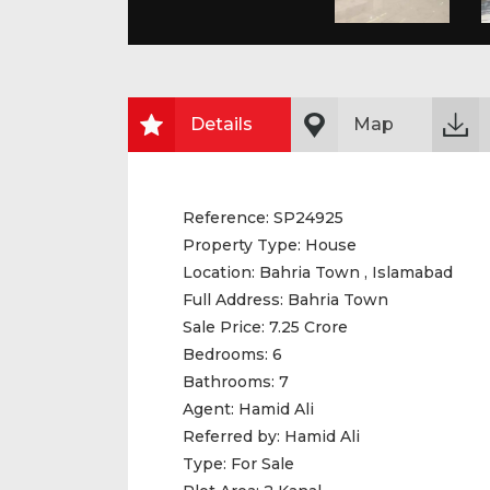
Details
Map
Reference:
SP24925
Property Type:
House
Location:
Bahria Town , Islamabad
Full Address:
Bahria Town
Sale Price:
7.25 Crore
Bedrooms:
6
Bathrooms:
7
Agent:
Hamid Ali
Referred by:
Hamid Ali
Type:
For Sale