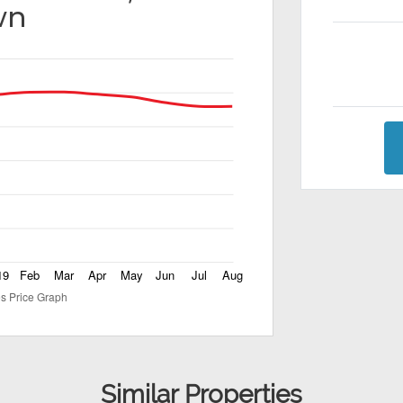
wn
Similar Properties