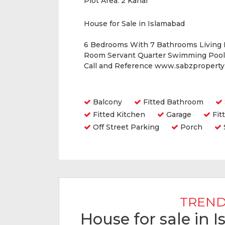
Plot Area:
2 Kanal
House for Sale in Islamabad
6 Bedrooms With 7 Bathrooms Living
Room Servant Quarter Swimming Pool 
Call and Reference www.sabzpropert
Amenities
Balcony
Fitted Bathroom
Fitted Kitchen
Garage
Fit
Off Street Parking
Porch
TREND
House for sale in 