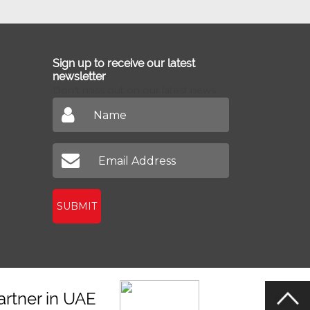
Sign up to receive our latest
newsletter
Don't miss out on our latest news
SUBMIT
artner in UAE