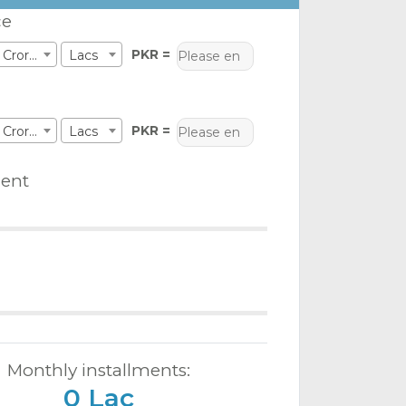
ce
PKR =
Crores
Lacs
PKR =
Crores
Lacs
ent
Monthly installments:
0 Lac