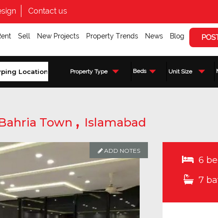
sign
Contact us
Rent
Sell
New Projects
Property Trends
News
Blog
POS
Beds
Property Type
Unit Size
,
Bahria Town
Islamabad
ADD NOTES
6 be
7 ba
Enquire