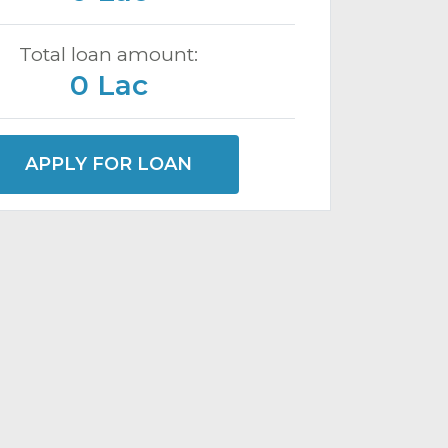
Total loan amount:
0 Lac
APPLY FOR LOAN