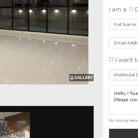
I am a:
D
I want t
GALLERY
By clicking belo