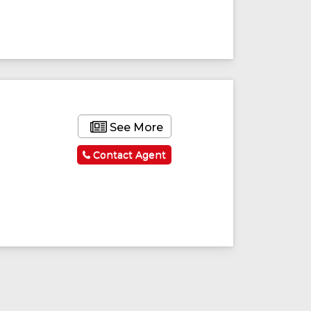
See More
Contact Agent