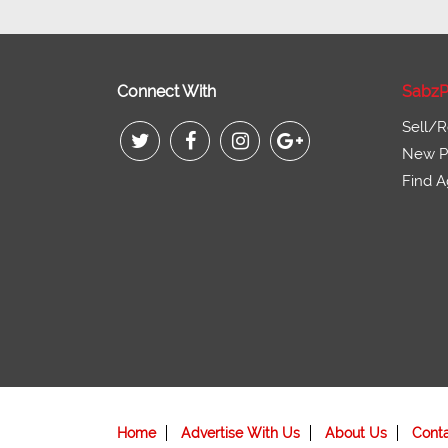
Connect With
SabzP
Sell/R
New Pr
Find A
Home
Advertise With Us
About Us
Cont