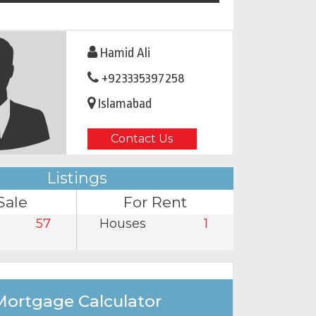
Hamid Ali
+923335397258
Islamabad
Contact Us
Listings
Sale
For Rent
57
Houses
1
Mortgage Calculator