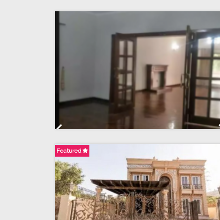
Previous
Featured