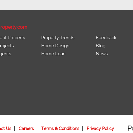
roperty.com
ent Property
Property Trends
Feedback
ojects
Home Design
Blog
gents
Home Loan
News
P
act Us
Careers
Terms & Conditions
Privacy Policy