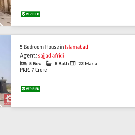
VERIFIED
Next
5 Bedroom House
in
Islamabad
Agent:
sajjad afridi
5 Bed
6 Bath
23 Marla
PKR: 7 Crore
VERIFIED
Next