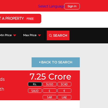
Select Language
▼
Sign In
T A PROPERTY
FREE
SEARCH
Min Price
Max Price
BACK TO SEARCH
7.25 Crore
ds
Rs.
$USD
$CAD
th
$AUD
£
€
SAR
UAE
 about this property