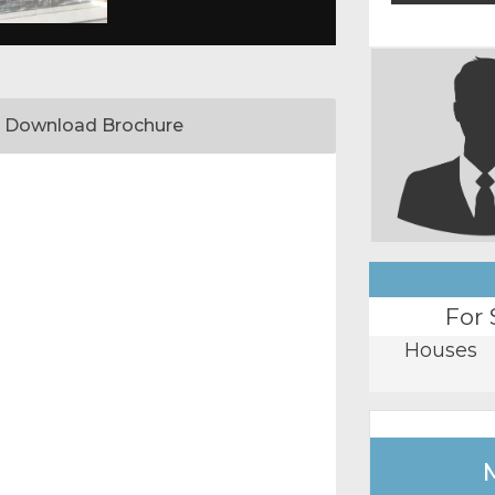
Download Brochure
For 
Houses