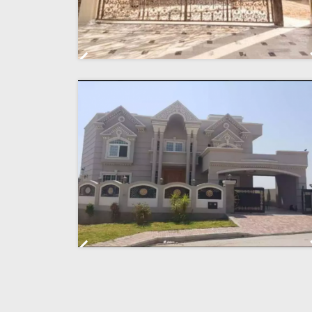
Previous
Previous