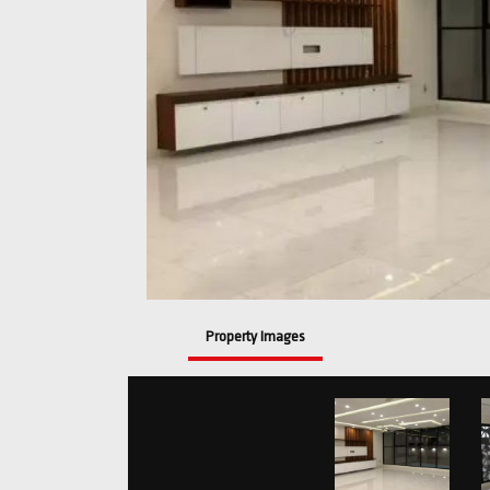
Property Images