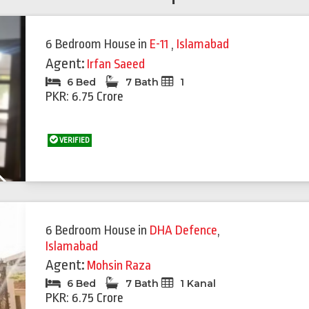
6 Bedroom House
in
E-11
,
Islamabad
Agent:
Irfan Saeed
6 Bed
7 Bath
1
PKR: 6.75 Crore
VERIFIED
Next
Featured
Feat
6 Bedroom House
in
DHA Defence
,
Islamabad
Agent:
Mohsin Raza
6 Bed
7 Bath
1 Kanal
PKR: 6.75 Crore