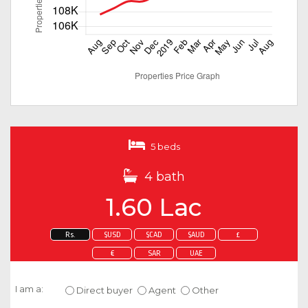
5 beds
4 bath
1.60 Lac
Rs.
$USD
$CAD
$AUD
£
€
SAR
UAE
Enquire about this property
I am a:
Direct buyer
Agent
Other