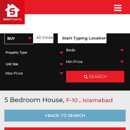
Property Type
Unit Size
SEARCH
5 Bedroom House,
,
F-10
Islamabad
BACK TO SEARCH