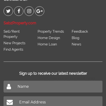
SabzProperty.com
Sell/Rent
Property Trends
Feedback
Property
Home Design
Blog
New Projects
Home Loan
News
Find Agents
Sign up to receive our latest newsletter
Don't miss out on our latest news