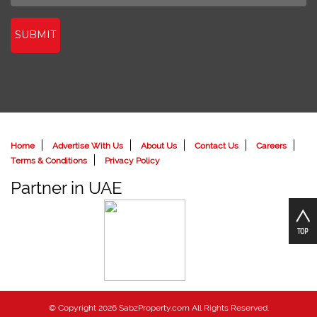
SUBMIT
Home
Advertise With Us
About Us
Contact Us
Careers
Terms & Conditions
Privacy Policy
Partner in UAE
© Copyright 2026 SabzProperty.com All Rights Reserved.