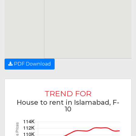
PDF Download
TREND FOR
House to rent in Islamabad, F-
10