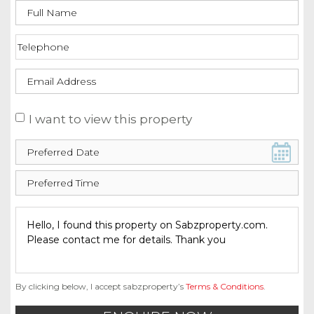
I want to view this property
By clicking below, I accept sabzproperty’s
Terms & Conditions
.