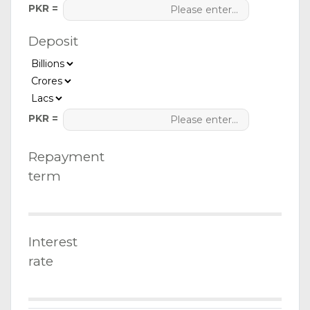
PKR =
Deposit
PKR =
Repayment
term
Interest
rate