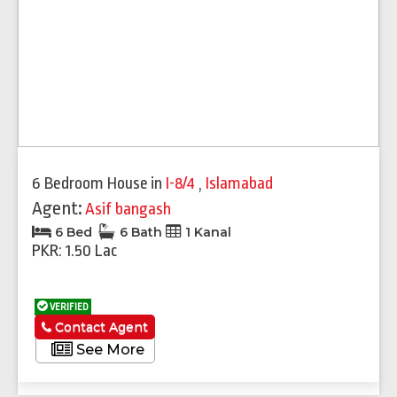
6 Bedroom House
in
I-8/4
,
Islamabad
Agent:
Asif bangash
6 Bed
6 Bath
1 Kanal
PKR: 1.50 Lac
VERIFIED
Contact Agent
See More