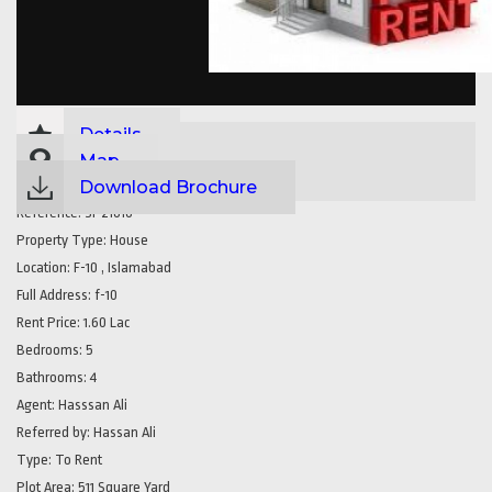
Details
Map
Download Brochure
Reference:
SP21616
Property Type:
House
Location:
F-10 , Islamabad
Full Address:
f-10
Rent Price:
1.60 Lac
Bedrooms:
5
Bathrooms:
4
Agent:
Hasssan Ali
Referred by:
Hassan Ali
Type:
To Rent
Plot Area:
511 Square Yard