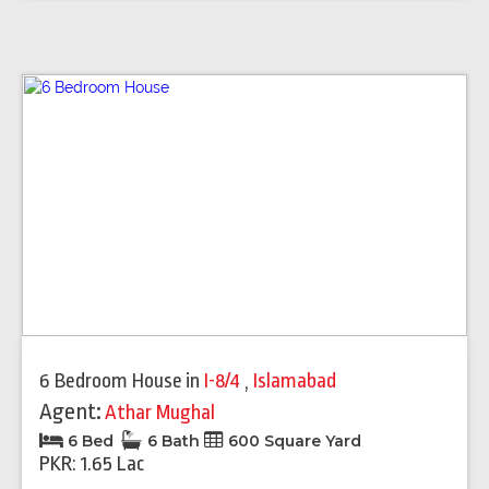
6 Bedroom House
in
I-8/4
,
Islamabad
Agent:
Athar Mughal
6 Bed
6 Bath
600 Square Yard
PKR: 1.65 Lac