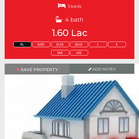
5 beds
4 bath
1.60 Lac
Rs.
$USD
$CAD
$AUD
£
€
SAR
UAE
ADD NOTES
SAVE PROPERTY