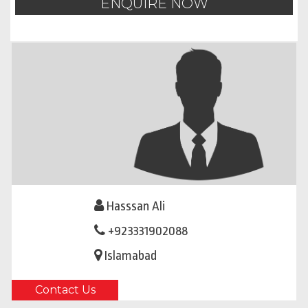
ENQUIRE NOW
Hasssan Ali
+923331902088
Islamabad
Contact Us