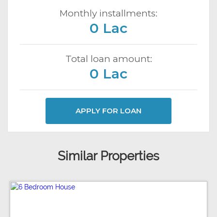
Monthly installments:
0 Lac
Total loan amount:
0 Lac
APPLY FOR LOAN
Similar Properties