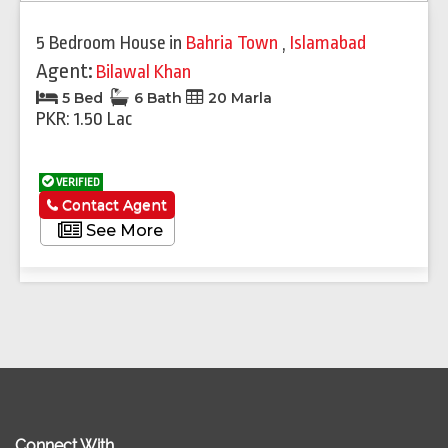
5 Bedroom House
in
Bahria Town
,
Islamabad
Agent:
Bilawal Khan
5 Bed
6 Bath
20 Marla
PKR: 1.50 Lac
VERIFIED
Contact Agent
See More
Connect With