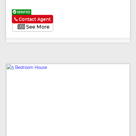
VERIFIED
Contact Agent
See More