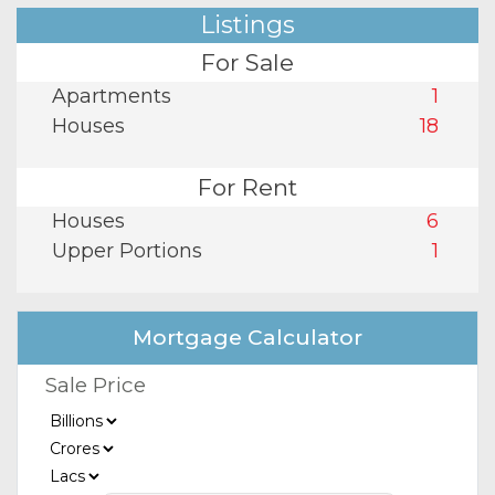
Listings
For Sale
Apartments
1
Houses
18
For Rent
Houses
6
Upper Portions
1
Mortgage Calculator
Sale Price