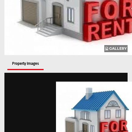
GALLERY
Property Images