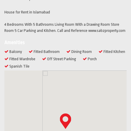
House for Rent in Islamabad
4 Bedrooms With 5 Bathrooms Living Room With a Drawing Room Store
Room 5 Car Parking and Kitchen. Call and Reference www.sabzproperty.com
Amenities
Balcony
Fitted Bathroom
Dining Room
Fitted Kitchen
Fitted Wardrobe
Off Street Parking
Porch
Spanish Tile