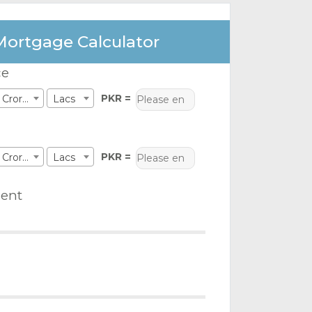
Mortgage Calculator
ce
PKR =
Crores
Lacs
PKR =
Crores
Lacs
ent