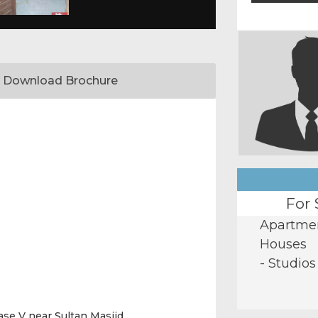
Download Brochure
For 
Apartme
Houses
- Studios
ase V near Sultan Masjid