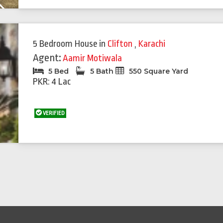
Next
5 Bedroom House
in
Clifton
,
Karachi
Agent:
Aamir Motiwala
5 Bed
5 Bath
550 Square Yard
PKR: 4 Lac
VERIFIED