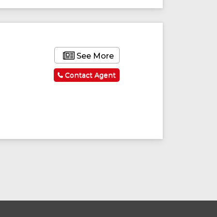
See More
Contact Agent