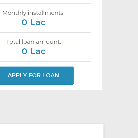
Monthly installments:
0 Lac
Total loan amount:
0 Lac
APPLY FOR LOAN