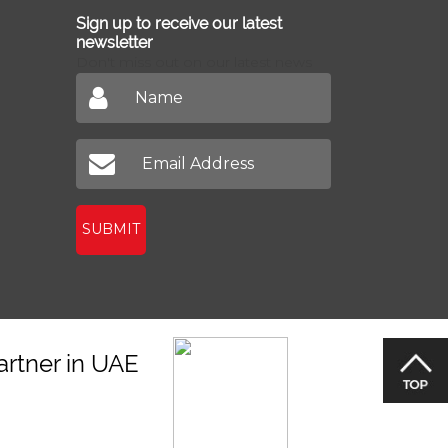
Sign up to receive our latest
newsletter
Don't miss out on our latest news
SUBMIT
artner in UAE