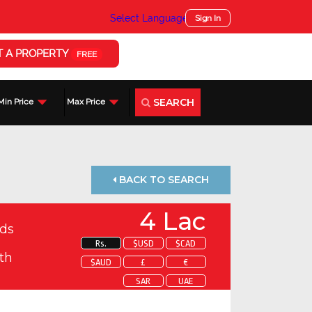
Select Language
▼
Sign In
T A PROPERTY
FREE
SEARCH
Min Price
Max Price
BACK TO SEARCH
4 Lac
ds
Rs.
$USD
$CAD
th
$AUD
£
€
SAR
UAE
 about this property