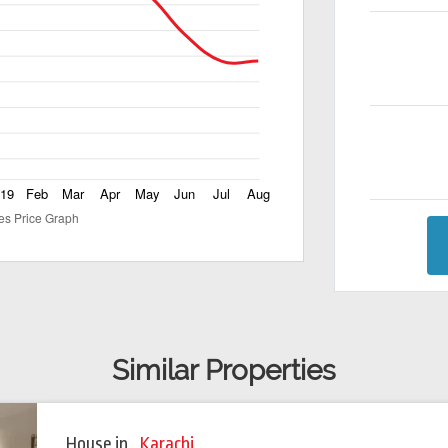
Similar Properties
House
in
,
Karachi