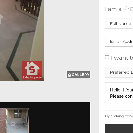
I am a:
D
I want t
GALLERY
By clicking belo