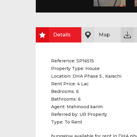
Details
Map
Reference:
SP16515
Property Type:
House
Location:
DHA Phase 5 , Karachi
Rent Price:
4 Lac
Bedrooms:
6
Bathrooms:
6
Agent:
Mahmood karim
Referred by:
UR Property
Type:
To Rent
bungalow available for rent in DHA ph