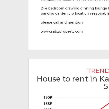
2+4 bedroom drawing dinning lounge K
parking garden vip location reasonab
please call and mention
www.sabzproperty.com
TREND
House to rent in K
5