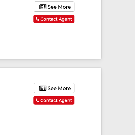
See More
Contact Agent
See More
Contact Agent