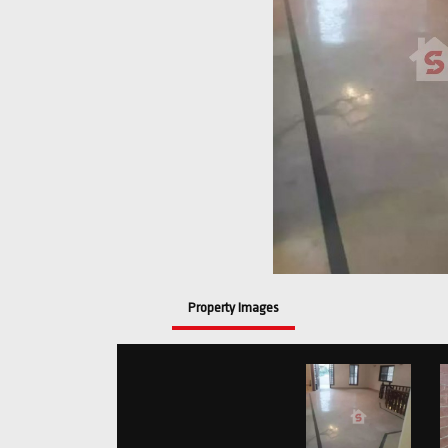
Property Images