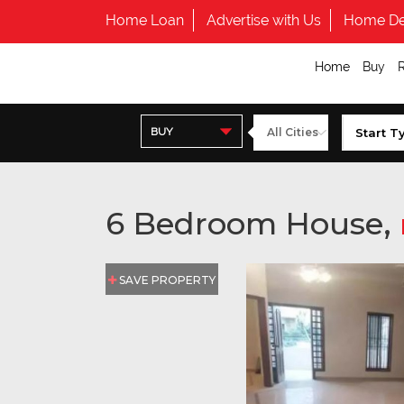
Home Loan
Advertise with Us
Home De
Home
Buy
BUY
6 Bedroom House,
SAVE PROPERTY