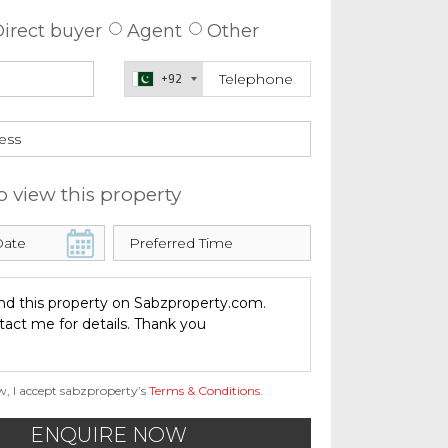
irect buyer
Agent
Other
+92
o view this property
w, I accept sabzproperty’s
Terms & Conditions
.
ENQUIRE NOW