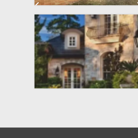
Previous