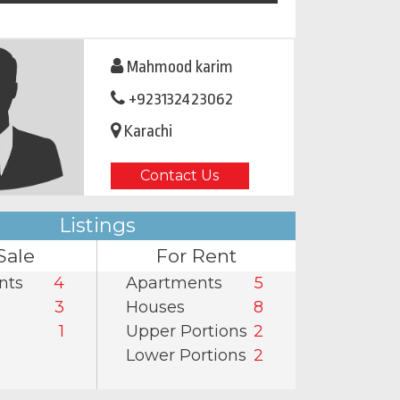
Mahmood karim
+923132423062
Karachi
Contact Us
Listings
Sale
For Rent
nts
4
Apartments
5
3
Houses
8
1
Upper Portions
2
Lower Portions
2