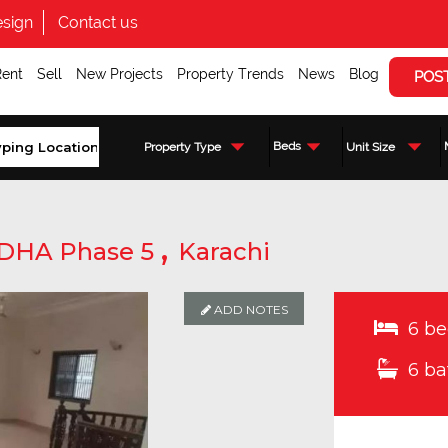
sign
Contact us
Rent
Sell
New Projects
Property Trends
News
Blog
POS
Beds
Property Type
Unit Size
,
DHA Phase 5
Karachi
ADD NOTES
6 be
6 ba
Enquire