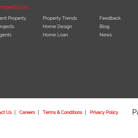
roperty.com
ent Property
Property Trends
Feedback
ojects
Home Design
Blog
gents
Home Loan
News
P
act Us
Careers
Terms & Conditions
Privacy Policy