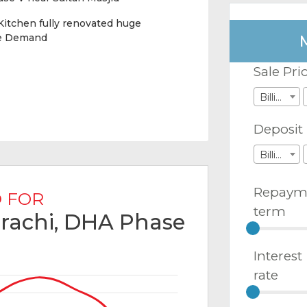
itchen fully renovated huge
le Demand
Sale Pri
Billions
Deposit
Billions
Repaym
 FOR
term
arachi, DHA Phase
Interest
rate