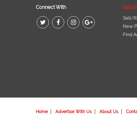
Connect With
SabzP
Sell/R
New Pr
Find A
Home
Advertise With Us
About Us
Cont