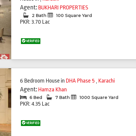
Agent:
BUKHARI PROPERTIES
2 Bath
100 Square Yard
PKR: 3.70 Lac
VERIFIED
6 Bedroom House
in
DHA Phase 5
,
Karachi
Agent:
Hamza Khan
6 Bed
7 Bath
1000 Square Yard
PKR: 4.35 Lac
VERIFIED