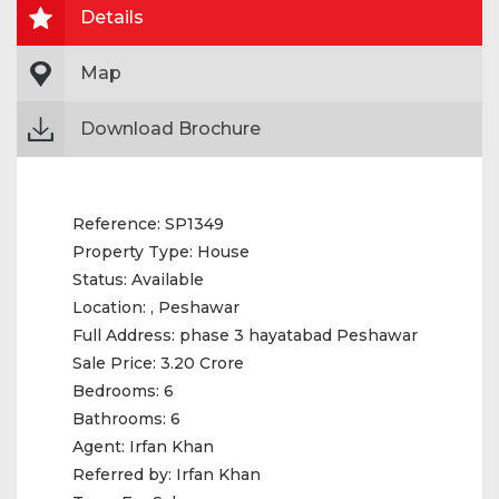
Details
Map
Download Brochure
Reference:
SP1349
Property Type:
House
Status:
Available
Location:
, Peshawar
Full Address:
phase 3 hayatabad Peshawar
Sale Price:
3.20 Crore
Bedrooms:
6
Bathrooms:
6
Agent:
Irfan Khan
Referred by:
Irfan Khan