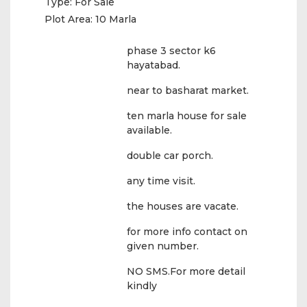
Type:
For Sale
Plot Area:
10 Marla
phase 3 sector k6
hayatabad.
near to basharat market.
ten marla house for sale
available.
double car porch.
any time visit.
the houses are vacate.
for more info contact on
given number.
NO SMS.For more detail
kindly