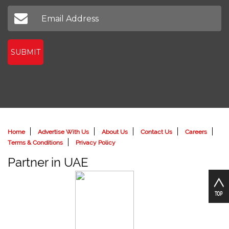
SUBMIT
Home
Advertise With Us
About Us
Contact Us
Careers
Terms & Conditions
Privacy Policy
Partner in UAE