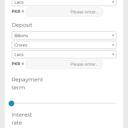
Lacs
PKR =
Deposit
Billions
Crores
Lacs
PKR =
Repayment
term
Interest
rate