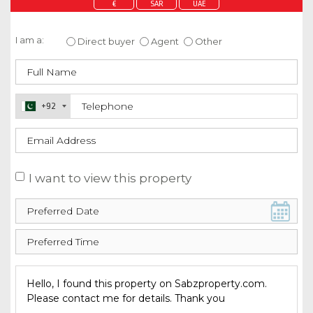
€
SAR
UAE
Enquire about this property
I am a:
Direct buyer
Agent
Other
+92
I want to view this property