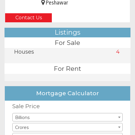
Peshawar
Contact Us
Listings
For Sale
Houses
4
For Rent
Mortgage Calculator
Sale Price
Billions
Crores