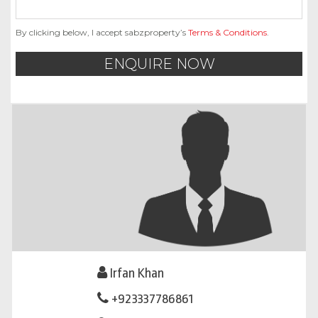
By clicking below, I accept sabzproperty’s
Terms & Conditions
.
ENQUIRE NOW
Irfan Khan
+923337786861