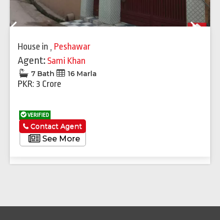
Previous
Next
House
in
,
Peshawar
Agent:
Sami Khan
7 Bath
16 Marla
PKR: 3 Crore
VERIFIED
Contact Agent
See More