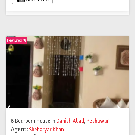
Featured
Fe
Previous
Next
6 Bedroom House
in
Danish Abad
,
Peshawar
Agent:
Sheharyar Khan