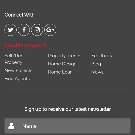
Connect With
SabzProperty.com
Sell/Rent
Property Trends
Feedback
Property
Home Design
Blog
New Projects
Home Loan
News
Find Agents
Sign up to receive our latest newsletter
Don't miss out on our latest news