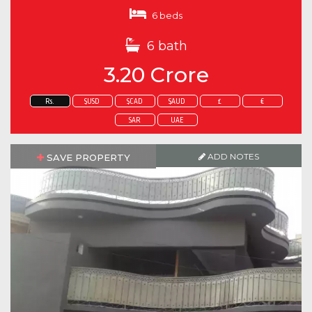
6 beds
6 bath
3.20 Crore
Rs.
$USD
$CAD
$AUD
£
€
SAR
UAE
ADD NOTES
SAVE PROPERTY