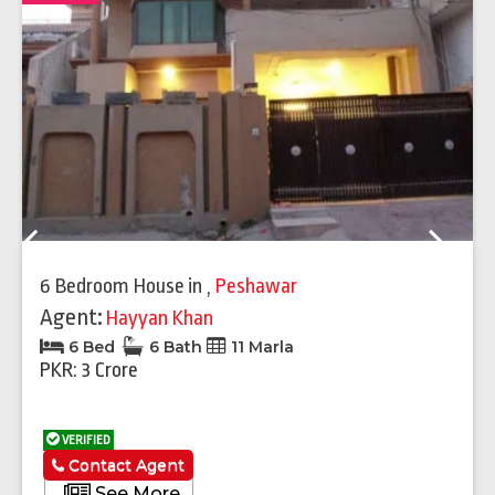
Previous
Next
6 Bedroom House
in
,
Peshawar
Agent:
Hayyan Khan
6 Bed
6 Bath
11 Marla
PKR: 3 Crore
VERIFIED
Contact Agent
See More