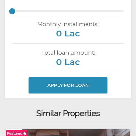
Monthly installments:
0 Lac
Total loan amount:
0 Lac
APPLY FOR LOAN
Similar Properties
Featured
Fe