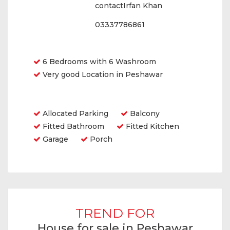
contactIrfan Khan
03337786861
Features
6 Bedrooms with 6 Washroom
Very good Location in Peshawar
Amenities
Allocated Parking
Balcony
Fitted Bathroom
Fitted Kitchen
Garage
Porch
TREND FOR
House for sale in Peshawar