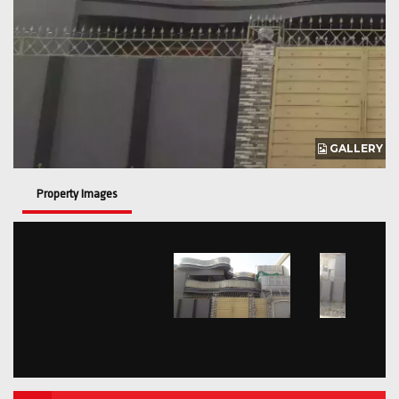
GALLERY
Property Images