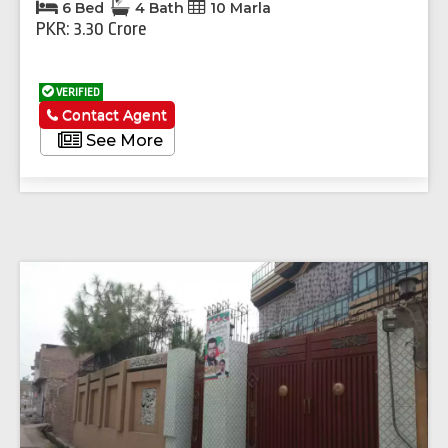
6 Bed
4 Bath
10 Marla
PKR: 3.30 Crore
VERIFIED
Contact Agent
See More