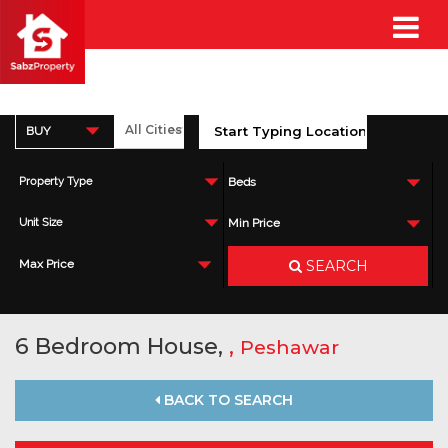
BUY
Property Type
Beds
Unit Size
Min Price
SEARCH
Max Price
6 Bedroom House,
,
Peshawar
BACK TO SEARCH