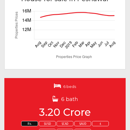
6 beds
6 bath
3.20 Crore
Rs.
$USD
$CAD
$AUD
£