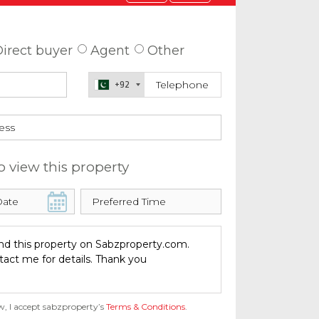
 about this property
irect buyer
Agent
Other
+92
o view this property
w, I accept sabzproperty’s
Terms & Conditions
.