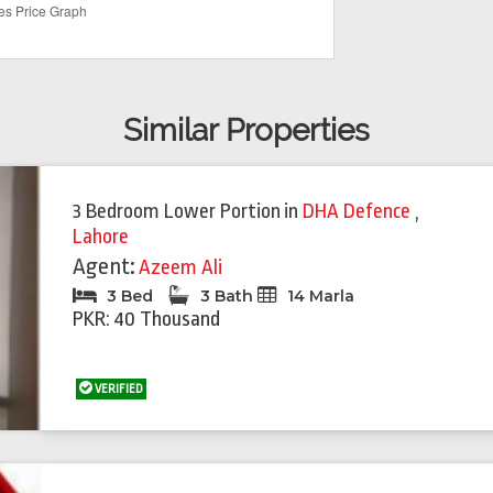
Similar Properties
3 Bedroom Lower Portion
in
DHA Defence
,
Lahore
Agent:
Azeem Ali
3 Bed
3 Bath
14 Marla
PKR: 40 Thousand
VERIFIED