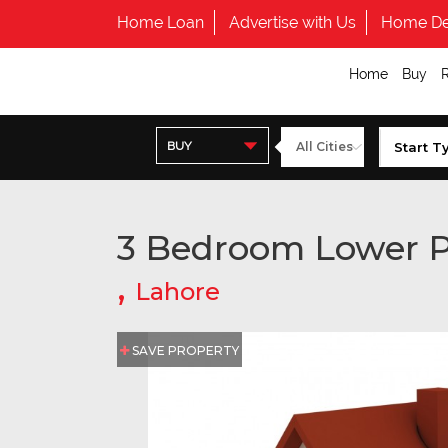
Home Loan
Advertise with Us
Home De
Home
Buy
BUY
3 Bedroom Lower P
,
Lahore
SAVE PROPERTY