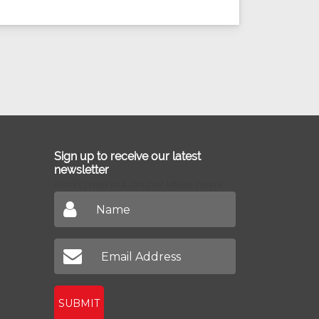
Sign up to receive our latest
newsletter
Don't miss out on our latest news
SUBMIT