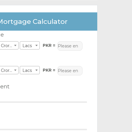
Mortgage Calculator
ce
PKR =
Crores
Lacs
PKR =
Crores
Lacs
ent