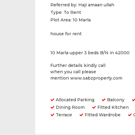
Referred by:
Haji amaan ullah
Type:
To Rent
Plot Area:
10 Marla
house for rent
10 Marla upper 3 beds B/N in 42000
Further details kindly call
when you call please
mention www.sabzproperty.com
Amenities
Allocated Parking
Balcony
Dining Room
Fitted Kitchen
Terrace
Fitted Wardrobe
O