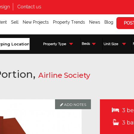
sign
Contact us
Rent
Sell
New Projects
Property Trends
News
Blog
POS
Beds
Property Type
Unit Size
ortion,
Airline Society
ADD NOTES
3 be
3 ba