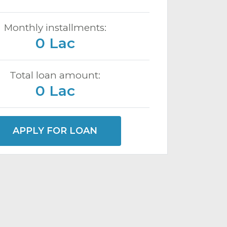
Monthly installments:
0 Lac
Total loan amount:
0 Lac
APPLY FOR LOAN