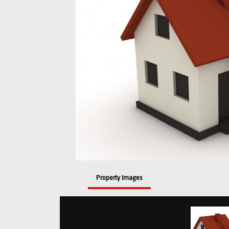
Property Images