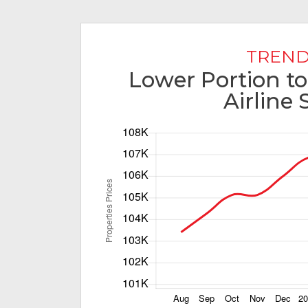
TREND
Lower Portion to
Airline 