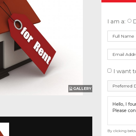
Enquire
I am a:
D
I want t
GALLERY
By clicking belo