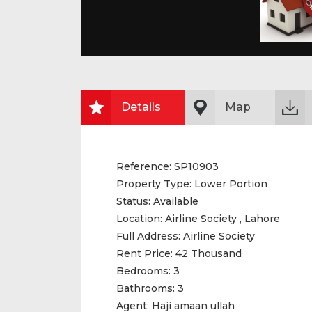
Details
Map
Reference:
SP10903
Property Type:
Lower Portion
Status:
Available
Location:
Airline Society , Lahore
Full Address:
Airline Society
Rent Price:
42 Thousand
Bedrooms:
3
Bathrooms:
3
Agent:
Haji amaan ullah