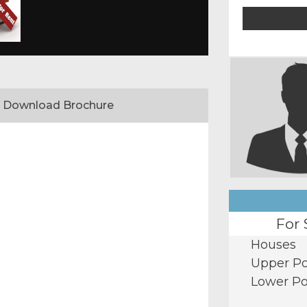
Download Brochure
For 
Houses
Upper Po
Lower Po