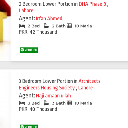
2 Bedroom Lower Portion
in
DHA Phase 8
,
Lahore
Agent:
Irfan Ahmed
2 Bed
2 Bath
10 Marla
PKR: 42 Thousand
VERIFIED
3 Bedroom Lower Portion
in
Architects
Engineers Housing Society
,
Lahore
Agent:
Haji amaan ullah
3 Bed
3 Bath
10 Marla
PKR: 40 Thousand
VERIFIED