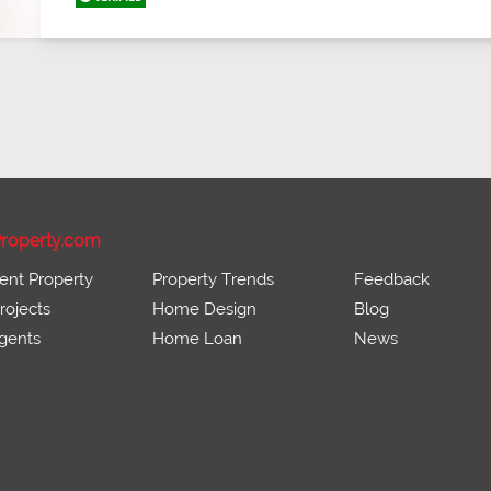
roperty.com
ent Property
Property Trends
Feedback
ojects
Home Design
Blog
gents
Home Loan
News