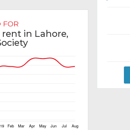
 FOR
 rent in Lahore,
Society