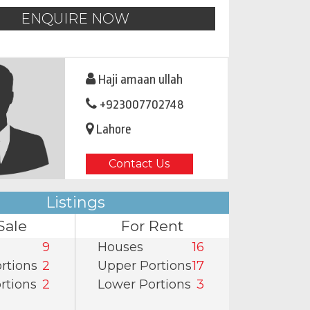
ENQUIRE NOW
Haji amaan ullah
+923007702748
Lahore
Contact Us
Listings
Sale
For Rent
9
Houses
16
rtions
2
Upper Portions
17
rtions
2
Lower Portions
3