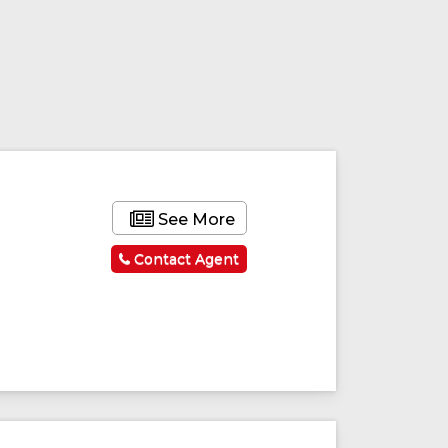
See More
Contact Agent