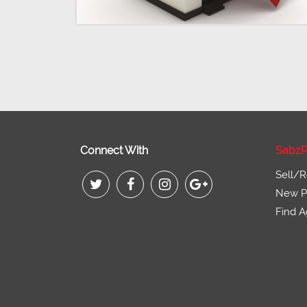
Connect With
SabzP
Sell/R
New Pr
Find A