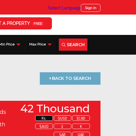
Select Language
▼
Sign In
T A PROPERTY
FREE
SEARCH
Min Price
Max Price
BACK TO SEARCH
42 Thousand
ds
Rs.
$USD
$CAD
th
$AUD
£
€
SAR
UAE