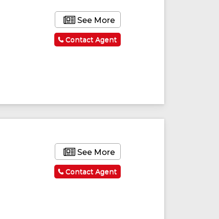
See More
Contact Agent
See More
Contact Agent