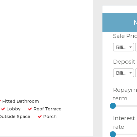
Sale Pri
Billions
Deposit
Billions
Repaym
term
Fitted Bathroom
Lobby
Roof Terrace
utside Space
Porch
Interest
rate