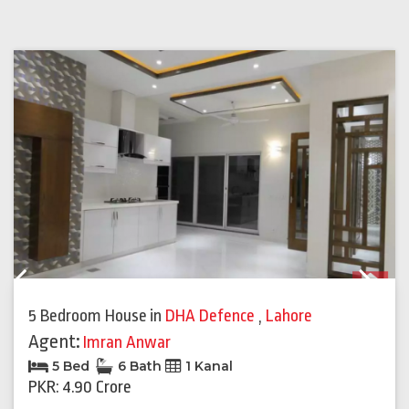
Previous
Next
5 Bedroom House
in
DHA Defence
,
Lahore
Agent:
Imran Anwar
5 Bed
6 Bath
1 Kanal
PKR: 4.90 Crore