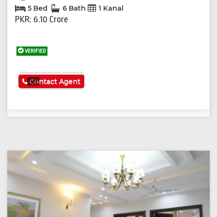
5 Bed
6 Bath
1 Kanal
PKR: 6.10 Crore
VERIFIED
See More
Contact Agent