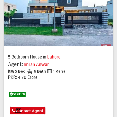
5 Bedroom House
in
Lahore
Agent:
Imran Anwar
5 Bed
6 Bath
1 Kanal
PKR: 4.70 Crore
VERIFIED
See More
Contact Agent