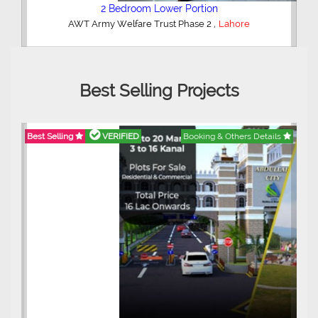
2 Bedroom Lower Portion
,
AWT Army Welfare Trust Phase 2
Lahore
Best Selling Projects
Best Selling
VERIFIED
Booking & Others Details