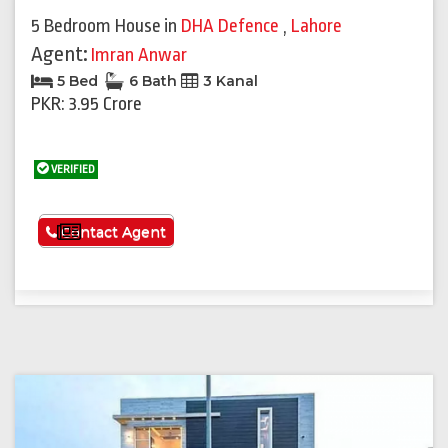
5 Bedroom House
in
DHA Defence
,
Lahore
Agent:
Imran Anwar
5 Bed
6 Bath
3 Kanal
PKR: 3.95 Crore
VERIFIED
See More
Contact Agent