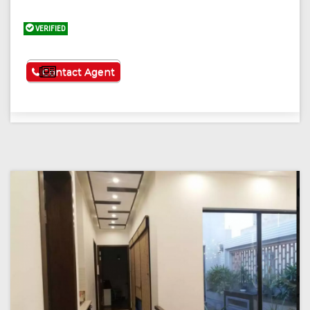
VERIFIED
See More
Contact Agent