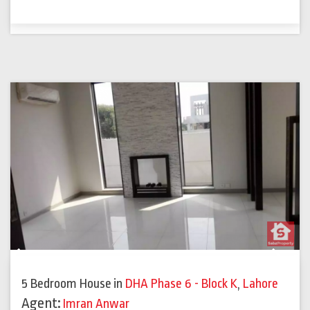
Previous
Next
5 Bedroom House
in
DHA Phase 6 - Block K
,
Lahore
Agent:
Imran Anwar