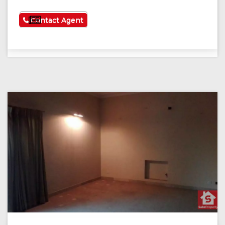
See More
Contact Agent
Previous
Next