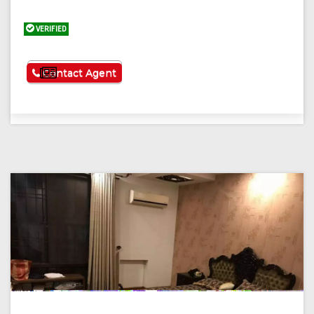
VERIFIED
See More
Contact Agent