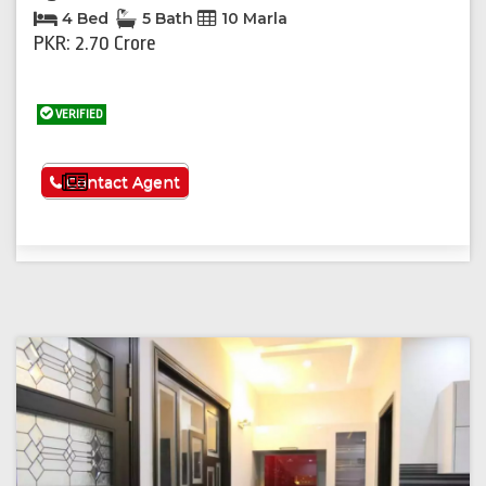
4 Bed
5 Bath
10 Marla
PKR: 2.70 Crore
VERIFIED
See More
Contact Agent