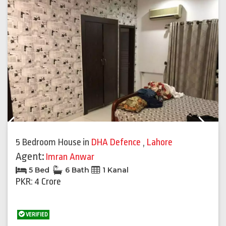
Previous
Next
5 Bedroom House
in
DHA Defence
,
Lahore
Agent:
Imran Anwar
5 Bed
6 Bath
1 Kanal
PKR: 4 Crore
VERIFIED