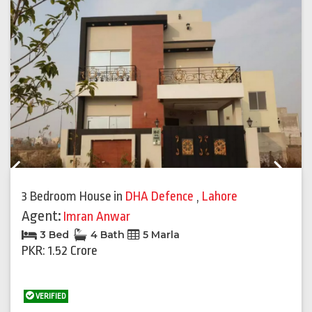
Previous
Next
3 Bedroom House
in
DHA Defence
,
Lahore
Agent:
Imran Anwar
3 Bed
4 Bath
5 Marla
PKR: 1.52 Crore
VERIFIED