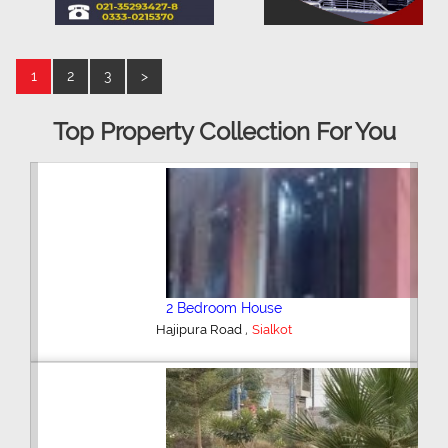
1
2
3
>
Top Property Collection For You
2 Bedroom House
,
Hajipura Road
Sialkot