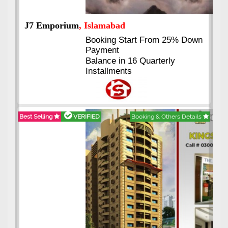
J7 Emporium
, Islamabad
Booking Start From 25% Down
Payment
Balance in 16 Quarterly
Installments
Best Selling
VERIFIED
Booking & Others Details