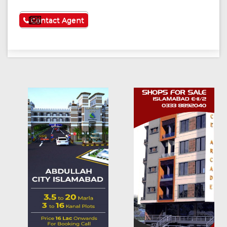
See More
Contact Agent