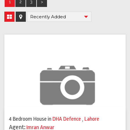
1
2
3
>
4 Bedroom House
in
DHA Defence
,
Lahore
Agent:
Imran Anwar