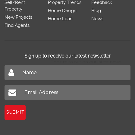
Sell/Rent
Property Trends
Feedback
Property
Home Design
Blog
New Projects
Home Loan
News
Find Agents
Sign up to receive our latest newsletter
Don't miss out on our latest news
SUBMIT