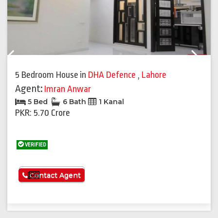
Previous
Next
5 Bedroom House
in
DHA Defence
,
Lahore
Agent:
Imran Anwar
5 Bed
6 Bath
1 Kanal
PKR: 5.70 Crore
VERIFIED
See More
Contact Agent