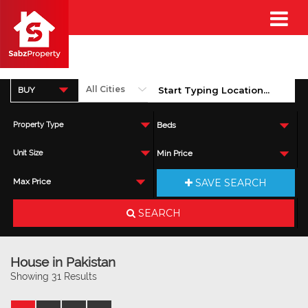
BUY
Property Type
Beds
Unit Size
Min Price
SAVE SEARCH
Max Price
SEARCH
House in Pakistan
Showing 31 Results