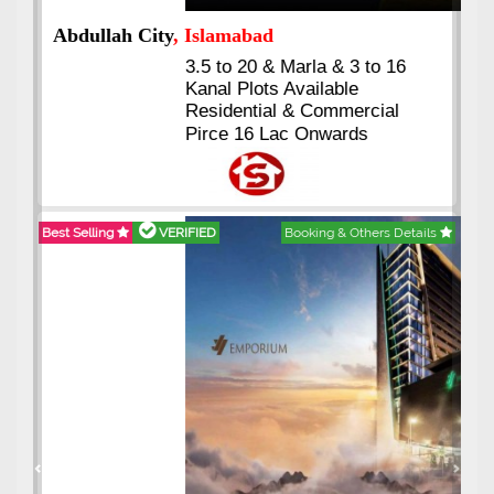
Abdullah City
, Islamabad
3.5 to 20 & Marla & 3 to 16
Kanal Plots Available
Residential & Commercial
Pirce 16 Lac Onwards
Best Selling
VERIFIED
Booking & Others Details
Previous
Next