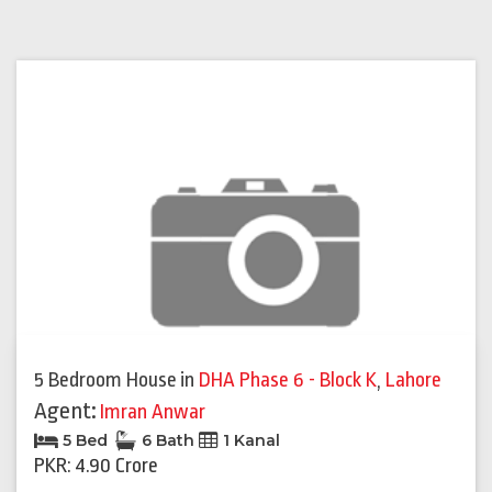
5 Bedroom House
in
DHA Phase 6 - Block K
,
Lahore
Agent:
Imran Anwar
5 Bed
6 Bath
1 Kanal
PKR: 4.90 Crore