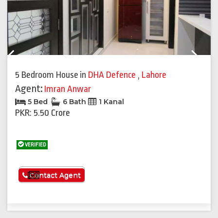
Previous
Next
5 Bedroom House
in
DHA Defence
,
Lahore
Agent:
Imran Anwar
5 Bed
6 Bath
1 Kanal
PKR: 5.50 Crore
VERIFIED
See More
Contact Agent