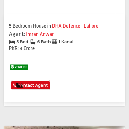
Previous
Next
5 Bedroom House
in
DHA Defence
,
Lahore
Agent:
Imran Anwar
5 Bed
6 Bath
1 Kanal
PKR: 4 Crore
VERIFIED
See More
Contact Agent