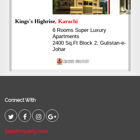
Kings's Highrise
, Karachi
6 Rooms Super Luxury
Apartments
2400 Sq.Ft Block 2, Gulistan-e-
Johar
Connect With
SabzProperty.com