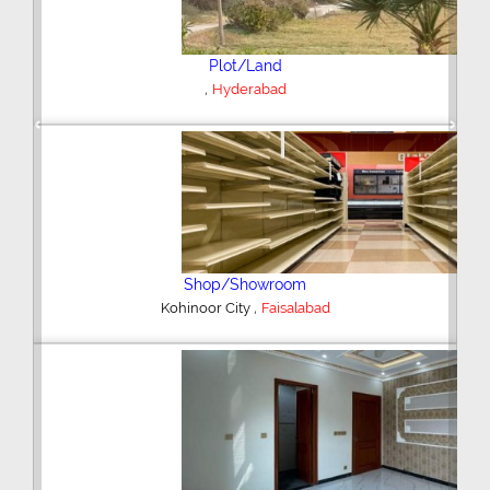
Plot/Land
,
Hyderabad
Previous
Next
Shop/Showroom
,
Kohinoor City
Faisalabad