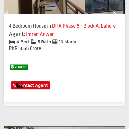
Previous
Next
4 Bedroom House
in
DHA Phase 5 - Block A
,
Lahore
Agent:
Imran Anwar
4 Bed
5 Bath
10 Marla
PKR: 3.65 Crore
VERIFIED
See More
Contact Agent