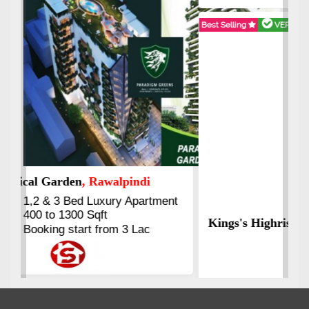
Best Selling
VERIFIED
Booking & Others Details
Kings's Highrise
, Karachi
6 Rooms Super Luxury
Apartments
2400 Sq.Ft Block 2, Gulistan-e-
Johar