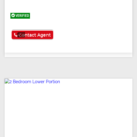
VERIFIED
See More
Contact Agent