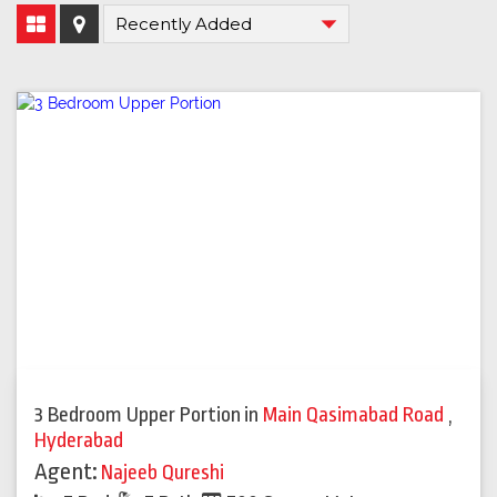
3 Bedroom Upper Portion
in
Main Qasimabad Road
,
Hyderabad
Agent:
Najeeb Qureshi