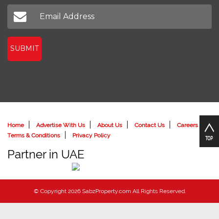
Don't miss out on our latest news
SUBMIT
Home
Advertise With Us
About Us
Contact Us
Careers
Terms & Conditions
Privacy Policy
Partner in UAE