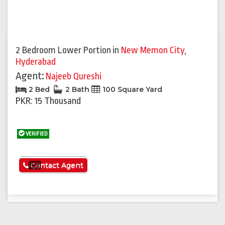
2 Bedroom Lower Portion
in
New Memon City
,
Hyderabad
Agent:
Najeeb Qureshi
2 Bed
2 Bath
100 Square Yard
PKR: 15 Thousand
VERIFIED
See More
Contact Agent