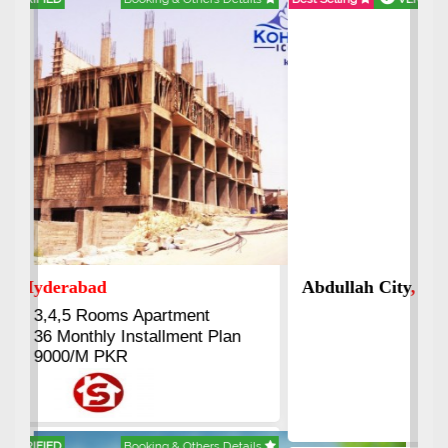
Abdullah City
, Islamabad
3.5 to 20 & Marla & 3 to 16
Kanal Plots Available
Residential & Commercial
Pirce 16 Lac Onwards