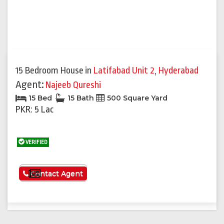
15 Bedroom House
in
Latifabad Unit 2
,
Hyderabad
Agent:
Najeeb Qureshi
15 Bed
15 Bath
500 Square Yard
PKR: 5 Lac
VERIFIED
See More
Contact Agent