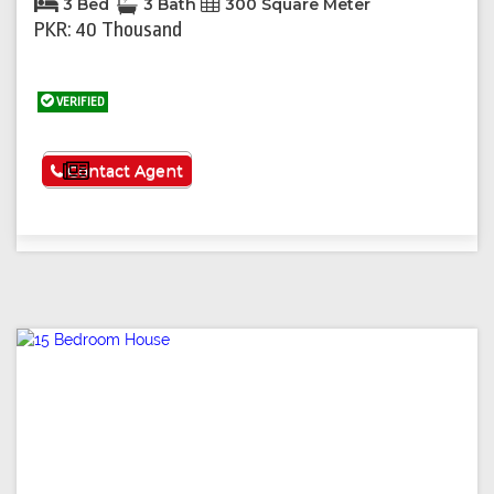
3 Bed
3 Bath
300 Square Meter
PKR: 40 Thousand
VERIFIED
See More
Contact Agent