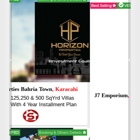
Best Selling
VERIFIED
Booking & Others Details
Previous
Next
J7 Emporium
, Islamabad
Booking Start From 25% Down
Payment
Balance in 16 Quarterly
Installments