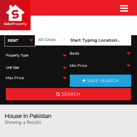
Property Type
Unit Size
SAVE SEARCH
SEARCH
House in Pakistan
Showing 4 Results