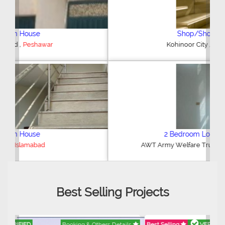
Shop/Showroom
,
Kohinoor City
Faisalabad
2 Bedroom Lower Portion
,
AWT Army Welfare Trust Phase 2
Lahore
Best Selling Projects
Best Selling
VERIFIED
Booking & Others Details