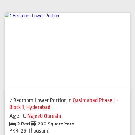
2 Bedroom Lower Portion
in
Qasimabad Phase 1 -
Block 1
,
Hyderabad
Agent:
Najeeb Qureshi
2 Bed
200 Square Yard
PKR: 25 Thousand