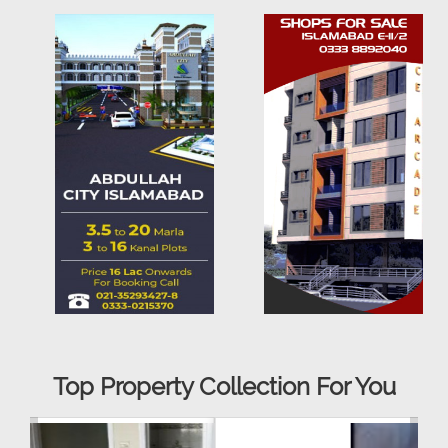
Top Property Collection For You