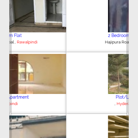
2 Bedroom House
,
Hajipura Road
Sialkot
Plot/Land
,
Hyderabad
Previous
Next