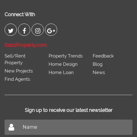
Connect With
SabzProperty.com
Sell/Rent
Property Trends
Feedback
Property
Home Design
Blog
New Projects
Home Loan
News
Find Agents
Sign up to receive our latest newsletter