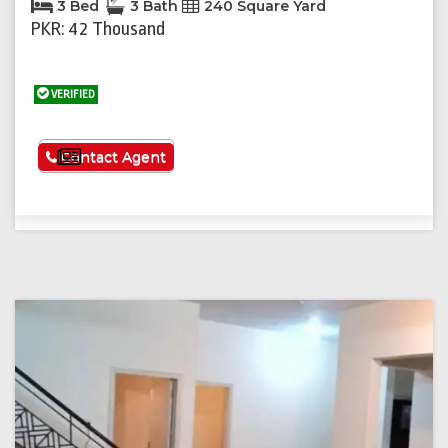
3 Bed
3 Bath
240 Square Yard
PKR: 42 Thousand
VERIFIED
See More
Contact Agent