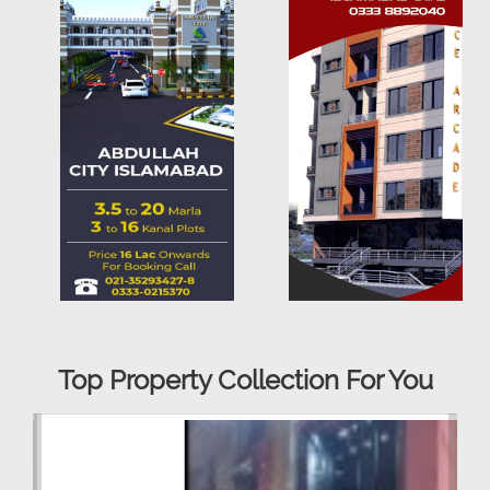
Top Property Collection For You