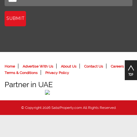
SUBMIT
Home
Advertise With Us
About Us
Contact Us
Careers
Terms & Conditions
Privacy Policy
Partner in UAE
© Copyright 2026 SabzProperty.com All Rights Reserved.