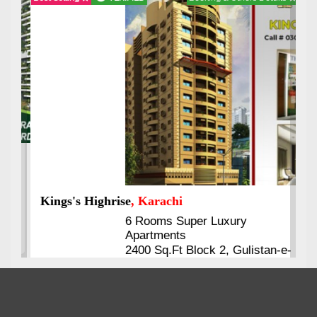
Kings's Highrise
, Karachi
6 Rooms Super Luxury
Apartments
2400 Sq.Ft Block 2, Gulistan-e-
Johar