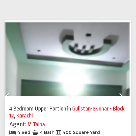
Previous
Next
4 Bedroom Upper Portion
in
Gulistan-e-Johar - Block
12
,
Karachi
Agent:
M Talha
4 Bed
4 Bath
400 Square Yard