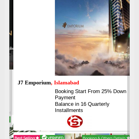
Previous
Next
J7 Emporium
, Islamabad
Booking Start From 25% Down
Payment
Balance in 16 Quarterly
Installments
Best Selling
VERIFIED
Booking & Others Details