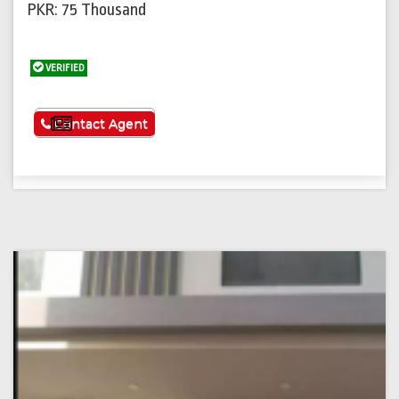
PKR: 75 Thousand
VERIFIED
See More
Contact Agent