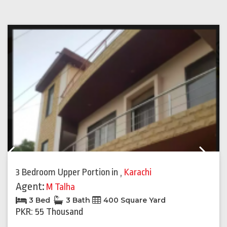
Previous
Next
3 Bedroom Upper Portion
in
,
Karachi
Agent:
M Talha
3 Bed
3 Bath
400 Square Yard
PKR: 55 Thousand