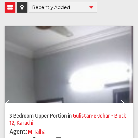
Previous
Next
3 Bedroom Upper Portion
in
Gulistan-e-Johar - Block
12
,
Karachi
Agent:
M Talha