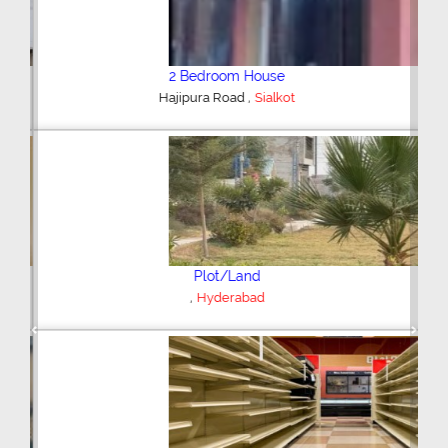
2 Bedroom House
,
Hajipura Road
Sialkot
Plot/Land
,
Hyderabad
Previous
Next