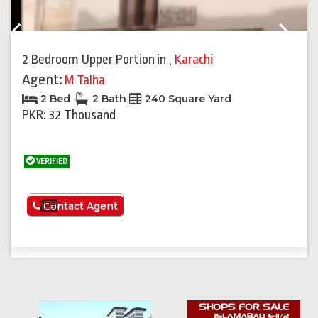
Previous
Next
2 Bedroom Upper Portion
in
,
Karachi
Agent:
M Talha
2 Bed
2 Bath
240 Square Yard
PKR: 32 Thousand
VERIFIED
See More
Contact Agent