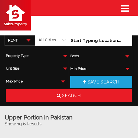
RENT
Property Type
Beds
Unit Size
Min Price
SAVE SEARCH
Max Price
SEARCH
Upper Portion in Pakistan
Showing 6 Results