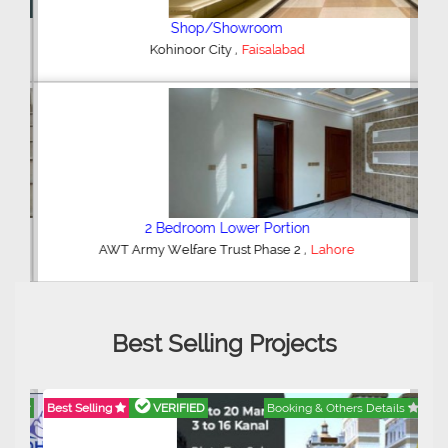
Shop/Showroom
,
Kohinoor City
Faisalabad
2 Bedroom Lower Portion
,
AWT Army Welfare Trust Phase 2
Lahore
Best Selling Projects
Best Selling
VERIFIED
Booking & Others Details