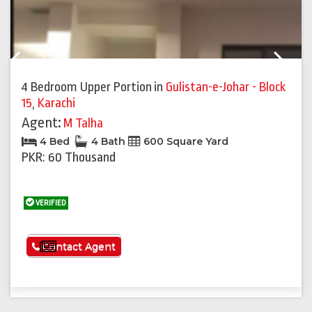
Previous
Next
4 Bedroom Upper Portion
in
Gulistan-e-Johar - Block
15
,
Karachi
Agent:
M Talha
4 Bed
4 Bath
600 Square Yard
PKR: 60 Thousand
VERIFIED
See More
Contact Agent