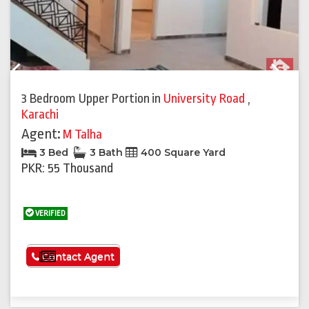
Previous
Next
3 Bedroom Upper Portion
in
University Road
,
Karachi
Agent:
M Talha
3 Bed
3 Bath
400 Square Yard
PKR: 55 Thousand
VERIFIED
See More
Contact Agent