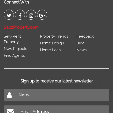
Connect With
SabzProperty.com
Sell/Rent
Property Trends
Feedback
Property
Home Design
Blog
New Projects
Home Loan
News
Find Agents
Sign up to receive our latest newsletter
Don't miss out on our latest news