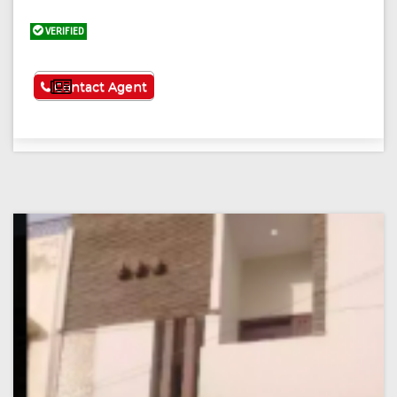
VERIFIED
See More
Contact Agent