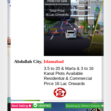
Abdullah City
, Islamabad
3.5 to 20 & Marla & 3 to 16
Kanal Plots Available
Residential & Commercial
Pirce 16 Lac Onwards
Best Selling
VERIFIED
Booking & Others Details